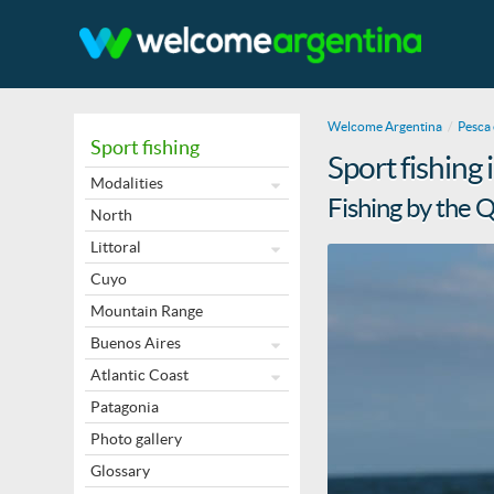
Welcome Argentina
Pesca 
Sport fishing
Sport fishing
Modalities
Fishing by the 
North
Littoral
Cuyo
Mountain Range
Buenos Aires
Atlantic Coast
Patagonia
Photo gallery
Glossary