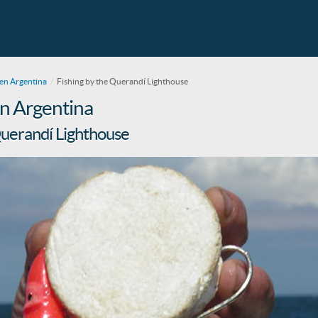
en Argentina
Fishing by the Querandí Lighthouse
 in Argentina
Querandí Lighthouse