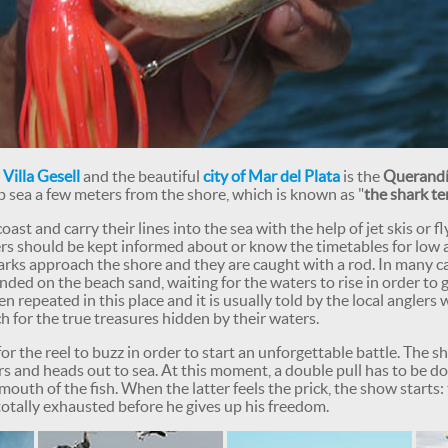
e
Villa Gesell
and the beautiful
city of Mar del Plata
is the
Querandí
p sea a few meters from the shore, which is known as "
the shark te
oast and carry their lines into the sea with the help of jet skis or f
lers should be kept informed about or know the timetables for low
sharks approach the shore and they are caught with a rod. In many c
nded on the beach sand, waiting for the waters to rise in order to 
ten repeated in this place and it is usually told by the local angle
h for the true treasures hidden by their waters.
r the reel to buzz in order to start an unforgettable battle. The sh
s and heads out to sea. At this moment, a double pull has to be d
 mouth of the fish. When the latter feels the prick, the show starts:
s totally exhausted before he gives up his freedom.