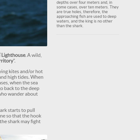
depths over four meters and, in
some cases, over ten meters. They
are true holes, therefore, the
approaching fish are used to deep
waters, and the king is no other
than the shark.
 Lighthouse
. A wild,
rritory
".
lying kites and/or hot
 and high tides. When
ases, when the sea
go back to the deep
rs who wander about
ark starts to pull
one so that the hook
 the shark may fight