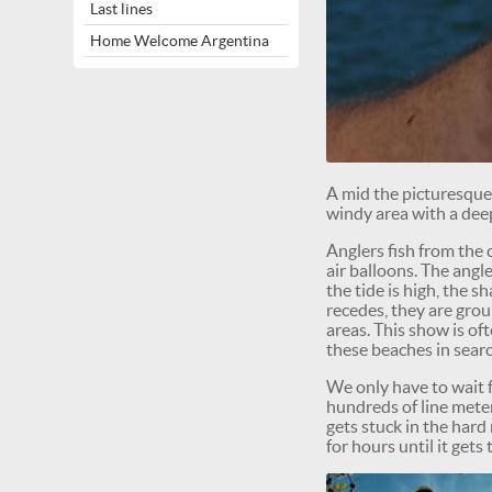
Last lines
Home Welcome Argentina
A mid the picturesqu
windy area with a dee
Anglers fish from the c
air balloons. The ang
the tide is high, the 
recedes, they are grou
areas. This show is of
these beaches in searc
We only have to wait fo
hundreds of line meter
gets stuck in the hard
for hours until it get