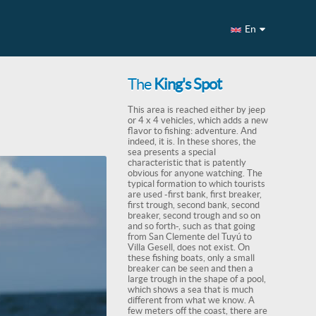
En
The
King's Spot
This area is reached either by jeep
or 4 x 4 vehicles, which adds a new
flavor to fishing: adventure. And
indeed, it is. In these shores, the
sea presents a special
characteristic that is patently
obvious for anyone watching. The
typical formation to which tourists
are used -first bank, first breaker,
first trough, second bank, second
breaker, second trough and so on
and so forth-, such as that going
from San Clemente del Tuyú to
Villa Gesell, does not exist. On
these fishing boats, only a small
breaker can be seen and then a
large trough in the shape of a pool,
which shows a sea that is much
different from what we know. A
few meters off the coast, there are