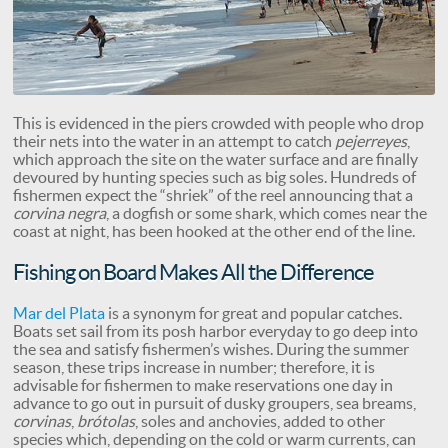
This is evidenced in the piers crowded with people who drop
their nets into the water in an attempt to catch
pejerreyes
,
which approach the site on the water surface and are finally
devoured by hunting species such as big soles. Hundreds of
fishermen expect the “shriek” of the reel announcing that a
corvina negra
, a dogfish or some shark, which comes near the
coast at night, has been hooked at the other end of the line.
Fishing on Board Makes All the Difference
Mar del Plata
is a synonym for great and popular catches.
Boats set sail from its posh harbor everyday to go deep into
the sea and satisfy fishermen’s wishes. During the summer
season, these trips increase in number; therefore, it is
advisable for fishermen to make reservations one day in
advance to go out in pursuit of dusky groupers, sea breams,
corvinas
,
brótolas
, soles and anchovies, added to other
species which, depending on the cold or warm currents, can