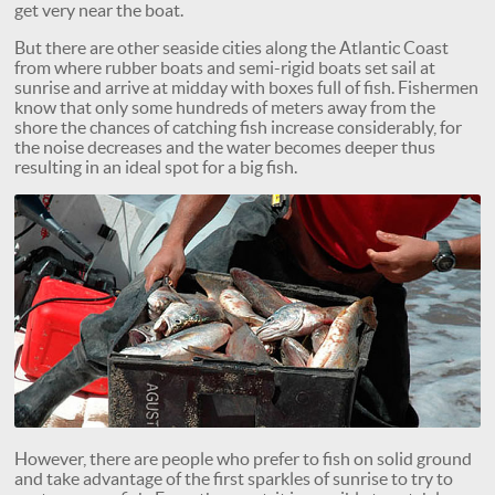
get very near the boat.
But there are other seaside cities along the Atlantic Coast
from where rubber boats and semi-rigid boats set sail at
sunrise and arrive at midday with boxes full of fish. Fishermen
know that only some hundreds of meters away from the
shore the chances of catching fish increase considerably, for
the noise decreases and the water becomes deeper thus
resulting in an ideal spot for a big fish.
However, there are people who prefer to fish on solid ground
and take advantage of the first sparkles of sunrise to try to