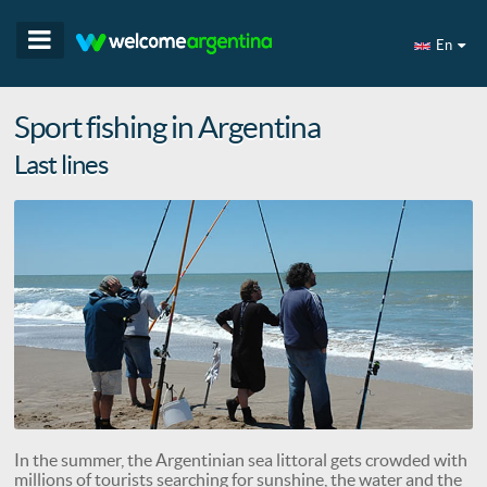
En
Sport fishing in Argentina
Last lines
In the summer, the Argentinian sea littoral gets crowded with
millions of tourists searching for sunshine, the water and the