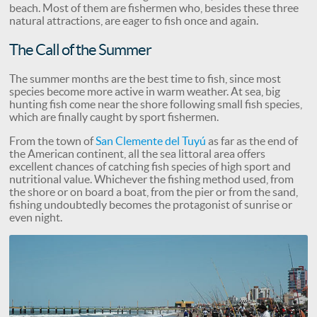
beach. Most of them are fishermen who, besides these three
natural attractions, are eager to fish once and again.
The Call of the Summer
The summer months are the best time to fish, since most
species become more active in warm weather. At sea, big
hunting fish come near the shore following small fish species,
which are finally caught by sport fishermen.
From the town of
San Clemente del Tuyú
as far as the end of
the American continent, all the sea littoral area
offers
excellent chances of catching fish species of high sport and
nutritional value. Whichever the fishing method used, from
the shore or on board a boat, from the pier or from the sand,
fishing undoubtedly becomes the protagonist of sunrise or
even night.