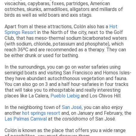
viscachas, capybaras, foxes, partridges, American
ostriches, skunks, armadilloes, alligators and milliards of
birds as well as wild boars and axis stags.
Apart from al these attractions, Colón also has a
Hot
Springs Resort
in the North of the city, next to the Golf
Club, that has meso-thermal sodium bicarbonated waters
(with sodium, chloride, potassium and phosphate), which
reach 36ºC and are recommended as a therapy. They can
be either drunk or used for bathing.
In the surroundings, you can go on water safaries using
semirigid boats and visiting San Francisco and Hornos Isles-
they have abundant autochthonous vegetation and fauna.
You can also go on 3 and a half hour-safaries in four tracks
that will take you to inhospitable and really interesting
places like La Calera,
Pueblo Liebig
and Los Chivos Hill.
In the neighboring town of
San José
, you can also enjoy
another
hot springs resort
and, on January and February, the
Las Palmas Carnival
at the
corsódromo
of San José.
Colón is known as the place that offers you a wide range