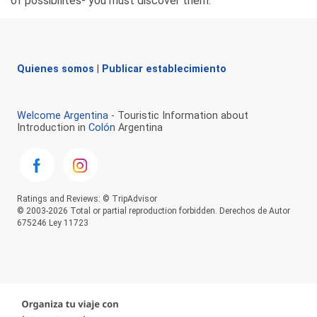
of possibilites- you must discover them.
Quienes somos
|
Publicar establecimiento
Welcome Argentina
- Touristic Information about
Introduction in
Colón
Argentina
Ratings and Reviews: © TripAdvisor
© 2003-2026 Total or partial reproduction forbidden. Derechos de Autor
675246 Ley 11723