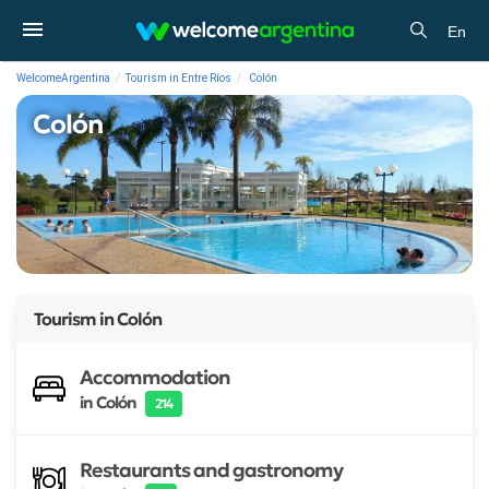
En
WelcomeArgentina
Tourism in Entre Ríos
Colón
Colón
Tourism in
Colón
Accommodation
in Colón
214
Restaurants and gastronomy