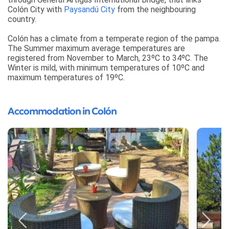
Colón City with
Paysandú City
from the neighbouring
country.
Colón has a climate from a temperate region of the pampa.
The Summer maximum average temperatures are
registered from November to March, 23ºC to 34ºC. The
Winter is mild, with minimum temperatures of 10ºC and
maximum temperatures of 19ºC.
Accommodation in Colón