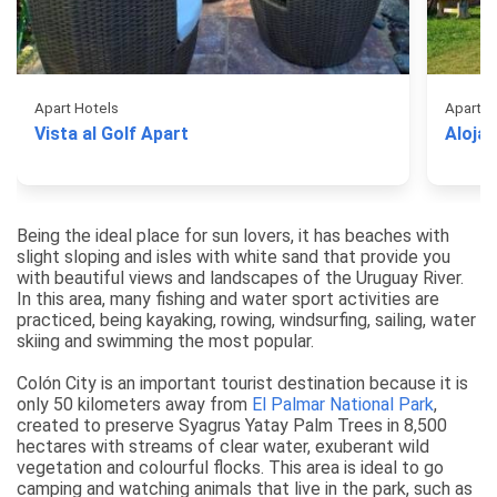
Apart Hotels
Apart H
Vista al Golf Apart
Aloja
Being the ideal place for sun lovers, it has beaches with
slight sloping and isles with white sand that provide you
with beautiful views and landscapes of the Uruguay River.
In this area, many fishing and water sport activities are
practiced, being kayaking, rowing, windsurfing, sailing, water
skiing and swimming the most popular.
Colón City is an important tourist destination because it is
only 50 kilometers away from
El Palmar National Park
,
created to preserve Syagrus Yatay Palm Trees in 8,500
hectares with streams of clear water, exuberant wild
vegetation and colourful flocks. This area is ideal to go
camping and watching animals that live in the park, such as