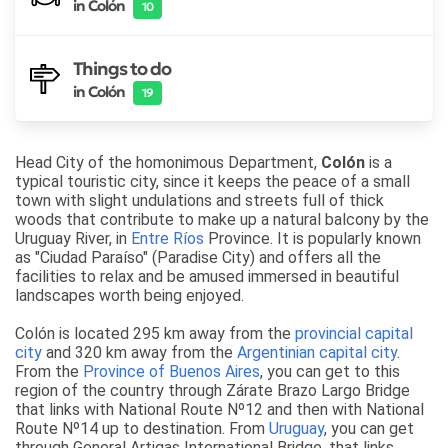
in Colón
10
Things to do
in Colón
19
Head City of the homonimous Department,
Colón
is
a
typical touristic city, since it keeps the peace of a small
town with slight undulations and streets full of thick
woods that contribute to make up a natural balcony by the
Uruguay River
, in
Entre Ríos
Province. It is popularly known
as "Ciudad Paraíso" (Paradise City) and offers all the
facilities to relax and be amused immersed in beautiful
landscapes worth being enjoyed.
Colón is located 295 km away from the
provincial capital
city
and 320 km away from the
Argentinian capital city
.
From the
Province of Buenos Aires
, you can get to this
region of the country through Zárate Brazo Largo Bridge
that links with National Route Nº12 and then with National
Route Nº14 up to destination. From
Uruguay
, you can get
through General Artigas International Bridge, that links