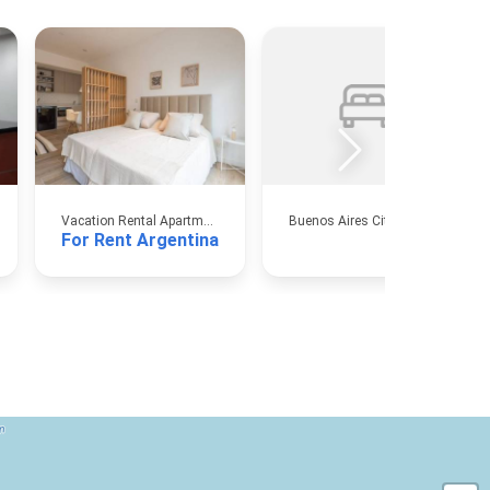
Vacation Rental Apartments
Buenos Aires City
For Rent Argentina