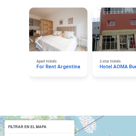
Apart Hotels
2-star Hotels
For Rent Argentina
FILTRAR EN EL MAPA