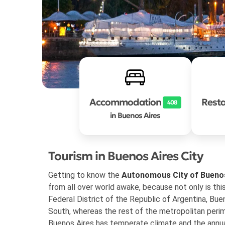
Accommodation
Rest
408
in Buenos Aires
Tourism in Buenos Aires City
Getting to know the
Autonomous City of Bueno
from all over world awake, because not only is thi
Federal District of the Republic of Argentina, Bue
South, whereas the rest of the metropolitan perim
Buenos Aires has temperate climate and the annu