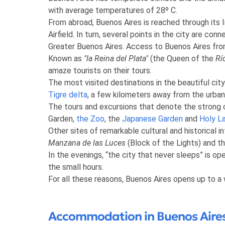
with average temperatures of 28º C.
From abroad, Buenos Aires is reached through its I
Airfield. In turn, several points in the city are co
Greater Buenos Aires. Access to Buenos Aires fr
Known as
"la Reina del Plata"
(the Queen of the
Rí
amaze tourists on their tours.
The most visited destinations in the beautiful cit
Tigre delta
, a few kilometers away from the urban
The tours and excursions that denote the strong 
Garden,
the Zoo
, the
Japanese Garden
and
Holy L
Other sites of remarkable cultural and historical i
Manzana de las Luces
(Block of the Lights) and th
In the evenings, “the city that never sleeps” is o
the small hours.
For all these reasons, Buenos Aires opens up to a
Accommodation in Buenos Aires