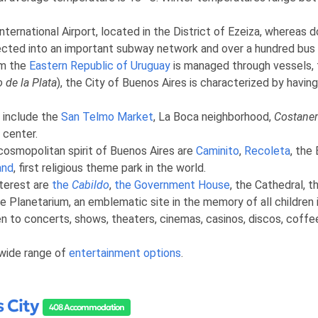
nternational Airport, located in the District of Ezeiza, whereas
nnected into an important subway network and over a hundred bus li
om the
Eastern Republic of Uruguay
is managed through vessels, fe
o de la Plata
), the City of Buenos Aires is characterized by having
y include the
San Telmo Market
, La Boca neighborhood,
Costaner
 center.
cosmopolitan spirit of Buenos Aires are
Caminito
,
Recoleta
, the
and
, first religious theme park in the world.
nterest are
the
Cabildo
,
the Government House
, the Cathedral, t
e Planetarium, an emblematic site in the memory of all children 
pen to concerts, shows, theaters, cinemas, casinos, discos, coff
 wide range of
entertainment options
.
 City
408 Accommodation