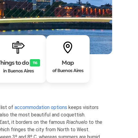
hings to do
Map
116
of Buenos Aires
in Buenos Aires
list of
accommodation options
keeps visitors
 also the most beautiful and coquettish.
 East, it borders on the famous
Riachuelo
to the
hich fringes the city from North to West.
tween 3º and 8º C, whereas summers are humid