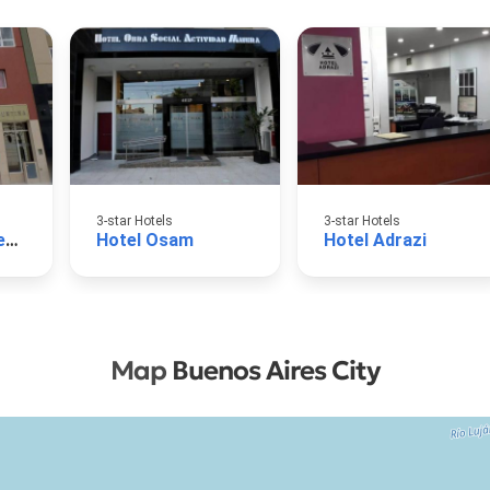
3-star Hotels
3-star Hotels
Hotel AOMA Buenos Aires
Hotel Osam
Hotel Adrazi
Map
Buenos Aires City