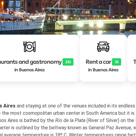
aurants and gastronomy
Rent a car
T
232
35
in Buenos Aires
in Buenos Aires
s Aires
and staying at one of the venues included in its endless 
s the most cosmopolitan urban center in South America but it is
nos Aires is bathed by the
Río de la Plata
(River of Silver) on the
eter is outlined by the beltway known as General Paz Avenue, w
al average temperature is 18º C. Winter temperatures range be