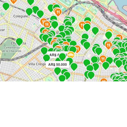
AR$ 45.000
AR$ 50.000
AR
AR$ 60.000