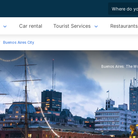
Car rental
Tourist Services
Restaurants
Buenos Aires City
Buenos Aires: The Wo