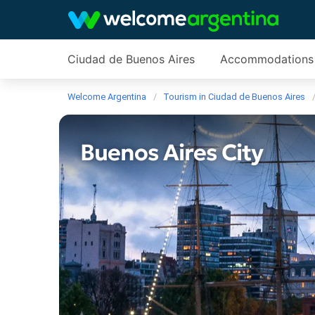
Ciudad de Buenos Aires
Accommodations
Welcome Argentina
Tourism in Ciudad de Buenos Aires
Buenos Aires City