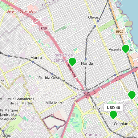
USD 48