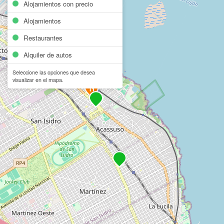
Alojamientos con precio
Alojamientos
Restaurantes
Alquiler de autos
Seleccione las opciones que desea
visualizar en el mapa.