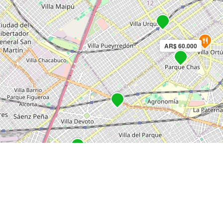
AR$ 60.000