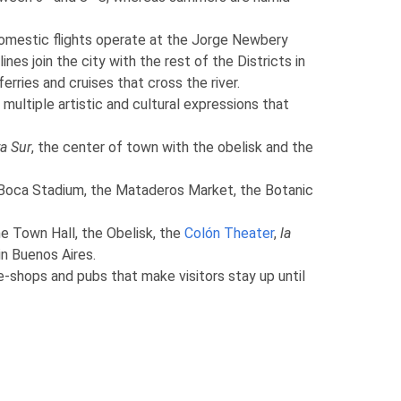
 domestic flights operate at the Jorge Newbery
nes join the city with the rest of the Districts in
rries and cruises that cross the river.
 multiple artistic and cultural expressions that
a Sur
, the center of town with the obelisk and the
 Boca Stadium, the Mataderos Market, the Botanic
he Town Hall, the Obelisk, the
Colón Theater
,
la
in Buenos Aires.
ee-shops and pubs that make visitors stay up until