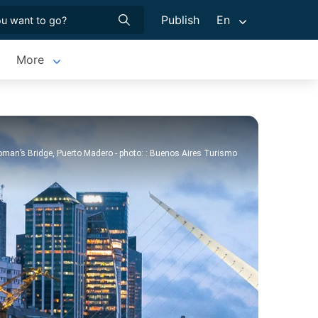
Publish
En
More
man’s Bridge, Puerto Madero - photo: : Buenos Aires Turismo