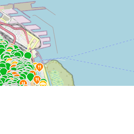
$ 109.900
AR$ 106.260