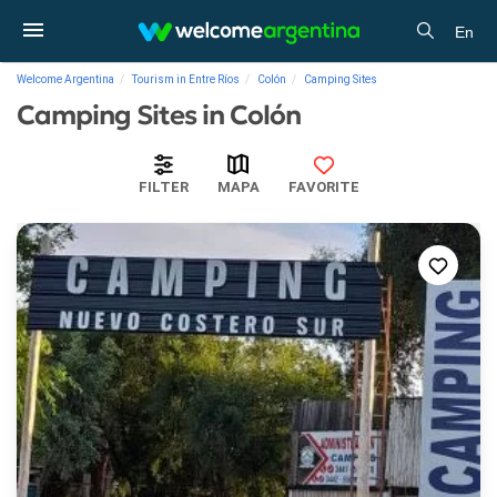
En
Welcome Argentina
Tourism in Entre Ríos
Colón
Camping Sites
Camping Sites in Colón
FILTER
MAPA
FAVORITE