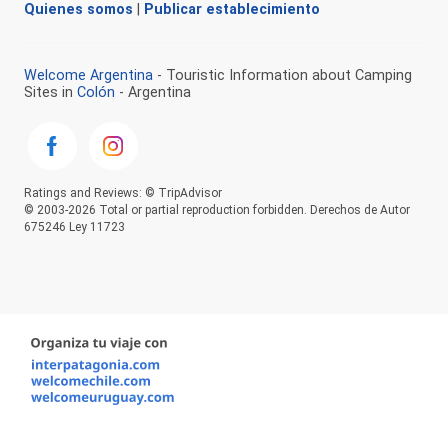
Quienes somos
|
Publicar establecimiento
Welcome Argentina
- Touristic Information about Camping
Sites in
Colón
- Argentina
Ratings and Reviews: © TripAdvisor
© 2003-2026 Total or partial reproduction forbidden. Derechos de Autor
675246 Ley 11723