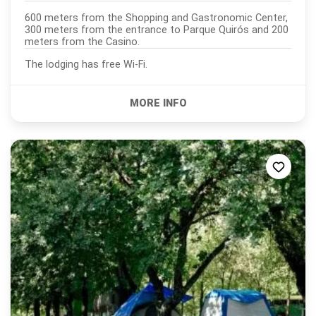
600 meters from the Shopping and Gastronomic Center,
300 meters from the entrance to Parque Quirós and 200
meters from the Casino.
The lodging has free Wi-Fi.