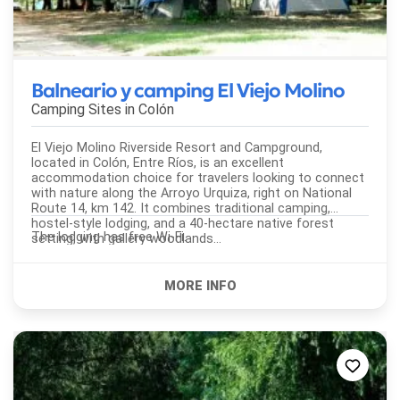
Balneario y camping El Viejo Molino
Camping Sites in
Colón
El Viejo Molino Riverside Resort and Campground,
located in Colón, Entre Ríos, is an excellent
accommodation choice for travelers looking to connect
with nature along the Arroyo Urquiza, right on National
Route 14, km 142. It combines traditional camping,
hostel-style lodging, and a 40-hectare native forest
The lodging has free Wi-Fi.
setting, with gallery woodlands...