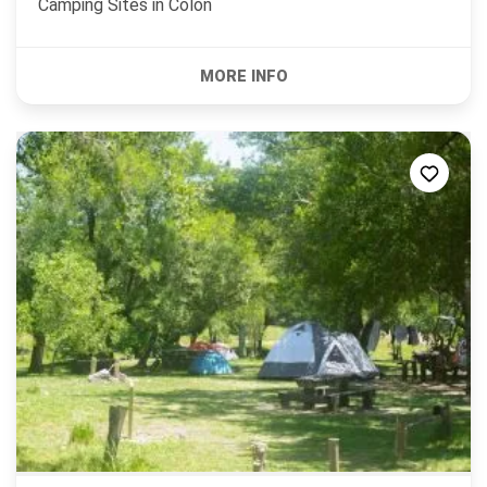
Camping Sites in
Colón