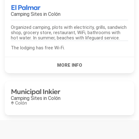
El Palmar
Camping Sites in
Colón
Organized camping, plots with electricity, grills, sandwich
shop, grocery store, restaurant, WiFi, bathrooms with
hot water. In summer, beaches with lifeguard service.
The lodging has free Wi-Fi.
Municipal Inkier
Camping Sites in
Colón
Colón