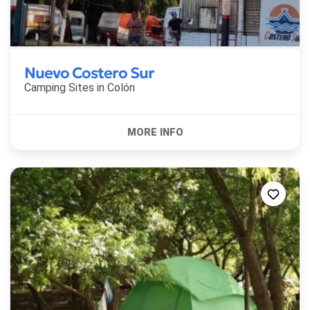
Nuevo Costero Sur
Camping Sites in
Colón