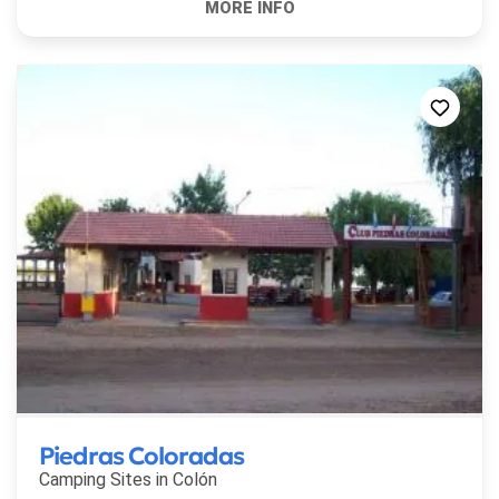
Piedras Coloradas
Camping Sites in
Colón