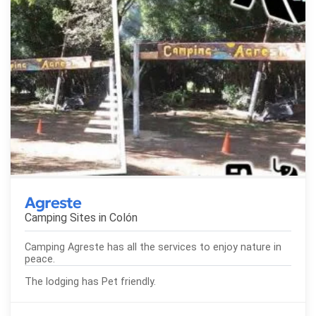
Agreste
Camping Sites in
Colón
Camping Agreste has all the services to enjoy nature in
peace.
The lodging has Pet friendly.