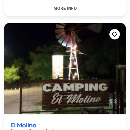
El Molino