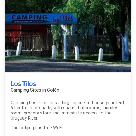
Los Tilos
Camping Sites in
Colón
Camping Los Tilos, has a large space to house your tent,
5 hectares of shade, with shared bathrooms, laundry
room, grocery store and immediate access to the
Uruguay River.
The lodging has free Wi-Fi.