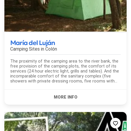
María del Luján
Camping Sites in
Colón
The proximity of the camping area to the river bank, the
free provision of the camping plots, the comfort of its
services (24 hour electric light, grills and tables). And the
incomparable comfort of the sanitary complex (five
showers with private dressing rooms, five rooms with
toilet and bidet, laundry...