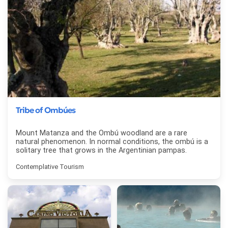
Tribe of Ombúes
Mount Matanza and the Ombú woodland are a rare
natural phenomenon. In normal conditions, the ombú is a
solitary tree that grows in the Argentinian pampas.
Contemplative Tourism