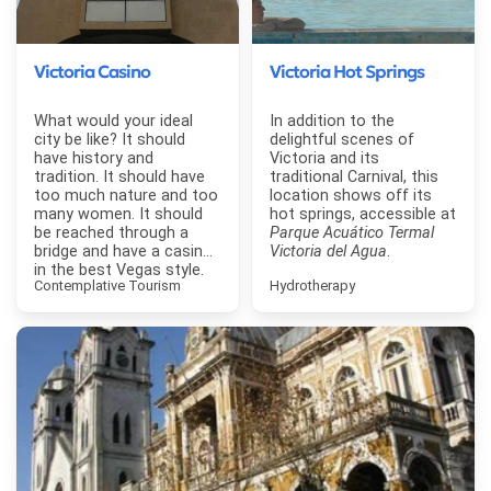
Victoria Casino
Victoria Hot Springs
What would your ideal
In addition to the
city be like? It should
delightful scenes of
have history and
Victoria and its
tradition. It should have
traditional Carnival, this
too much nature and too
location shows off its
many women. It should
hot springs, accessible at
be reached through a
Parque Acuático Termal
bridge and have a casino
Victoria del Agua
.
in the best Vegas style.
Contemplative Tourism
Hydrotherapy