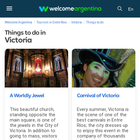
En
Welcome Argentina
Tourism in Entre Ríos
Victoria
Things to do
Things to do in
Victoria
A Worldly Jewel
Carnival of Victoria
This beautiful church,
Every summer, Victoria is
standing opposite the
the scene of one of the
main square, is one of
best carnivals in Entre
the jewels in the City of
Ríos; the city dresses up
Victoria. In addition to
to enjoy this event in the
going to mass, visitors
company of thousands