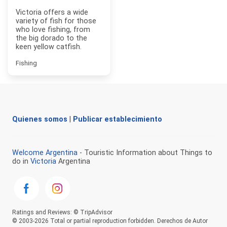
Victoria offers a wide
variety of fish for those
who love fishing, from
the big dorado to the
keen yellow catfish.
Fishing
Quienes somos
|
Publicar establecimiento
Welcome Argentina
- Touristic Information about Things to
do in
Victoria
Argentina
Ratings and Reviews: © TripAdvisor
© 2003-2026 Total or partial reproduction forbidden. Derechos de Autor