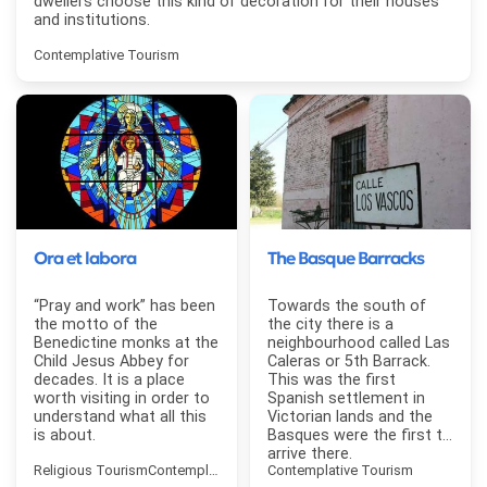
dwellers choose this kind of decoration for their houses
and institutions.
Contemplative Tourism
Ora et labora
The Basque Barracks
“Pray and work” has been
Towards the south of
the motto of the
the city there is a
Benedictine monks at the
neighbourhood called Las
Child Jesus Abbey for
Caleras or 5th Barrack.
decades. It is a place
This was the first
worth visiting in order to
Spanish settlement in
understand what all this
Victorian lands and the
is about.
Basques were the first to
arrive there.
Religious Tourism
Contemplative Tourism
Contemplative Tourism