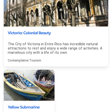
Victoria: Colonial Beauty
The City of Victoria in Entre Ríos has incredible natural
attractions to rest and enjoy a wide range of activities. A
marvelous city with a life of its own.
Contemplative Tourism
Yellow Submarine