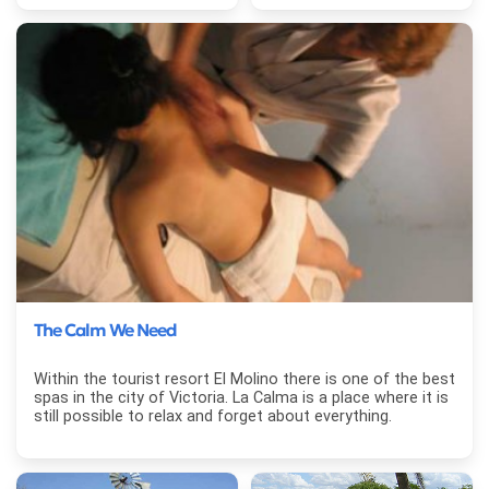
The Calm We Need
Within the tourist resort El Molino there is one of the best
spas in the city of Victoria. La Calma is a place where it is
still possible to relax and forget about everything.