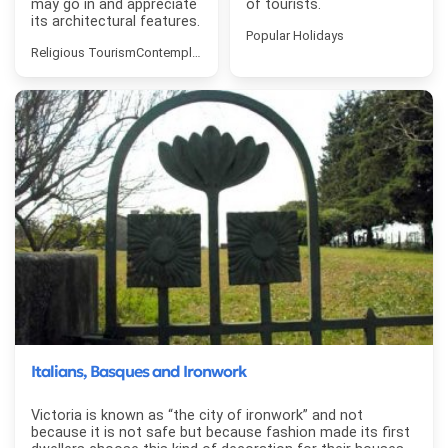
may go in and appreciate
of tourists.
its architectural features.
Popular Holidays
Religious Tourism
Contemplative Tourism
Italians, Basques and Ironwork
Victoria is known as “the city of ironwork” and not
because it is not safe but because fashion made its first