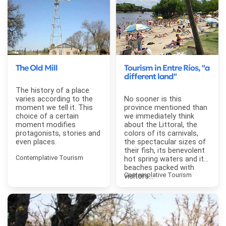
The Old Mill
Tourism in Entre Ríos, "a
different land"
The history of a place
varies according to the
No sooner is this
moment we tell it. This
province mentioned than
choice of a certain
we immediately think
moment modifies
about the Littoral, the
protagonists, stories and
colors of its carnivals,
even places.
the spectacular sizes of
their fish, its benevolent
Contemplative Tourism
hot spring waters and its
beaches packed with
Contemplative Tourism
visitors...