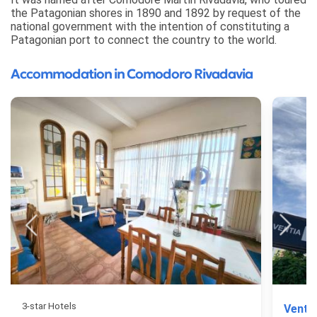
the Patagonian shores in 1890 and 1892 by request of the
national government with the intention of constituting a
Patagonian port to connect the country to the world.
Accommodation in Comodoro Rivadavia
3-star Hotels
Venti