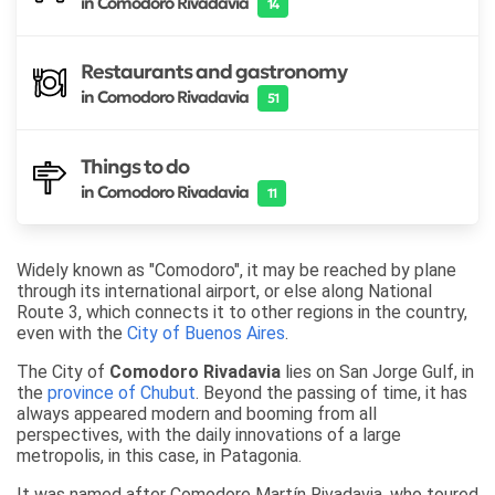
in Comodoro Rivadavia
14
Restaurants and gastronomy
in Comodoro Rivadavia
51
Things to do
in Comodoro Rivadavia
11
Widely known as "Comodoro", it may be reached by plane
through its international airport, or else along National
Route 3, which connects it to other regions in the country,
even with the
City of Buenos Aires
.
The City of
Comodoro Rivadavia
lies on San Jorge Gulf, in
the
province of Chubut
. Beyond the passing of time, it has
always appeared modern and booming from all
perspectives, with the daily innovations of a large
metropolis, in this case, in Patagonia.
It was named after Comodore Martín Rivadavia, who toured