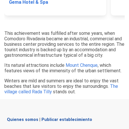
Gema Hotel & Spa
This achievement was fulfilled after some years, when
Comodoro Rivadavia became an industrial, commercial and
business center providing services to the entire region. The
tourist industry is backed up by an accommodation and
gastronomical infrastructure typical of a big city.
Its natural attractions include
Mount Chenque
, which
features views of the immensity of the urban settlement.
Winters are mild and summers are ideal to enjoy the vast
beaches that lure visitors to enjoy the surroundings.
The
village called Rada Tilly
stands out.
Quienes somos
|
Publicar establecimiento