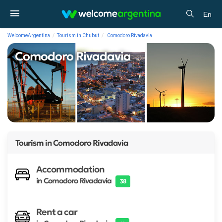
En
WelcomeArgentina
Tourism in Chubut
Comodoro Rivadavia
Comodoro Rivadavia
Tourism in
Comodoro Rivadavia
Accommodation
in Comodoro Rivadavia
38
Rent a car