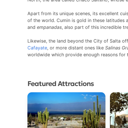
Apart from its unique scenes, its excellent cuis
of the world. Cumin is gold in these latitudes 
and
empanadas
, also part of this incredible tr
Likewise, the land beyond the City of Salta of
Cafayate
, or more distant ones like
Salinas G
worldwide which provide enough reasons for to
Featured Attractions