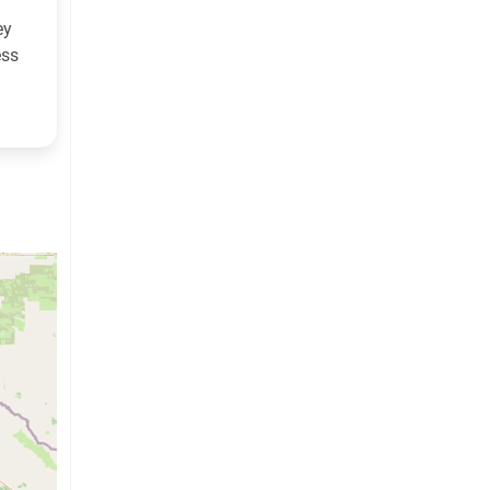
ey
ess