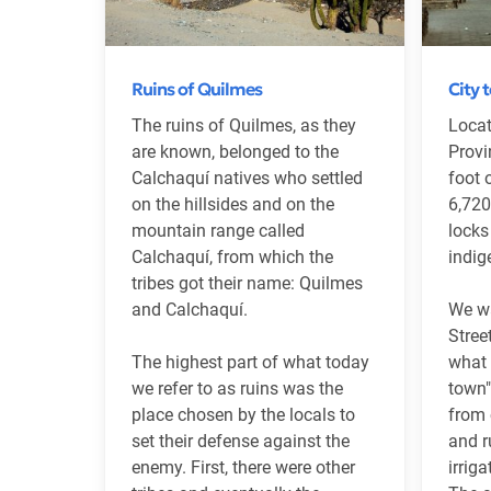
Ruins of Quilmes
City 
The ruins of Quilmes, as they
Locat
are known, belonged to the
Provi
Calchaquí natives who settled
foot 
on the hillsides and on the
6,720
mountain range called
locks
Calchaquí, from which the
indig
tribes got their name: Quilmes
and Calchaquí.
We w
Stree
The highest part of what today
what 
we refer to as ruins was the
town"
place chosen by the locals to
from 
set their defense against the
and r
enemy. First, there were other
irrig