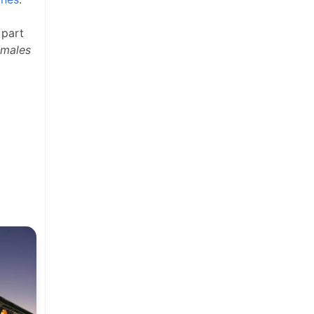
 part
amales