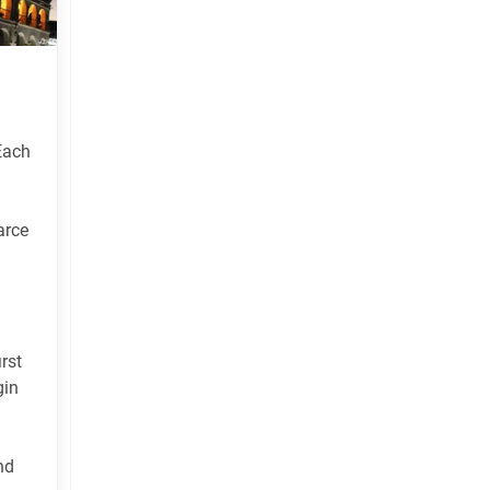
 Each
arce
rst
gin
nd