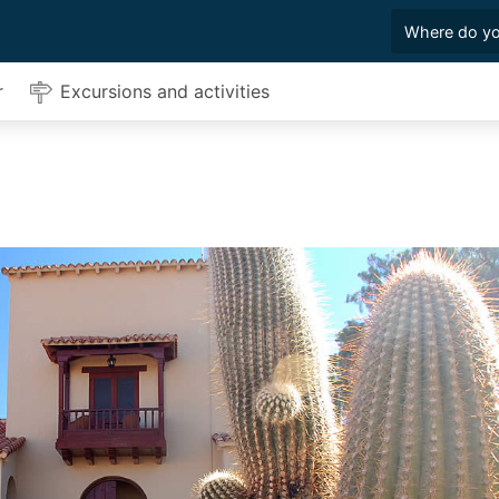
r
Excursions and activities