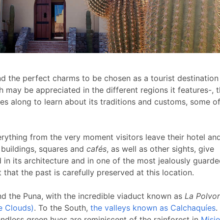
d the perfect charms to be chosen as a tourist destination
ch may be appreciated in the different regions it features-, 
mes along
to learn about its traditions and customs, some o
erything from the very moment visitors leave their hotel and
 buildings, squares and
cafés
, as well as other sights, give
 in its architecture and in one of the most jealously guard
 that the past is carefully preserved at this location.
nd the Puna, with the incredible viaduct known as
La Polvori
he Clouds)
. To the South,
the valleys known as Calchaquíes
.
ndless green hues are reminiscent of the rainforest in
Misi