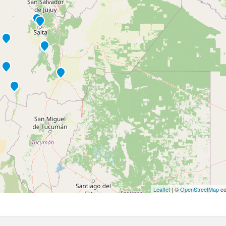
Leaflet
| ©
OpenStreetMap
co