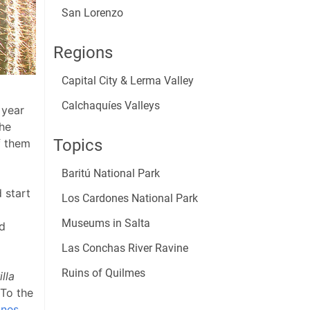
San Lorenzo
Regions
Capital City & Lerma Valley
Calchaquíes Valleys
 year
the
Topics
f them
Baritú National Park
 start
Los Cardones National Park
Museums in Salta
ed
Las Conchas River Ravine
Ruins of Quilmes
lla
 To the
ones
.