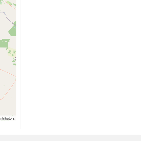
ntributors