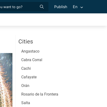
Publish
En
Cities
Angastaco
Cabra Corral
Cachi
Cafayate
Orán
Rosario de la Frontera
Salta