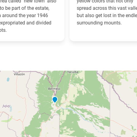
rea called "new town" also
yellow colors that not only
to be part of the estate,
spread across this vast vall
 around the year 1946
but also get lost in the endl
xpropriated and divided
surrounding mounts.
ots.