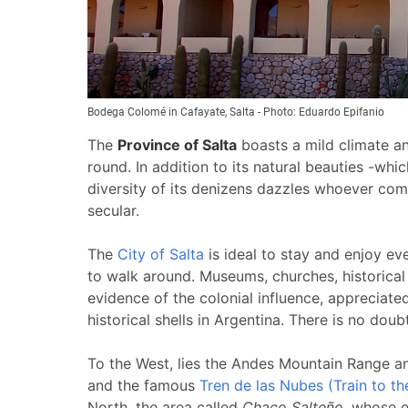
Bodega Colomé in Cafayate, Salta - Photo: Eduardo Epifanio
The
Province of
Salta
boasts a mild climate an
round.
In addition to its natural beauties -whi
diversity of its denizens dazzles whoever co
secular.
The
City of Salta
is ideal to stay and enjoy ev
to walk around. Museums, churches, historical
evidence of the colonial influence, appreciated
historical shells in
Argentina
. There is no doubt
To the West, lies the Andes Mountain Range a
and the famous
Tren de las Nubes (Train to t
North, the area called
Chaco Salteño
, whose e