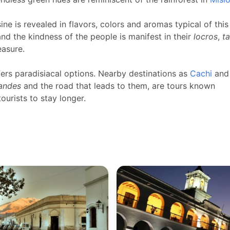
ine is revealed in flavors, colors and aromas typical of this
and the kindness of the people is manifest in their
locros
,
t
easure.
fers paradisiacal options. Nearby destinations as
Cachi
and
randes
and the road that leads to them, are tours known
urists to stay longer.