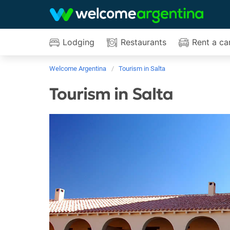
Lodging
Restaurants
Rent a ca
Welcome Argentina
Tourism in Salta
Tourism in Salta