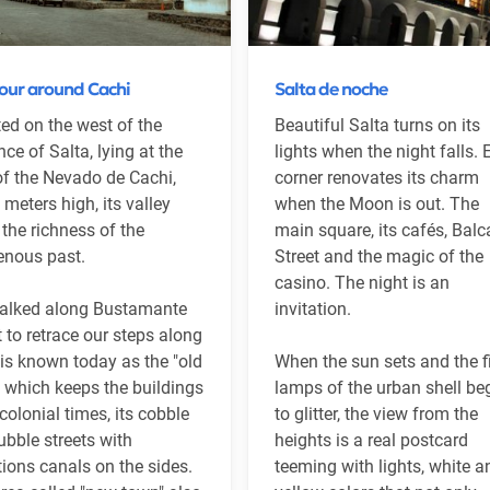
tour around Cachi
Salta de noche
ed on the west of the
Beautiful Salta turns on its
nce of Salta, lying at the
lights when the night falls.
of the Nevado de Cachi,
corner renovates its charm
 meters high, its valley
when the Moon is out. The
 the richness of the
main square, its cafés, Balc
enous past.
Street and the magic of the
casino. The night is an
alked along Bustamante
invitation.
t to retrace our steps along
is known today as the "old
When the sun sets and the fi
 which keeps the buildings
lamps of the urban shell be
colonial times, its cobble
to glitter, the view from the
ubble streets with
heights is a real postcard
ations canals on the sides.
teeming with lights, white a