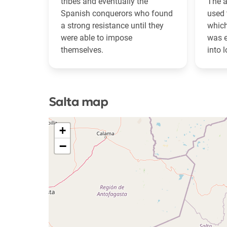
tribes and eventually the
The a
Spanish conquerors who found
used 
a strong resistance until they
which
were able to impose
was e
themselves.
into l
Salta map
+
−