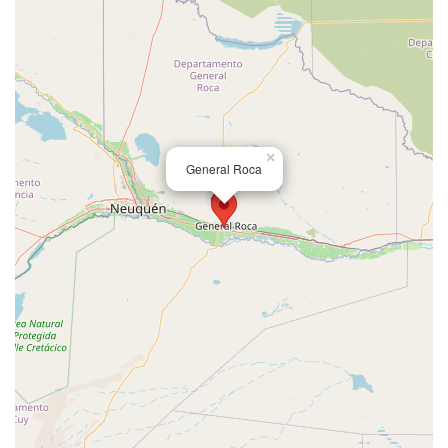
×
General Roca