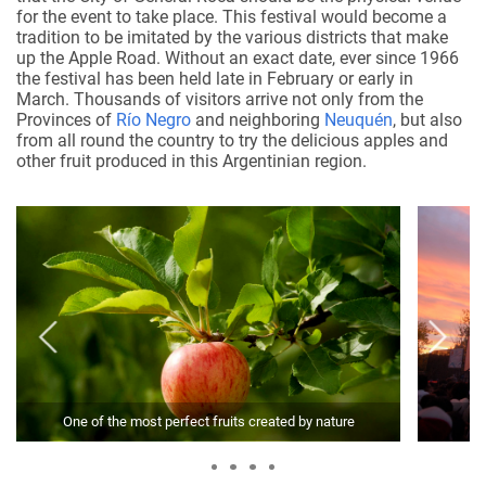
for the event to take place. This festival would become a
tradition to be imitated by the various districts that make
up the Apple Road. Without an exact date, ever since 1966
the festival has been held late in February or early in
March. Thousands of visitors arrive not only from the
Provinces of
Río Negro
and neighboring
Neuquén
, but also
from all round the country to try the delicious apples and
other fruit produced in this Argentinian region.
One of the most perfect fruits created by nature