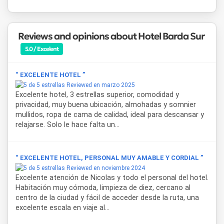
carefully designed spaces.
General Roca is Río Negro's second most important city
Reviews and opinions about Hotel Barda Sur
and a cultural, academic and productive hub in northern
Patagonia. From the hotel, guests can easily reach
Plaza
5.0 / Excelent
San Martín
, the heart of urban life and a weekend
gathering point for local artisans, as well as the
Museo
“ EXCELENTE HOTEL ”
Regional Lorenzo Vintter
, which preserves the city's
Reviewed en marzo 2025
history linked to indigenous peoples, irrigation and
Excelente hotel, 3 estrellas superior, comodidad y
immigration. Nearby lies
Isla 32
, the riverside recreational
privacidad, muy buena ubicación, almohadas y somnier
area along the
Río Negro
where water sports, outdoor
mullidos, ropa de cama de calidad, ideal para descansar y
activities and natural surroundings come together. The
relajarse. Solo le hace falta un...
Alto Valle
region also lends itself to wine tourism, farm
visits and rural excursions by horse-drawn sulky through
orchards and vineyards.
“ EXCELENTE HOTEL, PERSONAL MUY AMABLE Y CORDIAL ”
Reviewed en noviembre 2024
Excelente atención de Nicolas y todo el personal del hotel.
Habitación muy cómoda, limpieza de diez, cercano al
centro de la ciudad y fácil de acceder desde la ruta, una
excelente escala en viaje al...