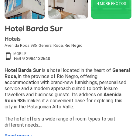
4 MORE PHOTOS
Hotel Barda Sur
Hotels
Avenida Roca 986
,
General Roca
,
Río Negro
MOBILE
+54 9 2984132640
Hotel Barda Sur
is a hotel located in the heart of
General
Roca
, in the province of Río Negro, offering
accommodation with brand-new furnishings, personalised
service and a modern approach suited to both leisure
travellers and business guests. Its address on
Avenida
Roca 986
makes it a convenient base for exploring this
city in the Patagonian Alto Valle.
The hotel offers a wide range of room types to suit
different needs:
• Single Room
Read more ↓