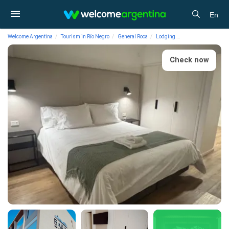
En
Welcome Argentina
Tourism in Río Negro
General Roca
Lodging
Hotels Hotel Barda 
Check now