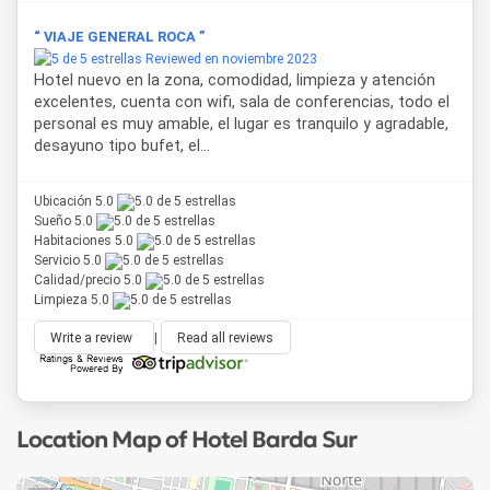
“ VIAJE GENERAL ROCA ”
Reviewed en noviembre 2023
Hotel nuevo en la zona, comodidad, limpieza y atención
excelentes, cuenta con wifi, sala de conferencias, todo el
personal es muy amable, el lugar es tranquilo y agradable,
desayuno tipo bufet, el...
Ubicación 5.0
Sueño 5.0
Habitaciones 5.0
Servicio 5.0
Calidad/precio 5.0
Limpieza 5.0
Write a review
|
Read all reviews
Location Map of Hotel Barda Sur