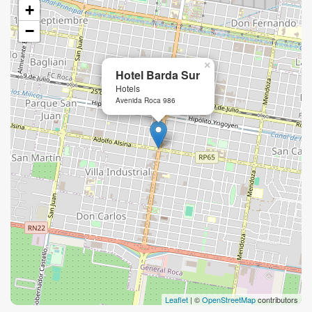
+
−
×
Hotel Barda Sur
Hotels
Avenida Roca 986
Leaflet
| ©
OpenStreetMap
contributors