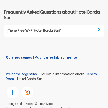
Frequently Asked Questions about Hotel Barda
Sur
¿Tiene Free Wi-Fi Hotel Barda Sur?
Quienes somos
|
Publicar establecimiento
Welcome Argentina
- Touristic Information about
General
Roca
- Hotel Barda Sur
Ratings and Reviews: © TripAdvisor