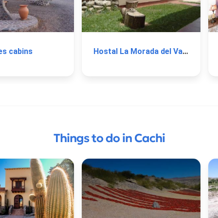
es cabins
Hostal La Morada del Valle
Things to do in Cachi