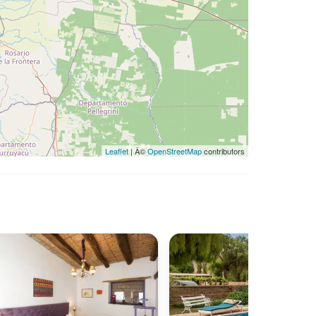
Leaflet
| Â©
OpenStreetMap
contributors