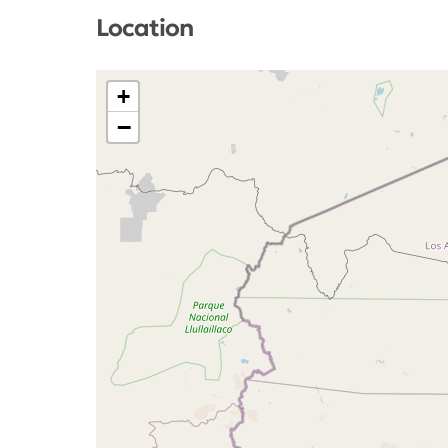
Location
+
−