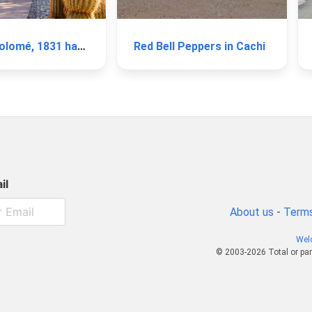
Winery Colomé, 1831 harvest
Red Bell Peppers in Cachi
il
About us
-
Terms
Wel
© 2003-2026 Total or par