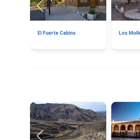
El Fuerte Cabins
Los Moll