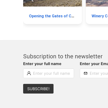
Opening the Gates of Cachi
Subscription to the newsletter
Enter your full name
Enter your Ema
SUBSCRIBE!