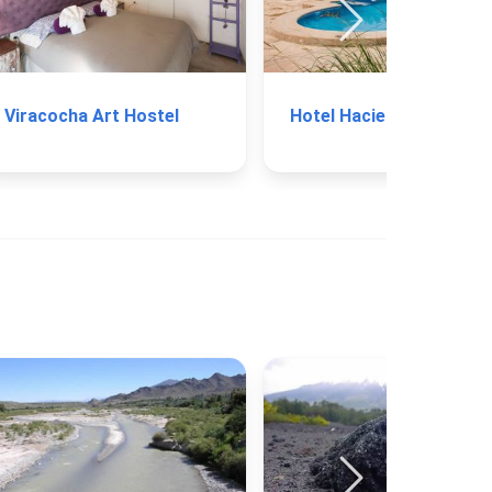
Viracocha Art Hostel
Hotel 