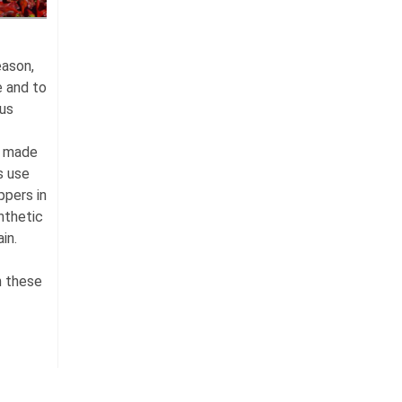
eason,
e and to
ous
s made
s use
ppers in
nthetic
in.
n these