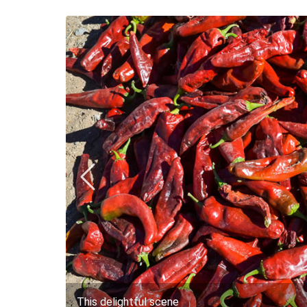
This delightful scene