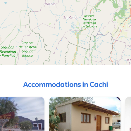
Accommodations in Cachi