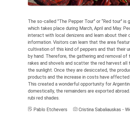
The so-called "The Pepper Tour" or “Red tour" is 
which takes place during March, April and May. Pe
interact with local denizens and learn about their 
information. Visitors can learn that the area featur
cultivation of this kind of peppers and that their 
by hand. Therefore, the gathering and removal of 
rakes and shovels and scatter the red harvest all t
the sunlight. Once they are desiccated, the produc
products and the increase in costs have affected t
This created a wonderful opportunity for Argenti
domestically, the remainders are exported abroad.
rubi red shades.
Pablo Etchevers
Cristina Sabaliauskas - 