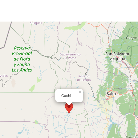
×
Cachi