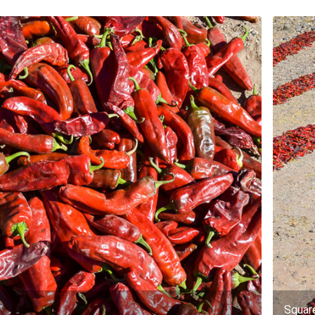
Squar