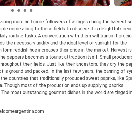
gaining more and more followers of all ages during the harvest s
ople come along to these fields to observe this delightful scen
daily routine tasks. A conversation with them will transmit preci
es the necessary aridity and the ideal level of sunlight for the
uniform reddish hue increases their price in the market.
Harvest i
the peppers becomes a tourist attraction itself. Small producer
hroughout their fields. Just like their ancestors, they dry the pe
t is ground and packed. In the last few years, the banning of sy
he countries that traditionally produced sweet paprika, like Spa
na. Though most of the production ends up supplying paprika
 The most outstanding gourmet dishes in the world are tinged i
Welcomeargentina.com