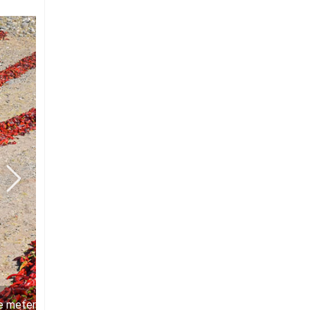
e meters of ruby red