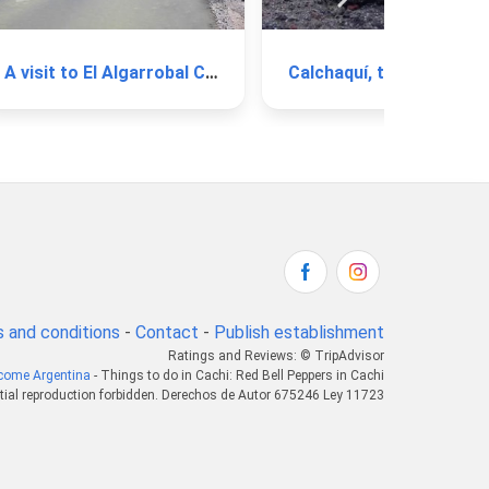
A visit to El Algarrobal Creek
Calchaquí, the Longest Ri
 and conditions
-
Contact
-
Publish establishment
Ratings and Reviews: © TripAdvisor
come Argentina
- Things to do in Cachi: Red Bell Peppers in Cachi
tial reproduction forbidden. Derechos de Autor 675246 Ley 11723