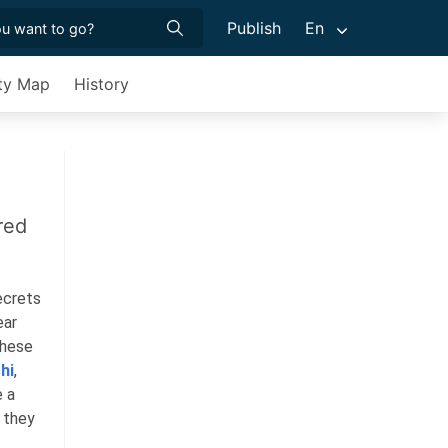
Publish
En
ty Map
History
red
ecrets
ear
These
hi
,
e a
s they