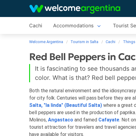
Cachi
Accommodations
Tourist Se
Welcome Argentina
Tourism in Salta
Cachi
Things
Red Bell Peppers in Cac
It is fascinating to see thousands 
color. What is that? Red bell peppe
Both the natural environment and the idiosyncrasy
for city folk. Centuries will pass before they are a
Salta, "la linda" (Beautiful Salta)
where a great d
bell peppers are used in the production of papri
Molinos,
Angastaco
and famed
Cafayate
. Not o
tourist attraction for travelers and travel agencies
have available for visitors.