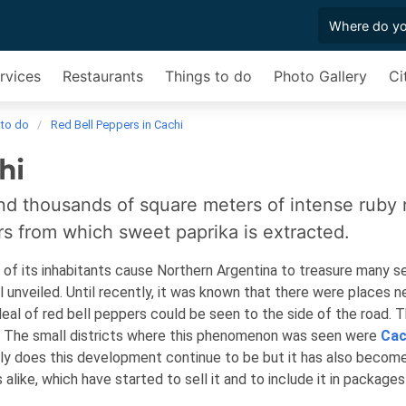
rvices
Restaurants
Things to do
Photo Gallery
Ci
 to do
Red Bell Peppers in Cachi
hi
and thousands of square meters of intense ruby 
rs from which sweet paprika is extracted.
 of its inhabitants cause Northern Argentina to treasure many s
ll unveiled. Until recently, it was known that there were places n
eal of red bell peppers could be seen to the side of the road. 
ka. The small districts where this phenomenon was seen were
Cac
nly does this development continue to be but it has also becom
 alike, which have started to sell it and to include it in package