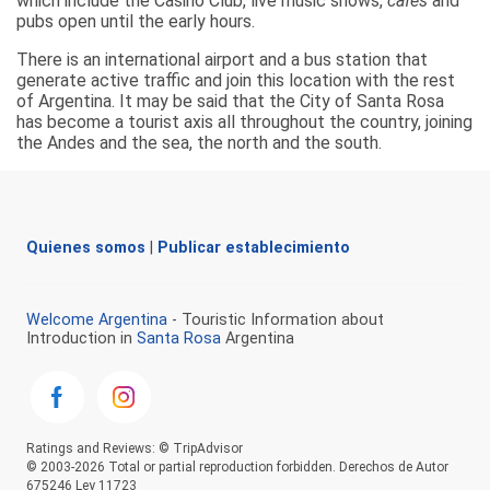
which include the Casino Club, live music shows,
cafés
and
pubs open until the early hours.
There is an international airport and a bus station that
generate active traffic and join this location with the rest
of Argentina. It may be said that the City of Santa Rosa
has become a tourist axis all throughout the country, joining
the Andes and the sea, the north and the south.
Quienes somos
|
Publicar establecimiento
Welcome Argentina
- Touristic Information about
Introduction in
Santa Rosa
Argentina
Ratings and Reviews: © TripAdvisor
© 2003-2026 Total or partial reproduction forbidden. Derechos de Autor
675246 Ley 11723