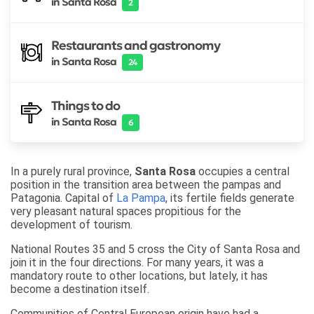
in Santa Rosa
2
Restaurants and gastronomy
in Santa Rosa
24
Things to do
in Santa Rosa
6
In a purely rural province,
Santa Rosa
occupies a central
position in the transition area between the pampas and
Patagonia. Capital of
La Pampa
, its fertile fields generate
very pleasant natural spaces propitious for the
development of tourism.
National Routes 35 and 5 cross the City of Santa Rosa and
join it in the four directions. For many years, it was a
mandatory route to other locations, but lately, it has
become a destination itself.
Communities of Central European origin have had a