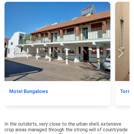
Motel Bungalows
Torre 
In the outskirts, very close to the urban shell, extensive
crop areas managed through the strong will of countryside