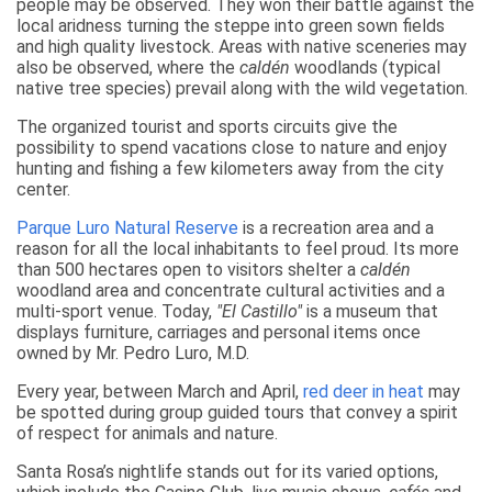
people may be observed. They won their battle against the
local aridness turning the steppe into green sown fields
and high quality livestock. Areas with native sceneries may
also be observed, where the
caldén
woodlands (typical
native tree species) prevail along with the wild vegetation.
The organized tourist and sports circuits give the
possibility to spend vacations close to nature and enjoy
hunting and fishing a few kilometers away from the city
center.
Parque Luro Natural Reserve
is a recreation area and a
reason for all the local inhabitants to feel proud. Its more
than 500 hectares open to visitors shelter a
caldén
woodland area and concentrate cultural activities and a
multi-sport venue. Today,
"El Castillo"
is a museum that
displays furniture, carriages and personal items once
owned by Mr. Pedro Luro, M.D.
Every year, between March and April,
red deer in heat
may
be spotted during group guided tours that convey a spirit
of respect for animals and nature.
Santa Rosa’s nightlife stands out for its varied options,