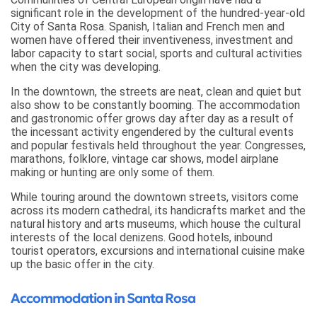
significant role in the development of the hundred-year-old
City of Santa Rosa. Spanish, Italian and French men and
women have offered their inventiveness, investment and
labor capacity to start social, sports and cultural activities
when the city was developing.
In the downtown, the streets are neat, clean and quiet but
also show to be constantly booming. The accommodation
and gastronomic offer grows day after day as a result of
the incessant activity engendered by the cultural events
and popular festivals held throughout the year. Congresses,
marathons, folklore, vintage car shows, model airplane
making or hunting are only some of them.
While touring around the downtown streets, visitors come
across its modern cathedral, its handicrafts market and the
natural history and arts museums, which house the cultural
interests of the local denizens. Good hotels, inbound
tourist operators, excursions and international cuisine make
up the basic offer in the city.
Accommodation in Santa Rosa