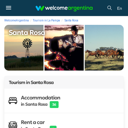
En
WelcomeArgentina
Tourism in La Pampa
Santa Rosa
Santa Rosa
Tourism in
Santa Rosa
Accommodation
in Santa Rosa
36
Rent a car