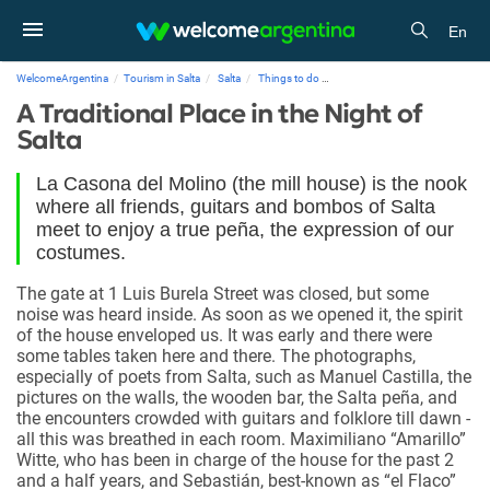
En
WelcomeArgentina
Tourism in Salta
Salta
Things to do
A Traditional Place in the Night o
A Traditional Place in the Night of
Salta
La Casona del Molino (the mill house) is the nook
where all friends, guitars and bombos of Salta
meet to enjoy a true peña, the expression of our
costumes.
The gate at 1 Luis Burela Street was closed, but some
noise was heard inside. As soon as we opened it, the spirit
of the house enveloped us. It was early and there were
some tables taken here and there. The photographs,
especially of poets from Salta, such as Manuel Castilla, the
pictures on the walls, the wooden bar, the Salta peña, and
the encounters crowded with guitars and folklore till dawn -
all this was breathed in each room. Maximiliano “Amarillo”
Witte, who has been in charge of the house for the past 2
and a half years, and Sebastián, best-known as “el Flaco”