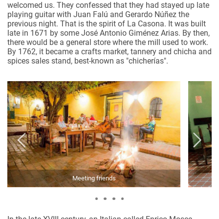
welcomed us. They confessed that they had stayed up late
playing guitar with Juan Falú and Gerardo Núñez the
previous night. That is the spirit of La Casona. It was built
late in 1671 by some José Antonio Giménez Arias. By then,
there would be a general store where the mill used to work.
By 1762, it became a crafts market, tannery and chicha and
spices sales stand, best-known as "chicherías".
Meeting friends