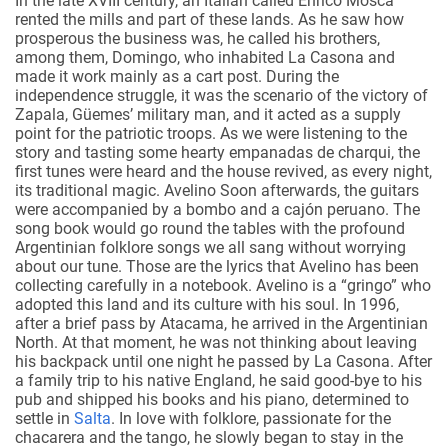
In the late XVIII century, an Italian called Enrico Mosca
rented the mills and part of these lands. As he saw how
prosperous the business was, he called his brothers,
among them, Domingo, who inhabited La Casona and
made it work mainly as a cart post. During the
independence struggle, it was the scenario of the victory of
Zapala, Güemes’ military man, and it acted as a supply
point for the patriotic troops. As we were listening to the
story and tasting some hearty empanadas de charqui, the
first tunes were heard and the house revived, as every night,
its traditional magic.
Avelino
Soon afterwards, the guitars
were accompanied by a bombo and a cajón peruano. The
song book would go round the tables with the profound
Argentinian folklore songs we all sang without worrying
about our tune. Those are the lyrics that Avelino has been
collecting carefully in a notebook. Avelino is a “gringo” who
adopted this land and its culture with his soul. In 1996,
after a brief pass by Atacama, he arrived in the Argentinian
North. At that moment, he was not thinking about leaving
his backpack until one night he passed by La Casona. After
a family trip to his native England, he said good-bye to his
pub and shipped his books and his piano, determined to
settle in
Salta
.
In love with folklore, passionate for the
chacarera and the tango, he slowly began to stay in the