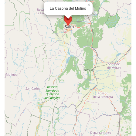
×
La Casona del Molino