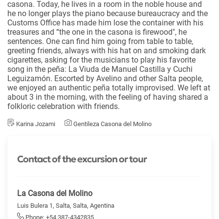
casona. Today, he lives in a room in the noble house and
he no longer plays the piano because bureaucracy and the
Customs Office has made him lose the container with his
treasures and “the one in the casona is firewood", he
sentences. One can find him going from table to table,
greeting friends, always with his hat on and smoking dark
cigarettes, asking for the musicians to play his favorite
song in the peña: La Viuda de Manuel Castilla y Cuchi
Leguizamón. Escorted by Avelino and other Salta people,
we enjoyed an authentic peña totally improvised. We left at
about 3 in the morning, with the feeling of having shared a
folkloric celebration with friends.
Karina Jozami
Gentileza Casona del Molino
Contact of the excursion or tour
La Casona del Molino
Luis Bulera 1, Salta, Salta, Agentina
Phone: +54 387-4342835