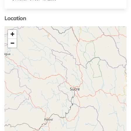
Location
+
−