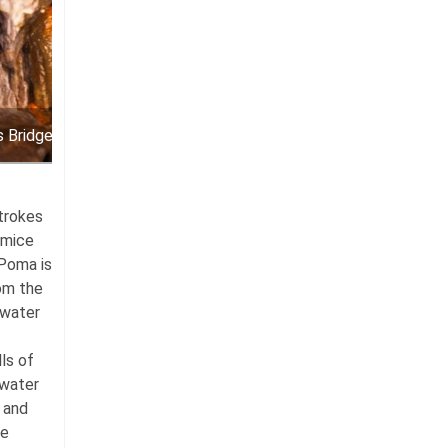
s Bridge cavern
strokes
umice
 Poma is
rom the
 water
ls of
 water
s and
he