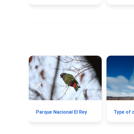
Parque Nacional El Rey