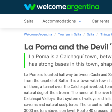
Salta
Accommodations
Car rental
Welcome Argentina
Tourism in Salta
Salta
Things 
La Poma and the Devil´
La Poma is a Calchaquí town, betwe
has strong bases in this town, sha
La Poma is located halfway between Cachi and San
from the capital of Salta. It is a town with few i
of them, a tunnel over the Calchaquí riverbed, fo
natural dug of the stream.
The rumor of the river 
Calchaquí Valleys, that system of valleys and hills
caverns and natural sculptures. The circuit is full 
3000 meters above sea level. Route 40 crosses t