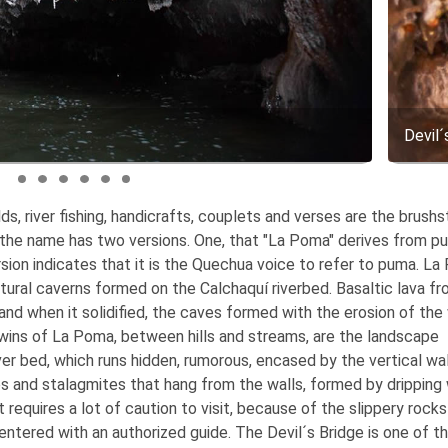
Devil´
lds, river fishing, handicrafts, couplets and verses are the brush
 of the name has two versions. One, that "La Poma" derives from p
rsion indicates that it is the Quechua voice to refer to puma. La
natural caverns formed on the Calchaquí riverbed. Basaltic lava f
and when it solidified, the caves formed with the erosion of the
Twins of La Poma, between hills and streams, are the landscape
ver bed, which runs hidden, rumorous, encased by the vertical wal
s and stalagmites that hang from the walls, formed by dripping
requires a lot of caution to visit, because of the slippery rock
 entered with an authorized guide. The Devil´s Bridge is one of t