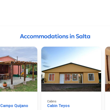
Accommodations in Salta
Cabins
 Campo Quijano
Cabin Teyos