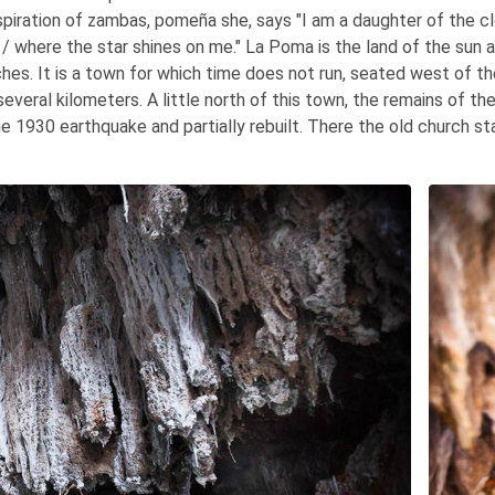
spiration of zambas, pomeña she, says "I am a daughter of the c
ll / where the star shines on me." La Poma is the land of the sun 
hes. It is a town for which time does not run, seated west of th
several kilometers. A little north of this town, the remains of th
e 1930 earthquake and partially rebuilt. There the old church s