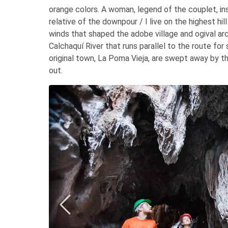
orange colors. A woman, legend of the couplet, in
relative of the downpour / I live on the highest hi
winds that shaped the adobe village and ogival arc
Calchaquí River that runs parallel to the route for 
original town, La Poma Vieja, are swept away by th
out.