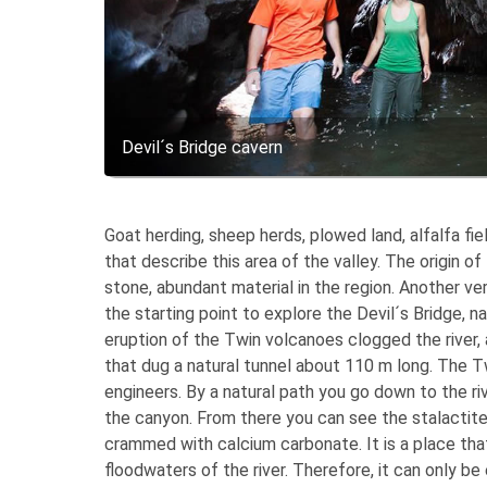
Devil´s Bridge cavern
Goat herding, sheep herds, plowed land, alfalfa fie
that describe this area of ​​the valley. The origin
stone, abundant material in the region. Another ve
the starting point to explore the Devil´s Bridge, 
eruption of the Twin volcanoes clogged the river, 
that dug a natural tunnel about 110 m long. The 
engineers. By a natural path you go down to the ri
the canyon. From there you can see the stalactite
crammed with calcium carbonate. It is a place that 
floodwaters of the river. Therefore, it can only be