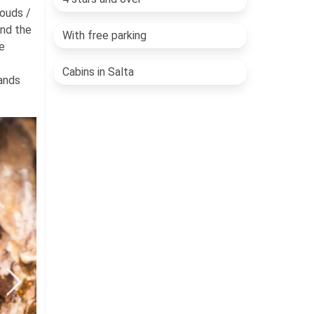
louds /
and the
With free parking
e
e
Cabins in Salta
tands