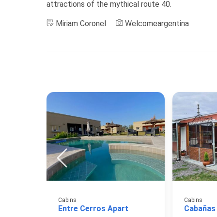
attractions of the mythical route 40.
Miriam Coronel
Welcomeargentina
Cabins
Cabins
Entre Cerros Apart
Cabañas