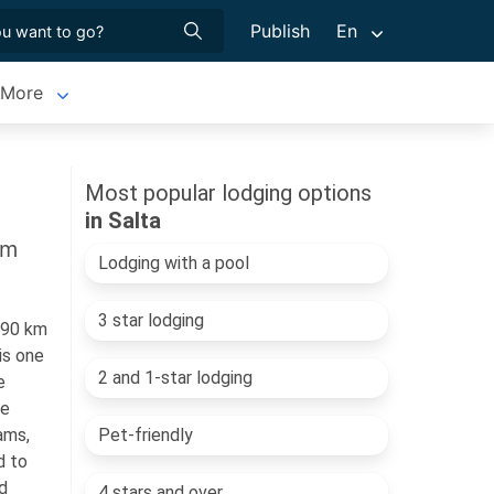
Publish
En
More
Most popular lodging options
in Salta
sm
Lodging with a pool
3 star lodging
190 km
is one
2 and 1-star lodging
e
he
ams,
Pet-friendly
d to
d
4 stars and over