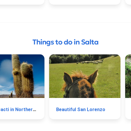
Things to do in Salta
Type of cacti in Northern Argentina
Beautiful San Lorenzo