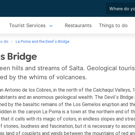
Tourist Services
Restaurants
Things to do
to do
La Poma and the Devil´s Bridge
s Bridge
en hills and streams of Salta. Geological touri
ped by the whims of volcanoes.
 Antonio de los Cobres, in the north of the Calchaquí Valleys, 
nhabitants and an enormous geological wealth. The Devil´s Bridge 
rmed by the basaltic remains of the Los Gemelos eruption and th
hidden in the canyon
La Poma is a town at the northern end of t
 that it calls with its magic of colors, in endless slopes and stre
of stories, loudness and fascination, but it is necessary to ascen
his land of couplets and winds between the mountains of red an