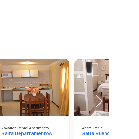
Vacation Rental Apartments
Apart Hotels
Salta Departamentos
Salta Buenos Aires Apar