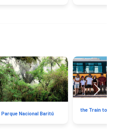
the Train to the Clou
Parque Nacional Baritú