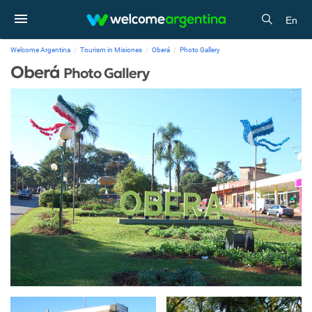
En
Welcome Argentina
Tourism in Misiones
Oberá
Photo Gallery
Oberá
Photo Gallery