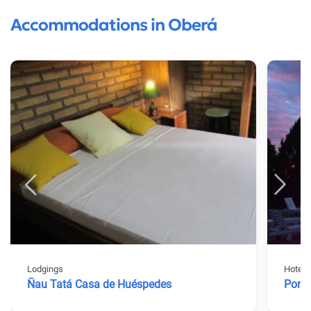
Accommodations in Oberá
Lodgings
Hotels
Ñau Tatá Casa de Huéspedes
Porta