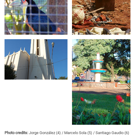
Photo credits:
Jorge González (4)
Marcelo Sola (5)
Santiago Gaudio (6)