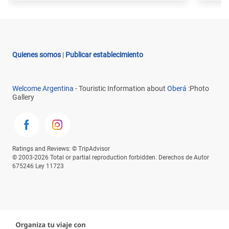
Quienes somos
|
Publicar establecimiento
Welcome Argentina
- Touristic Information about
Oberá
:Photo
Gallery
Ratings and Reviews: © TripAdvisor
© 2003-2026 Total or partial reproduction forbidden. Derechos de Autor
675246 Ley 11723