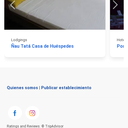
Lodgings
Hotels
Ñau Tatá Casa de Huéspedes
Port
Quienes somos
|
Publicar establecimiento
Ratings and Reviews: © TripAdvisor