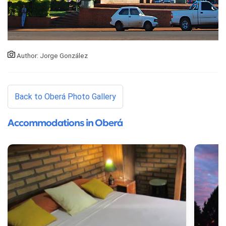
Author: Jorge González
Back to Oberá Photo Gallery
Accommodations in Oberá