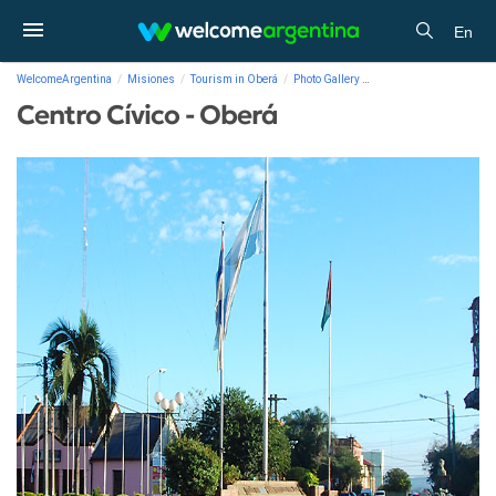
En
WelcomeArgentina
Misiones
Tourism in Oberá
Photo Gallery
Centro Cívico - Oberá
Centro Cívico - Oberá