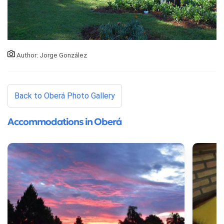
Author: Jorge González
Back to Oberá Photo Gallery
Accommodations in Oberá