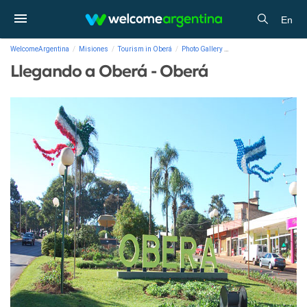
En
WelcomeArgentina
Misiones
Tourism in Oberá
Photo Gallery
Llegando a Oberá - Obe
Llegando a Oberá - Oberá