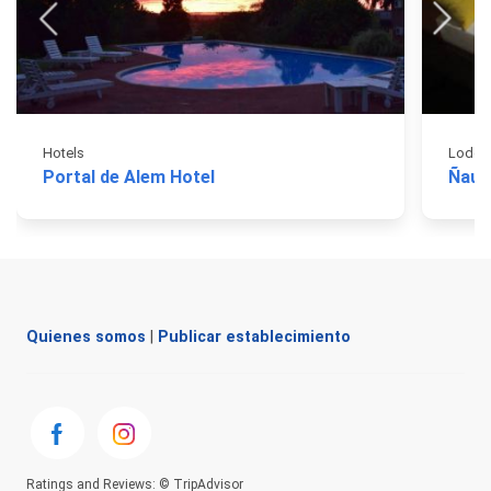
Hotels
Lodgi
Portal de Alem Hotel
Ñau 
Quienes somos
|
Publicar establecimiento
Ratings and Reviews: © TripAdvisor