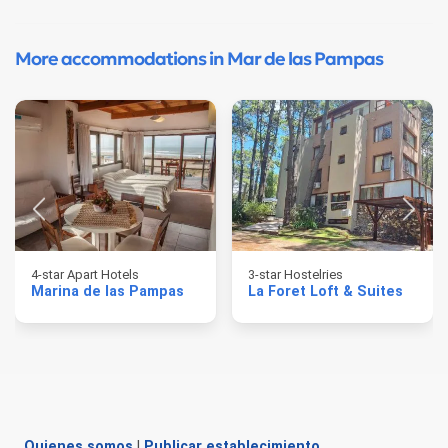
More accommodations in Mar de las Pampas
4-star Apart Hotels
3-star Hostelries
Marina de las Pampas
La Foret Loft & Suites
Quienes somos
|
Publicar establecimiento