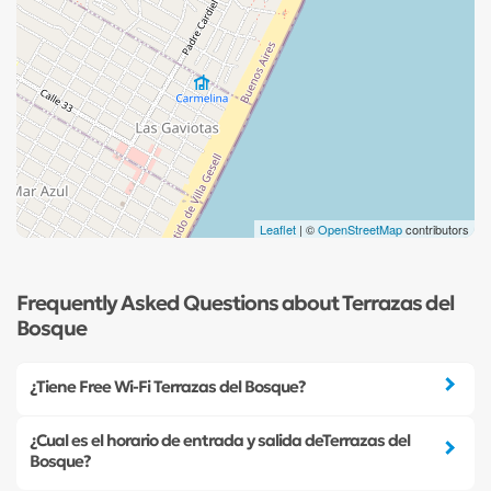
Leaflet
| ©
OpenStreetMap
contributors
Frequently Asked Questions about Terrazas del
Bosque
¿Tiene Free Wi-Fi Terrazas del Bosque?
¿Cual es el horario de entrada y salida deTerrazas del
Bosque?