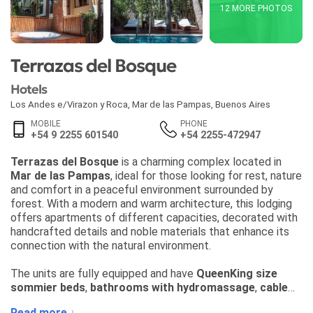
12 MORE PHOTOS
Terrazas del Bosque
Hotels
Los Andes e/Virazon y Roca
,
Mar de las Pampas
,
Buenos Aires
MOBILE
PHONE
+54 9 2255 601540
+54 2255-472947
Terrazas del Bosque
is a charming complex located in
Mar de las Pampas
, ideal for those looking for rest, nature
and comfort in a peaceful environment surrounded by
forest. With a modern and warm architecture, this lodging
offers apartments of different capacities, decorated with
handcrafted details and noble materials that enhance its
connection with the natural environment.
The units are fully equipped and have
QueenKing size
sommier beds
,
bathrooms with hydromassage
,
cable
TV
,
excellent quality WiFi
,
hot/cold air conditioning
,
Read more ↓