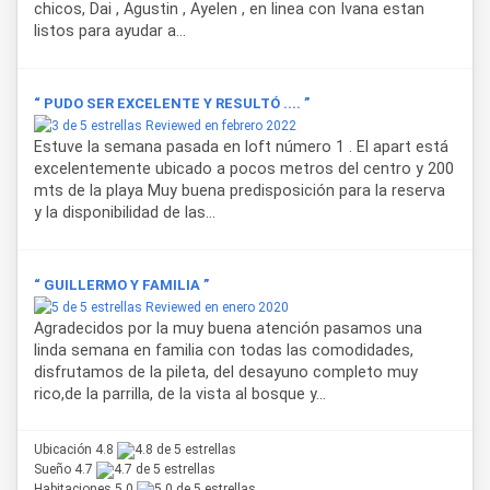
chicos, Dai , Agustin , Ayelen , en linea con Ivana estan
listos para ayudar a...
“ PUDO SER EXCELENTE Y RESULTÓ .... ”
Reviewed en febrero 2022
Estuve la semana pasada en loft número 1 . El apart está
excelentemente ubicado a pocos metros del centro y 200
mts de la playa Muy buena predisposición para la reserva
y la disponibilidad de las...
“ GUILLERMO Y FAMILIA ”
Reviewed en enero 2020
Agradecidos por la muy buena atención pasamos una
linda semana en familia con todas las comodidades,
disfrutamos de la pileta, del desayuno completo muy
rico,de la parrilla, de la vista al bosque y...
Ubicación 4.8
Sueño 4.7
Habitaciones 5.0