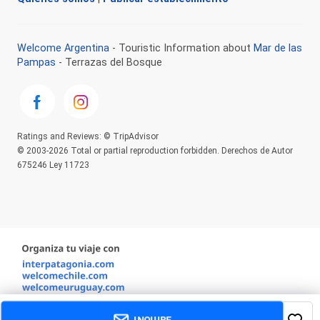
Welcome Argentina
- Touristic Information about
Mar de las
Pampas
- Terrazas del Bosque
Ratings and Reviews: © TripAdvisor
© 2003-2026 Total or partial reproduction forbidden. Derechos de Autor
675246 Ley 11723
INQUIRE