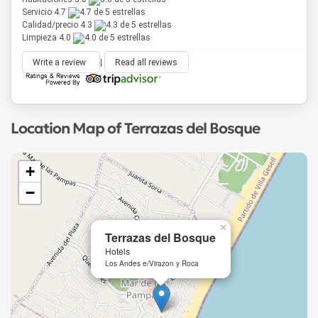
Servicio 4.7
Calidad/precio 4.3
Limpieza 4.0
Write a review
|
Read all reviews
Location Map of Terrazas del Bosque
+
−
×
Terrazas del Bosque
Hotels
Los Andes e/Virazon y Roca