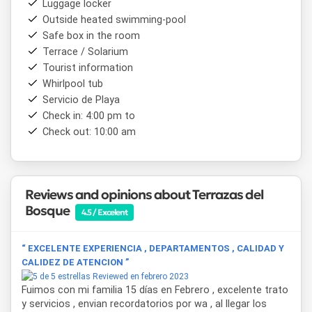
Luggage locker
In addition, each apartment has
beach equipment
with
Outside heated swimming-pool
deck chairs and umbrellas, to enjoy the proximity to the
Safe box in the room
sea to the fullest.
Terrace / Solarium
Terrazas del Bosque
is an excellent choice to rest in a
Tourist information
unique natural environment, steps from the sea and the
Whirlpool tub
commercial center of
Mar de las Pampas
, combining
Servicio de Playa
privacy, good taste and personalized attention for an
Check in: 4:00 pm to
unforgettable stay.
Check out: 10:00 am
Reviews and opinions about Terrazas del
Bosque
4.5 / Excelent
“ EXCELENTE EXPERIENCIA , DEPARTAMENTOS , CALIDAD Y
CALIDEZ DE ATENCION ”
Reviewed en febrero 2023
Fuimos con mi familia 15 días en Febrero , excelente trato
y servicios , envian recordatorios por wa , al llegar los