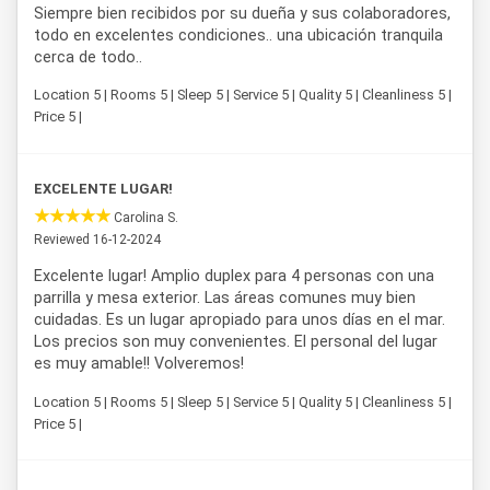
Siempre bien recibidos por su dueña y sus colaboradores,
todo en excelentes condiciones.. una ubicación tranquila
cerca de todo..
Location 5 | Rooms 5 | Sleep 5 | Service 5 | Quality 5 | Cleanliness 5 |
Price 5 |
EXCELENTE LUGAR!
Carolina S.
Reviewed 16-12-2024
Excelente lugar! Amplio duplex para 4 personas con una
parrilla y mesa exterior. Las áreas comunes muy bien
cuidadas. Es un lugar apropiado para unos días en el mar.
Los precios son muy convenientes. El personal del lugar
es muy amable!! Volveremos!
Location 5 | Rooms 5 | Sleep 5 | Service 5 | Quality 5 | Cleanliness 5 |
Price 5 |