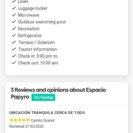
Linen
Luggage locker
Microwave
Outdoor swimming-pool
Recreation
Refrigerator
Terrace / Solarium
Tourist information
Check in: 3:00 pm to
Check out: 10:00 am
3 Reviews and opinions about Espacio
Papyro
5.0 / Scoring
UBICACIÓN TRANQUILA CERCA DE TODO
Camilo Suarez
Reviewed 21-02-2025