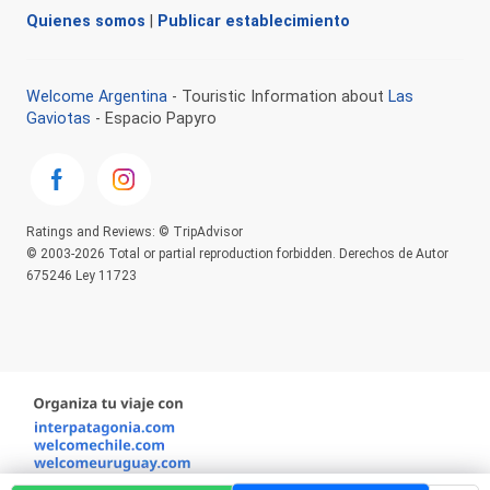
Quienes somos
|
Publicar establecimiento
Welcome Argentina
- Touristic Information about
Las
Gaviotas
- Espacio Papyro
Ratings and Reviews: © TripAdvisor
© 2003-2026 Total or partial reproduction forbidden. Derechos de Autor
675246 Ley 11723