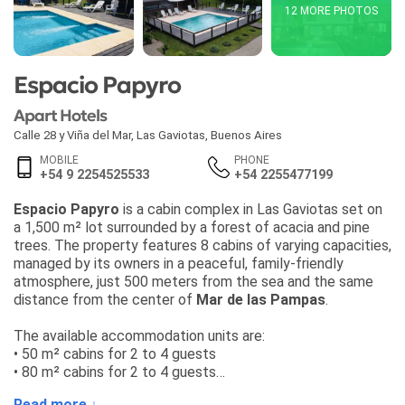
12 MORE PHOTOS
Espacio Papyro
Apart Hotels
Calle 28 y Viña del Mar
,
Las Gaviotas
,
Buenos Aires
MOBILE
PHONE
+54 9 2254525533
+54 2255477199
Espacio Papyro
is a cabin complex in Las Gaviotas set on
a 1,500 m² lot surrounded by a forest of acacia and pine
trees. The property features 8 cabins of varying capacities,
managed by its owners in a peaceful, family-friendly
atmosphere, just 500 meters from the sea and the same
distance from the center of
Mar de las Pampas
.
The available accommodation units are:
• 50 m² cabins for 2 to 4 guests
• 80 m² cabins for 2 to 4 guests
• 90 m² cabins for 4 to 6 guests
Read more ↓