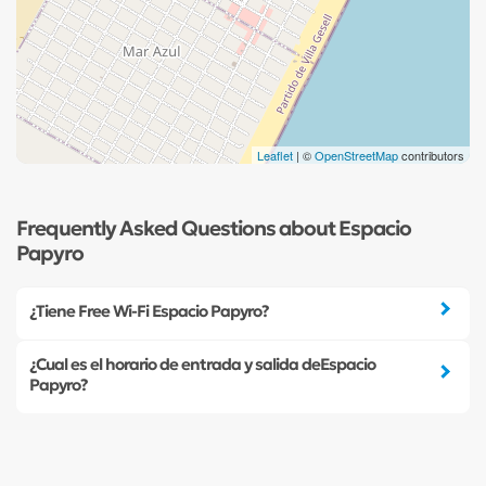
Leaflet
| ©
OpenStreetMap
contributors
Frequently Asked Questions about Espacio
Papyro
¿Tiene Free Wi-Fi Espacio Papyro?
¿Cual es el horario de entrada y salida deEspacio
Papyro?