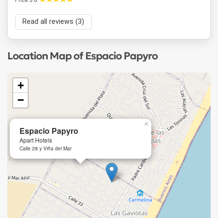
Price 5.0
Read all reviews (3)
Location Map of Espacio Papyro
+
−
×
Espacio Papyro
Apart Hotels
Calle 28 y Viña del Mar