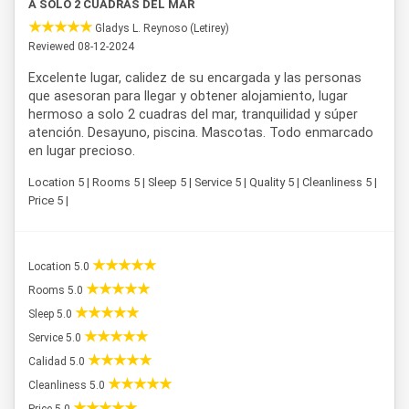
A SOLO 2 CUADRAS DEL MAR
Gladys L. Reynoso (Letirey)
Reviewed 08-12-2024
Excelente lugar, calidez de su encargada y las personas
que asesoran para llegar y obtener alojamiento, lugar
hermoso a solo 2 cuadras del mar, tranquilidad y súper
atención. Desayuno, piscina. Mascotas. Todo enmarcado
en lugar precioso.
Location 5 | Rooms 5 | Sleep 5 | Service 5 | Quality 5 | Cleanliness 5 |
Price 5 |
Location 5.0
Rooms 5.0
Sleep 5.0
Service 5.0
Calidad 5.0
Cleanliness 5.0