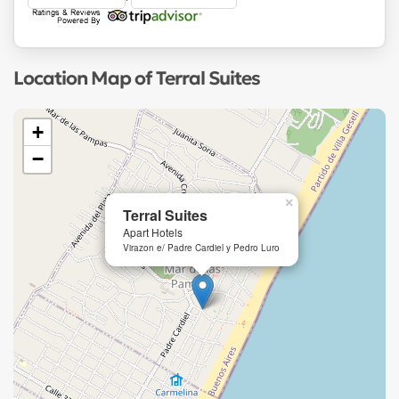
Location Map of Terral Suites
+
−
×
Terral Suites
Apart Hotels
Virazon e/ Padre Cardiel y Pedro Luro