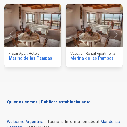
4-star Apart Hotels
Vacation Rental Apartments
Marina de las Pampas
Marina de las Pampas
Quienes somos
|
Publicar establecimiento
Welcome Argentina
- Touristic Information about
Mar de las