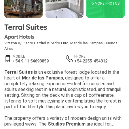
5 MORE PHOTOS
Terral Suites
Apart Hotels
Virazon e/ Padre Cardiel y Pedro Luro
,
Mar de las Pampas
,
Buenos
Aires
MOBILE
PHONE
+54 9 11 54693859
+54 2255-454312
Terral Suites
is an exclusive forest lodge located in the
heart of
Mar de las Pampas
, designed to offer a
completely relaxing experience—ideal for couples and
adults seeking rest in a natural, sophisticated, and tranquil
setting. Sitting on the deck with a cup of coffeemate,
listening to soft music,simply contemplating the forest is
part of the lifestyle this place invites you to enjoy.
The property offers a variety of modern-design units with
privileged views. The
Studios Premium
are ideal for