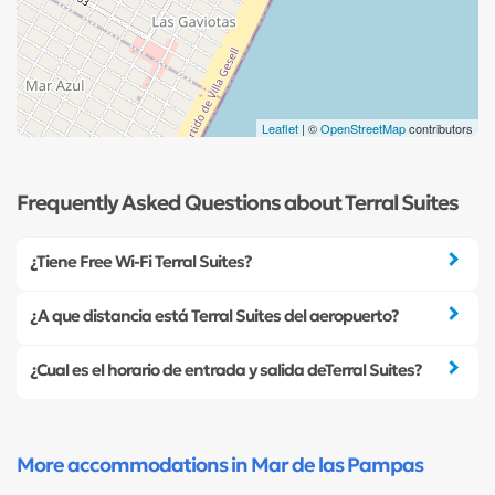
Leaflet
| ©
OpenStreetMap
contributors
Frequently Asked Questions about Terral Suites
¿Tiene Free Wi-Fi Terral Suites?
¿A que distancia está Terral Suites del aeropuerto?
¿Cual es el horario de entrada y salida deTerral Suites?
More accommodations in Mar de las Pampas