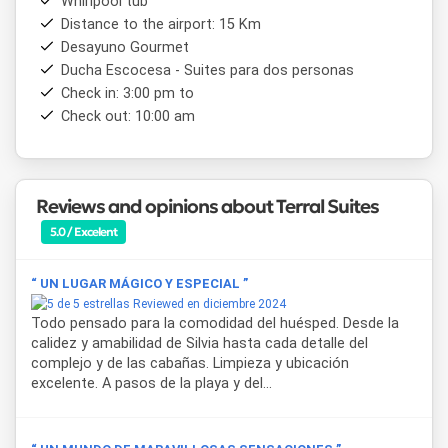
Whirlpool tub
place for those who want to reconnect with nature
Distance to the airport: 15 Km
without giving up comfort and refined style.
Desayuno Gourmet
Ducha Escocesa - Suites para dos personas
Check in: 3:00 pm to
Check out: 10:00 am
Reviews and opinions about Terral Suites
5.0 / Excelent
“ UN LUGAR MÁGICO Y ESPECIAL ”
Reviewed en diciembre 2024
Todo pensado para la comodidad del huésped. Desde la
calidez y amabilidad de Silvia hasta cada detalle del
complejo y de las cabañas. Limpieza y ubicación
excelente. A pasos de la playa y del...