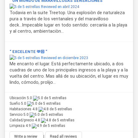
“ UN MUNDO DE MARAVILLOSAS SENSACIONES ”
Reviewed en abril 2024
Todavia en la suite Treetop. Una explosiòn de naturaleza
pura a travès de los ventanales y del maravilloso
deck...Impecable lugar en todo sentido: cercanìa a la playa
y al centro, ambientaciòn...
“ EXCELENTE 🫶🏻 ”
Reviewed en diciembre 2023
Me encanto el lugar. Está perfectamente ubicado, a dos
cuadras de uno de los principales ingresos a la playa y a la
vuelta del centro. Mas allá de su ubicación, el lugar es muy
lindo, cómodo, prolijo...
Ubicación 5.0
Sueño 5.0
Habitaciones 4.8
Servicio 5.0
Calidad/precio 4.8
Limpieza 4.9
Write a review
|
Read all reviews