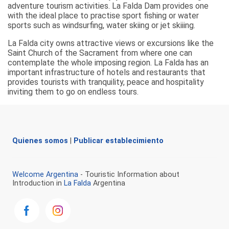
adventure tourism activities. La Falda Dam provides one
with the ideal place to practise sport fishing or water
sports such as windsurfing, water skiing or jet skiiing.
La Falda city owns attractive views or excursions like the
Saint Church of the Sacrament from where one can
contemplate the whole imposing region. La Falda has an
important infrastructure of hotels and restaurants that
provides tourists with tranquility, peace and hospitality
inviting them to go on endless tours.
Quienes somos
|
Publicar establecimiento
Welcome Argentina
- Touristic Information about
Introduction in
La Falda
Argentina