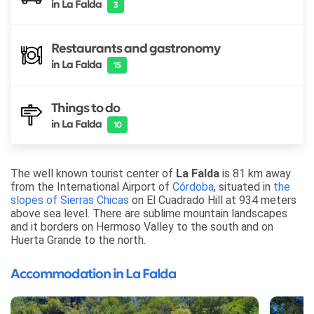
in La Falda
3
Restaurants and gastronomy
in La Falda
15
Things to do
in La Falda
10
The well known tourist center of
La Falda
is 81 km away
from the International Airport of
Córdoba
, situated in
the
slopes of Sierras Chicas
on El Cuadrado Hill at 934 meters
above sea level. There are sublime mountain landscapes
and it borders on Hermoso Valley to the south and on
Huerta Grande to the north.
Accommodation in La Falda