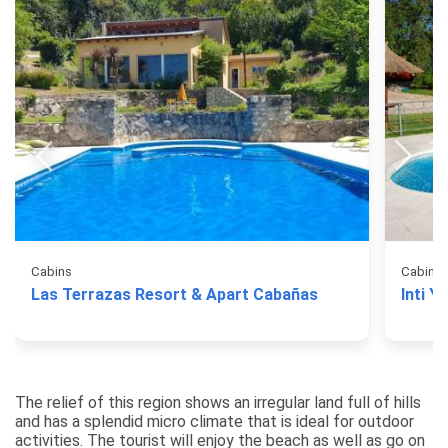
Cabins
Cabins
Las Terrazas Resort & Apart Cabañas
Inti Y
The relief of this region shows an irregular land full of hills
and has a splendid micro climate that is ideal for outdoor
activities. The tourist will enjoy the beach as well as go on