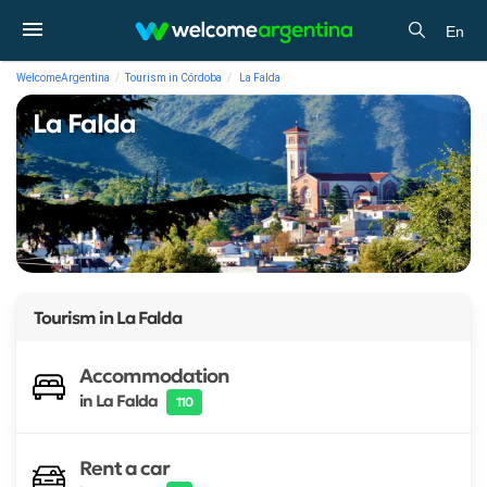
En
WelcomeArgentina
Tourism in Córdoba
La Falda
La Falda
Tourism in
La Falda
Accommodation
in La Falda
110
Rent a car