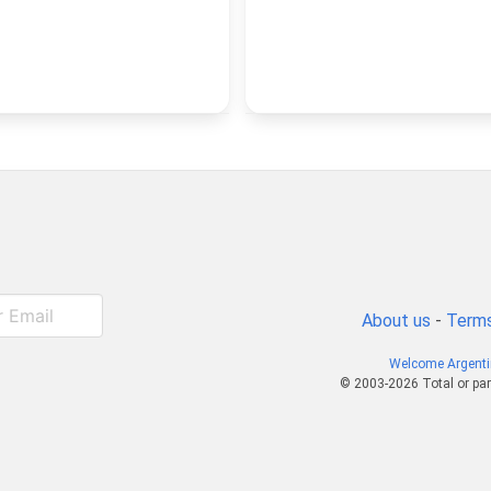
About us
-
Terms
Welcome Argent
© 2003-2026 Total or par