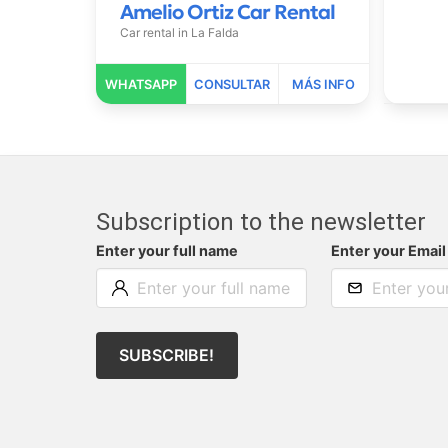
Amelio Ortiz Car Rental
Car rental in
La Falda
Subscription to the newsletter
Enter your full name
Enter your Email
SUBSCRIBE!