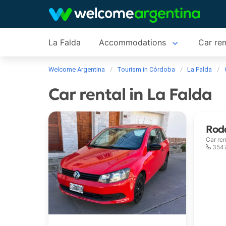
La Falda
Accommodations
Car ren
Welcome Argentina
Tourism in Córdoba
La Falda
Car rental in La Falda
Roda
Car ren
354