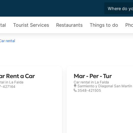
tal
Tourist Services
Restaurants
Things to do
Pho
Car rental
r Rent a Car
Mar - Per - Tur
tal in
La Falda
Car rental in
La Falda
Sarmiento y Diagonal San Martín
7-427164
3548-421505