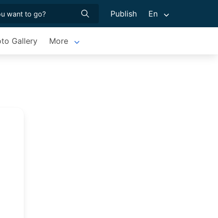
Publish
En
to Gallery
More