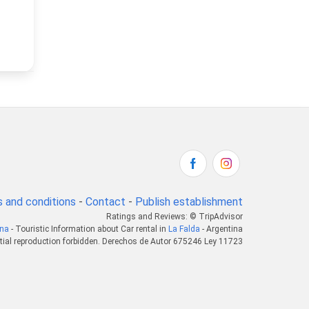
 and conditions
-
Contact
-
Publish establishment
Ratings and Reviews: © TripAdvisor
ina
- Touristic Information about Car rental in
La Falda
- Argentina
tial reproduction forbidden. Derechos de Autor 675246 Ley 11723