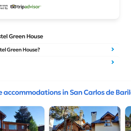
stel Green House
tel Green House?
 accommodations in San Carlos de Bari