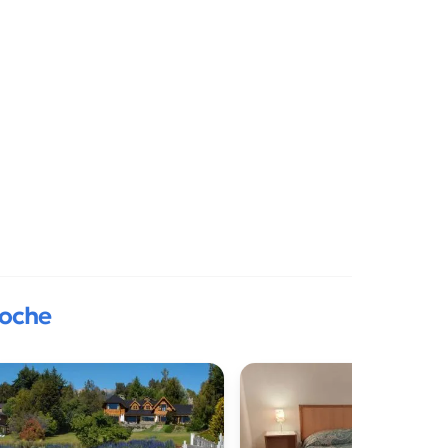
loche