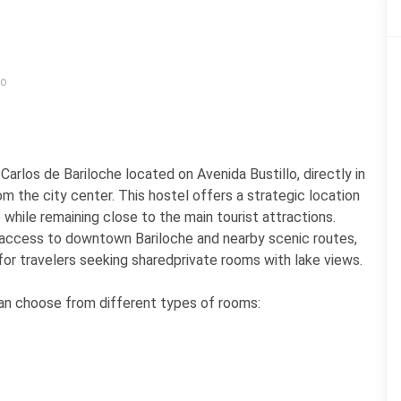
ro
arlos de Bariloche located on Avenida Bustillo, directly in
m the city center. This hostel offers a strategic location
 while remaining close to the main tourist attractions.
sy access to downtown Bariloche and nearby scenic routes,
 for travelers seeking sharedprivate rooms with lake views.
 can choose from different types of rooms: