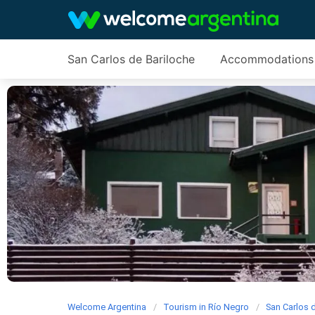
San Carlos de Bariloche
Accommodations
Welcome Argentina
Tourism in Río Negro
San Carlos 