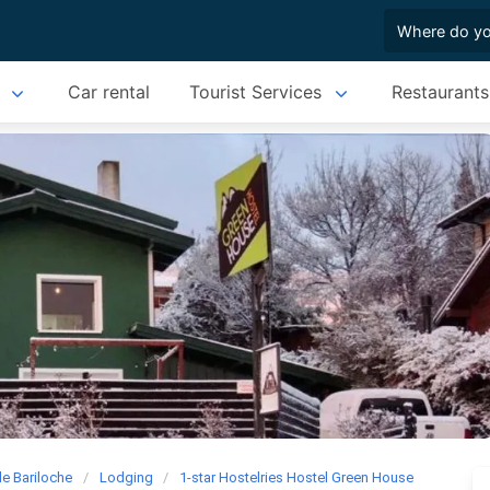
Car rental
Tourist Services
Restaurants
de Bariloche
Lodging
1-star Hostelries Hostel Green House