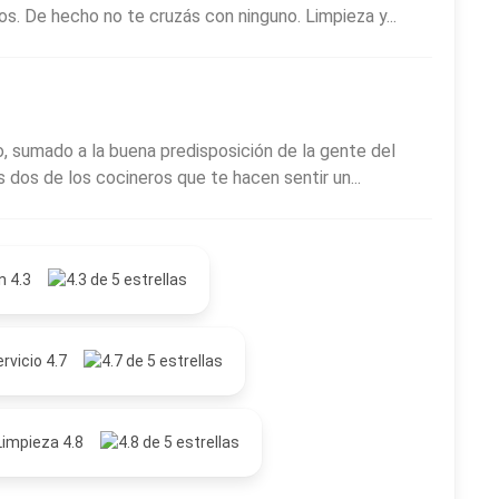
ros. De hecho no te cruzás con ninguno. Limpieza y...
, sumado a la buena predisposición de la gente del
is dos de los cocineros que te hacen sentir un...
n 4.3
rvicio 4.7
Limpieza 4.8