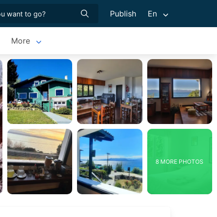
Publish
En
More
8 MORE PHOTOS