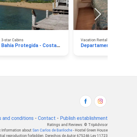
3-star Cabins
Vacation Rental Apartments
Bahía Protegida - Costa de Lago
De
 and conditions
-
Contact
-
Publish establishment
Ratings and Reviews: © TripAdvisor
c Information about
San Carlos de Bariloche
- Hostel Green House
tial reproduction forbidden. Derechos de Autor 675246 Ley 11723