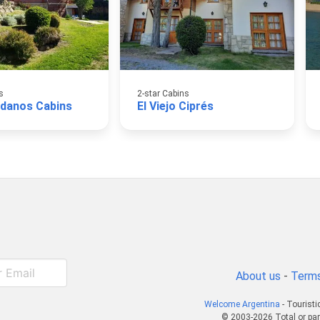
s
2-star Cabins
danos Cabins
El Viejo Ciprés
About us
-
Terms
Welcome Argentina
- Touristi
© 2003-2026 Total or par