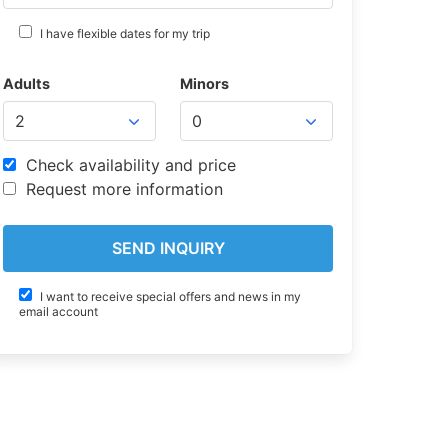
I have flexible dates for my trip
Adults
Minors
Check availability and price
Request more information
I want to receive special offers and news in my
email account