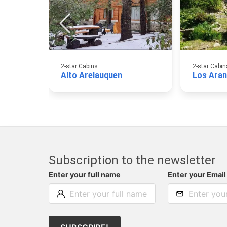
2-star Cabins
2-star Cabin
Alto Arelauquen
Los Aran
Subscription to the newsletter
Enter your full name
Enter your Email