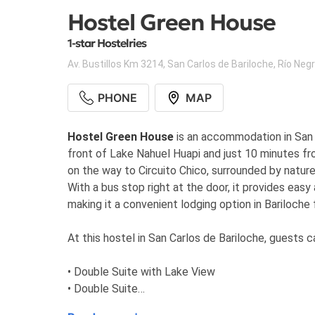
Hostel Green House
1-star Hostelries
Av. Bustillos Km 3214
,
San Carlos de Bariloche
,
Río Neg
PHONE
MAP
Hostel Green House
is an accommodation in San C
front of Lake Nahuel Huapi and just 10 minutes fro
on the way to Circuito Chico, surrounded by nature
With a bus stop right at the door, it provides ea
making it a convenient lodging option in Bariloche
At this hostel in San Carlos de Bariloche, guests
• Double Suite with Lake View
• Double Suite
• Single Suite