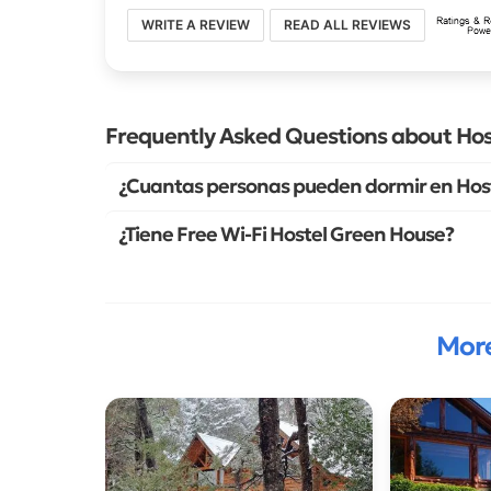
WRITE A REVIEW
READ ALL REVIEWS
Frequently Asked Questions about Ho
¿Cuantas personas pueden dormir en Hos
¿Tiene Free Wi-Fi Hostel Green House?
More