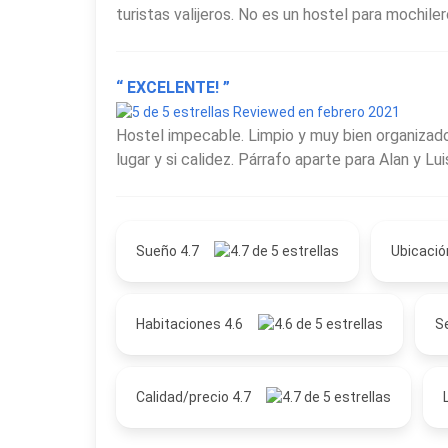
turistas valijeros. No es un hostel para mochile
“ EXCELENTE! ”
Reviewed en febrero 2021
Hostel impecable. Limpio y muy bien organizado
lugar y si calidez. Párrafo aparte para Alan y Lu
Sueño 4.7
Ubicació
Habitaciones 4.6
Se
Calidad/precio 4.7