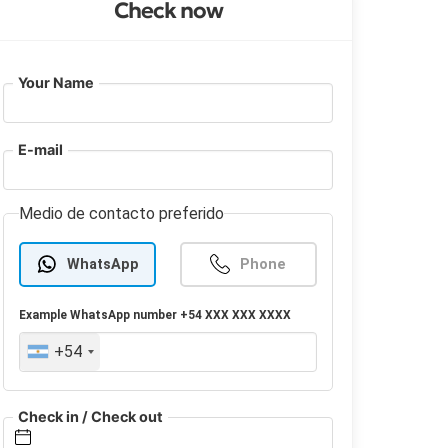
Check now
Your Name
E-mail
Medio de contacto preferido
WhatsApp
Phone
Example
WhatsApp
number +54 XXX XXX XXXX
+54
Check in / Check out