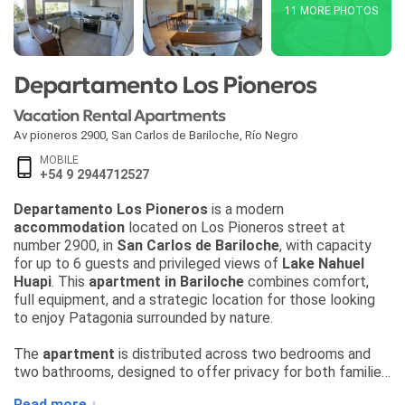
11 MORE PHOTOS
Departamento Los Pioneros
Vacation Rental Apartments
Av pioneros 2900
,
San Carlos de Bariloche
,
Río Negro
MOBILE
+54 9 2944712527
Departamento Los Pioneros
is a modern
accommodation
located on Los Pioneros street at
number 2900, in
San Carlos de Bariloche
, with capacity
for up to 6 guests and privileged views of
Lake Nahuel
Huapi
. This
apartment in Bariloche
combines comfort,
full equipment, and a strategic location for those looking
to enjoy Patagonia surrounded by nature.
The
apartment
is distributed across two bedrooms and
two bathrooms, designed to offer privacy for both families
and groups of friends. In the living room, a sofa bed adds
Read more ↓