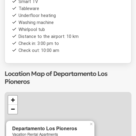
Smart TV
the city's main attractions,
Departamento Los Pioneros
Tableware
is an excellent
accommodation
choice for those visiting
Underfloor heating
Bariloche
and looking to combine nature, comfort, and a
homey experience.
Washing machine
Whirlpool tub
Distance to the airport: 10 km
Check in: 3:00 pm to
Check out: 10:00 am
Location Map of Departamento Los
Pioneros
+
−
×
Departamento Los Pioneros
Vacation Rental Apartments