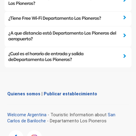
Los Pioneros?
¿Tiene Free Wi-Fi Departamento Los Pioneros?
¿A que distancia está Departamento Los Pioneros del
aeropuerto?
¿Cual es el horario de entrada y salida
deDepartamento Los Pioneros?
Quienes somos
|
Publicar establecimiento
Welcome Argentina
- Touristic Information about
San
Carlos de Bariloche
- Departamento Los Pioneros