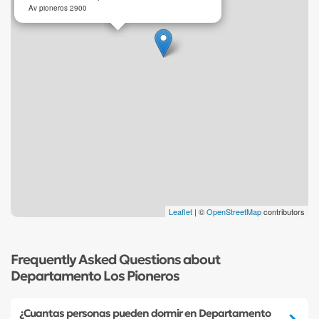
Av pioneros 2900
Leaflet
| ©
OpenStreetMap
contributors
Frequently Asked Questions about
Departamento Los Pioneros
¿Cuantas personas pueden dormir en Departamento