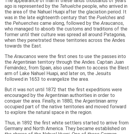
The appearance of man in these lands thousands of years
ago is represented by the
Tehuelche
people, who arrived in
the area of the Nahuel Huapi after the glaciation period. It
was in the late eighteenth century that the
Puelches
and
the
Pehuenches
came along, followed by the
Araucanos
,
who managed to absorb the customs and traditions of the
former until their culture was spread all around Patagonia,
when they penetrated these territories across the Andes
towards the East.
The
Araucanos
were the first ones to use the passes into
the Argentinian territory through the Andes. Captain Juan
Fernández, from Spain, also used them to access the Blest
arm of Lake Nahuel Huapi, and later on, the Jesuits
followed in 1653 to evangelize the area.
But it was not until 1872 that the first expeditions were
encouraged by the Argentinian authorities in order to
conquer the area. Finally, in 1880, the Argentinian army
occupied part of the native territories and moved forward
to explore the natural space in the region.
Thus, in 1892 the first white settlers started to arrive from
Germany and North America. They became established on