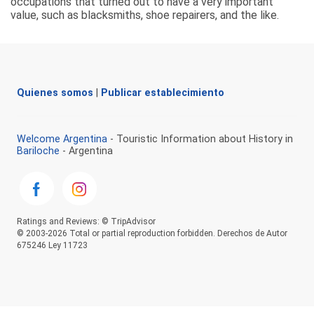
occupations that turned out to have a very important
value, such as blacksmiths, shoe repairers, and the like.
Quienes somos
|
Publicar establecimiento
Welcome Argentina
- Touristic Information about History in
Bariloche
- Argentina
Ratings and Reviews: © TripAdvisor
© 2003-2026 Total or partial reproduction forbidden. Derechos de Autor
675246 Ley 11723