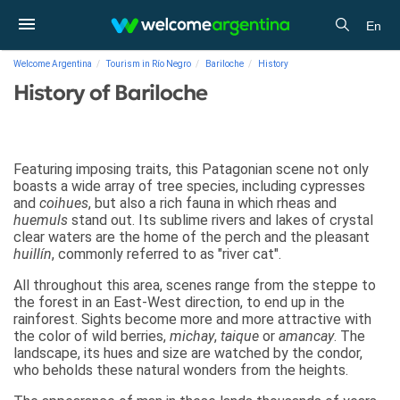
En
Welcome Argentina
Tourism in Río Negro
Bariloche
History
History of Bariloche
Featuring imposing traits, this Patagonian scene not only
boasts a wide array of tree species, including cypresses
and
coihues
, but also a rich fauna in which rheas and
huemuls
stand out. Its sublime rivers and lakes of crystal
clear waters are the home of the perch and the pleasant
huillín
, commonly referred to as "river cat".
All throughout this area, scenes range from the steppe to
the forest in an East-West direction, to end up in the
rainforest. Sights become more and more attractive with
the color of wild berries,
michay
,
taique
or
amancay
. The
landscape, its hues and size are watched by the condor,
who beholds these natural wonders from the heights.