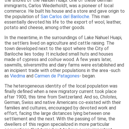
the shores of the Nahuel Huapi. One of these German
immigrants, Carlos Wiederholdt, was a pioneer of local
commerce. He built his house and a store and gave origin to
the population of
San Carlos del Bariloche
. This man
essentially devoted his life to the export of wool, leather,
potato and cheese, among other goods.
In the meantime, in the surroundings of Lake Nahuel Huapi,
the settlers lived on agriculture and cattle raising. The
town developed next to the spot where the City of
Bariloche lies today. It included small huts and houses
made of cypress and
coihue
wood. A few years later,
sawmills, silversmiths and dairy farms were established and
an incipient trade with other populations in the area -such
as
Viedma
and
Carmen de Patagones
- began.
The heterogeneous identity of the local population was
finally defined when a new migratory current took place
after 1900, this time from Switzerland. And so,
Chilotes
,
German, Swiss and native Americans co-existed with their
families and cultures, encouraged by devoted work and
effort, facing the large distances lying between one
settlement and the next. With the passing of time, the
dwellers of this region specialized in more particular