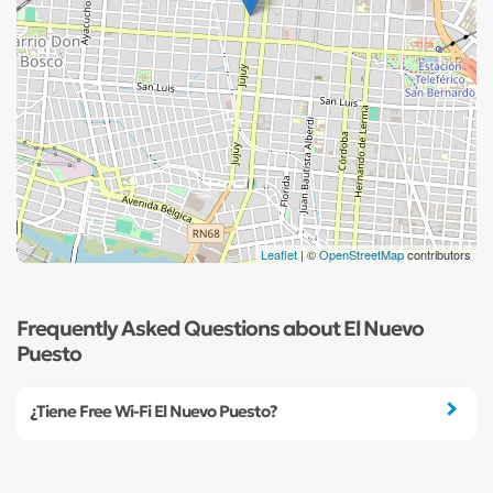
Leaflet
| ©
OpenStreetMap
contributors
Frequently Asked Questions about El Nuevo
Puesto
¿Tiene Free Wi-Fi El Nuevo Puesto?