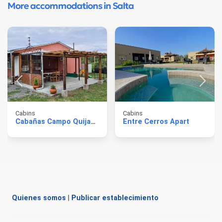
More accommodations in Salta
Cabins
Cabins
Cabañas Campo Quijano
Entre Cerros Apart
Quienes somos
|
Publicar establecimiento