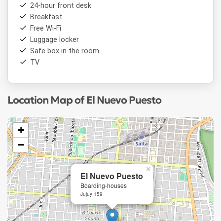
24-hour front desk
Breakfast
Free Wi-Fi
Luggage locker
Safe box in the room
TV
Location Map of El Nuevo Puesto
+
−
×
El Nuevo Puesto
Boarding-houses
Jujuy 159