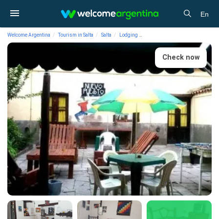
En
Welcome Argentina
Tourism in Salta
Salta
Lodging
Boarding-houses El Nuevo Puest
Check now