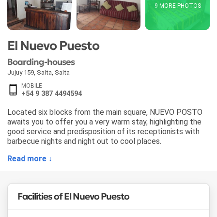
9 MORE PHOTOS
El Nuevo Puesto
Boarding-houses
Jujuy 159
,
Salta
,
Salta
MOBILE
+54 9 387 4494594
Located six blocks from the main square, NUEVO POSTO
awaits you to offer you a very warm stay, highlighting the
good service and predisposition of its receptionists with
barbecue nights and night out to cool places.
Read more ↓
Facilities of El Nuevo Puesto