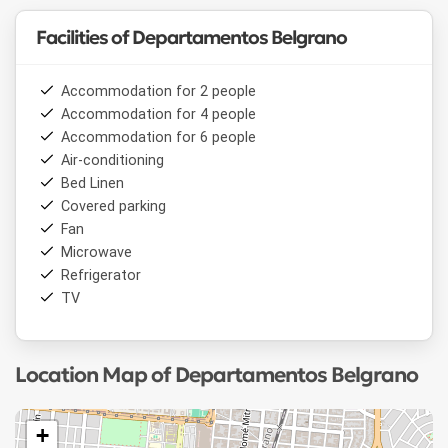
Facilities of Departamentos Belgrano
Accommodation for 2 people
Accommodation for 4 people
Accommodation for 6 people
Air-conditioning
Bed Linen
Covered parking
Fan
Microwave
Refrigerator
TV
Location Map of Departamentos Belgrano
+