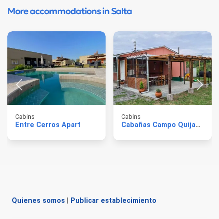
More accommodations in Salta
Cabins
Cabins
Entre Cerros Apart
Cabañas Campo Quijano
Quienes somos
|
Publicar establecimiento