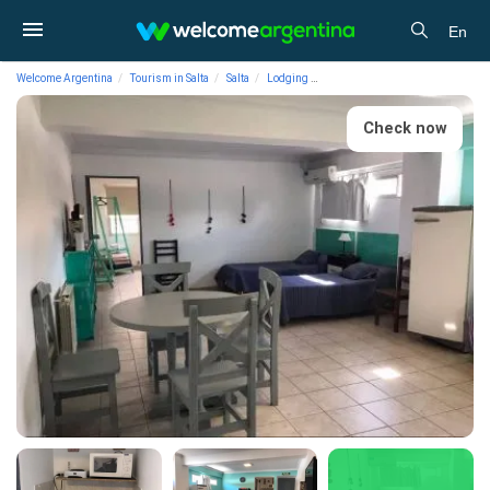
En
Welcome Argentina
Tourism in Salta
Salta
Lodging
Vacation Rental Apartments Dep
Check now