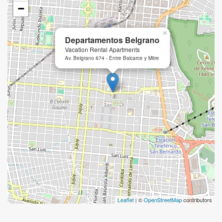
−
×
Departamentos Belgrano
Vacation Rental Apartments
Av. Belgrano 674 - Entre Balcarce y Mitre
Leaflet
| ©
OpenStreetMap
contributors