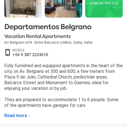
10 MORE PHOTOS
Departamentos Belgrano
Vacation Rental Apartments
Av. Belgrano 674 - Entre Balcarce y Mitre
,
Salta
,
Salta
MOBILE
+54 9 387 2224610
Fully furnished and equipped apartments in the heart of the
city, on Av. Belgrano at 300 and 600, a few meters from
Plaza 9 de Julio, Cathedral Church, pedestrian areas,
Balcarce Street and Monument to Güemes, ideal for
enjoying your vacation or by job.
They are prepared to accommodate 1 to 6 people. Some
of the apartments have garages for cars.
Read more ↓