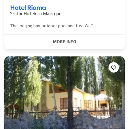
Hotel Rioma
2-star Hotels in
Malargüe
The lodging has outdoor pool and free Wi-Fi.