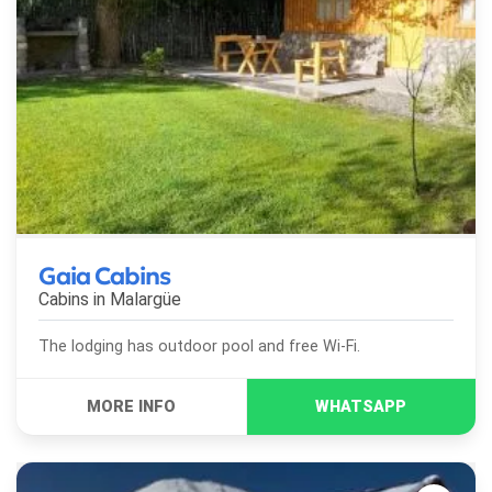
Gaia Cabins
Cabins in
Malargüe
The lodging has outdoor pool and free Wi-Fi.