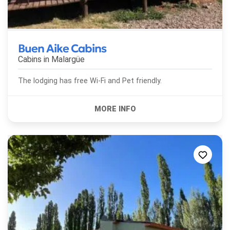
Buen Aike Cabins
Cabins in
Malargüe
The lodging has free Wi-Fi and Pet friendly.