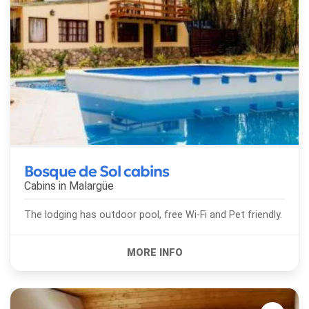
Bosque de Sol cabins
Cabins in
Malargüe
The lodging has outdoor pool, free Wi-Fi and Pet friendly.