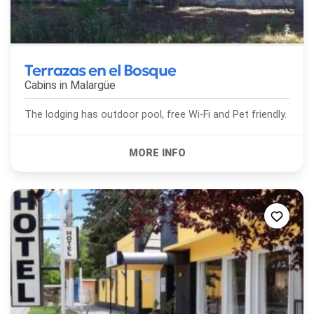
Terrazas en el Bosque
Cabins in
Malargüe
The lodging has outdoor pool, free Wi-Fi and Pet friendly.