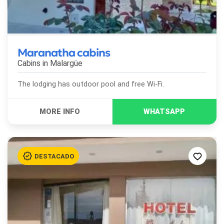
Maranatha cabins
Cabins in
Malargüe
The lodging has outdoor pool and free Wi-Fi.