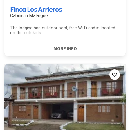
Finca Los Arrieros
Cabins in
Malargüe
The lodging has outdoor pool, free Wi-Fi and is located
on the outskirts.