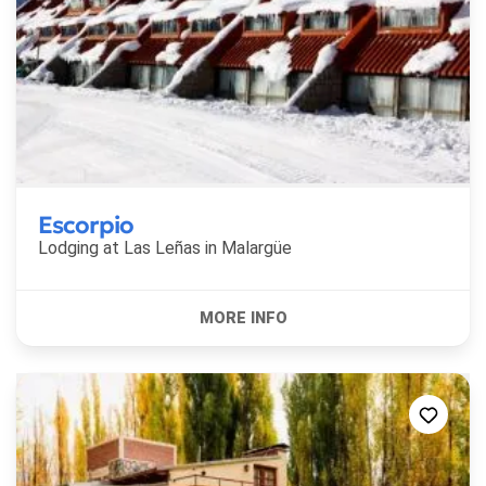
Escorpio
Lodging at Las Leñas in
Malargüe