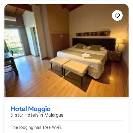
Hotel Maggio
3-star Hotels in
Malargüe
The lodging has free Wi-Fi.