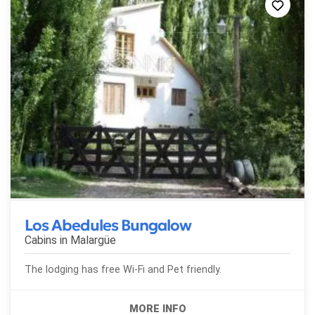
Los Abedules Bungalow
Cabins in
Malargüe
The lodging has free Wi-Fi and Pet friendly.