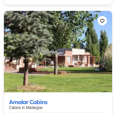
Amalar Cabins
Cabins in
Malargüe