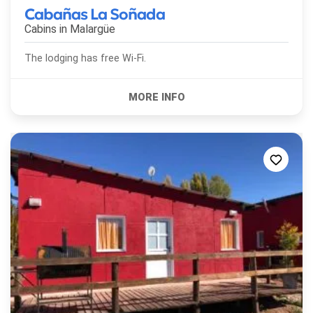
Cabañas La Soñada
Cabins in
Malargüe
The lodging has free Wi-Fi.