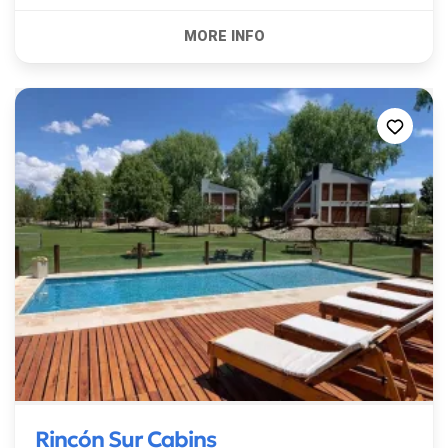
Rincón Sur Cabins