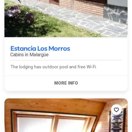
Estancia Los Morros
Cabins in
Malargüe
The lodging has outdoor pool and free Wi-Fi.