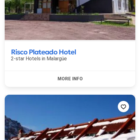
Risco Plateado Hotel
2-star Hotels in
Malargüe