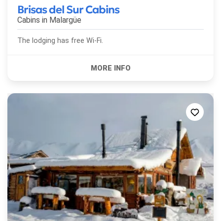
Brisas del Sur Cabins
Cabins in
Malargüe
The lodging has free Wi-Fi.