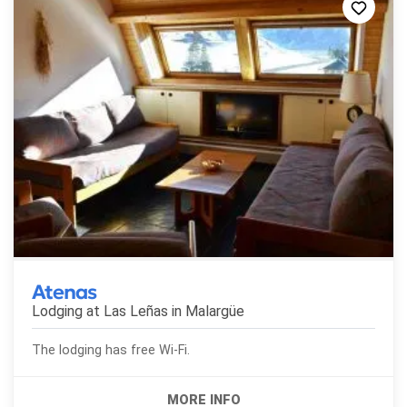
Atenas
Lodging at Las Leñas in
Malargüe
The lodging has free Wi-Fi.