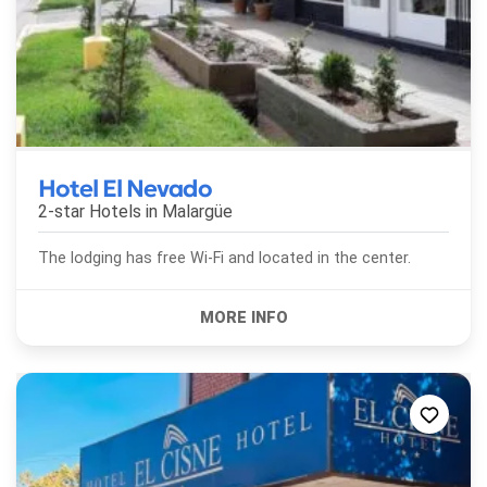
Hotel El Nevado
2-star Hotels in
Malargüe
The lodging has free Wi-Fi and located in the center.