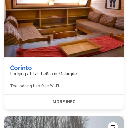
Corinto
Lodging at Las Leñas in
Malargüe
The lodging has free Wi-Fi.