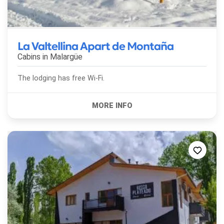
La Valtellina Apart de Montaña
Cabins in
Malargüe
The lodging has free Wi-Fi.