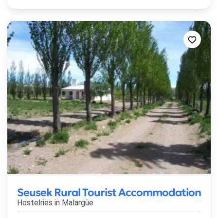
Seusek Rural Tourist Accommodation
Hostelries in
Malargüe