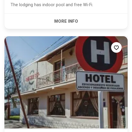
The lodging has indoor pool and free Wi-Fi.