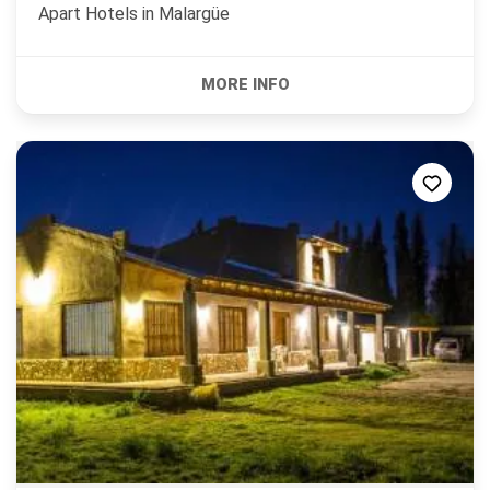
Apart Hotels in
Malargüe