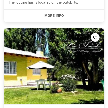
The lodging has is located on the outskirts.