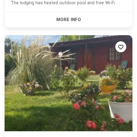
The lodging has heated outdoor pool and free Wi-Fi.