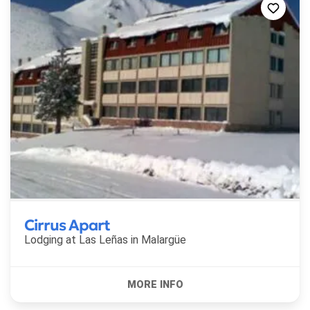
Cirrus Apart
Lodging at Las Leñas in
Malargüe