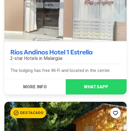
Ríos Andinos Hotel 1 Estrella
2-star Hotels in
Malargüe
The lodging has free Wi-Fi and located in the center.