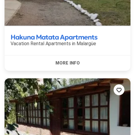
Hakuna Matata Apartments
Vacation Rental Apartments in
Malargüe