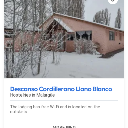
Descanso Cordillerano Llano Blanco
Hostelries in
Malargüe
The lodging has free Wi-Fi and is located on the
outskirts.