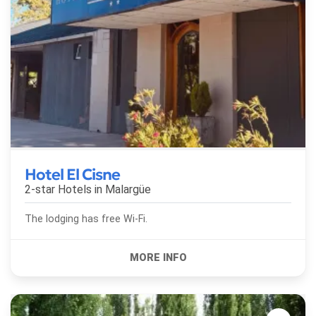
Hotel El Cisne
2-star Hotels in
Malargüe
The lodging has free Wi-Fi.