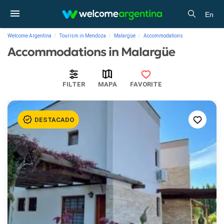
En
Welcome Argentina
Tourism in Mendoza
Malargüe
Accommodations
Accommodations in Malargüe
FILTER
MAPA
FAVORITE