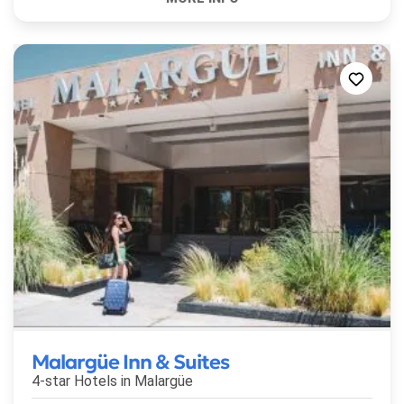
Malargüe Inn & Suites
4-star Hotels in
Malargüe