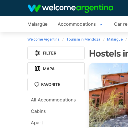
Malargüe
Accommodations
Car re
Welcome Argentina
Tourism in Mendoza
Malargüe
Hostels 
FILTER
MAPA
FAVORITE
All Accommodations
Cabins
Apart