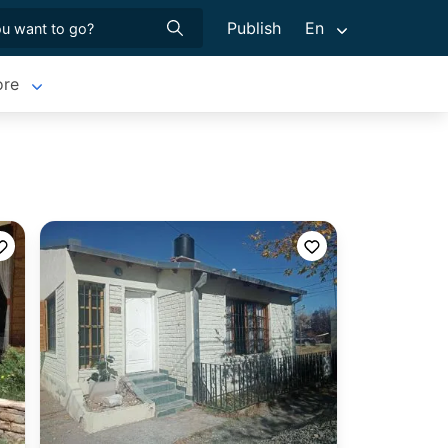
Publish
En
re