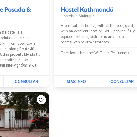
e Posada &
Hostel Kathmandú
Hostels in
Malargüe
A comfortable hostel, with all the cool, quiet,
with an excellent location, WiFi, parking, fully
& Hostel is a
equipped kitchen, bedrooms and double
dation located in a
rooms with private bathroom.
t 6 km from downtown
right along Route 40.
The Hostel has free Wi-Fi and Pet friendly.
, this property blends the
use with the social
The Hostel has outdoor pool and free Wi-Fi.
el, offering rooms with
ms suited to travelers...