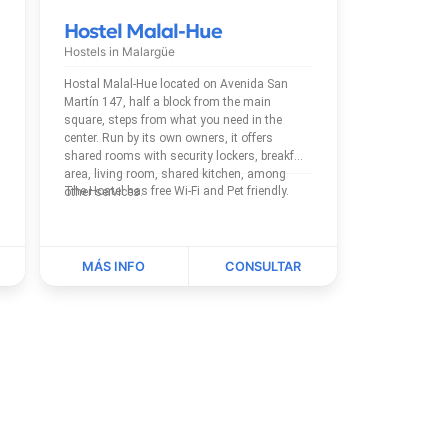
Hostel Malal-Hue
Hostels in
Malargüe
Hostal Malal-Hue located on Avenida San
Martín 147, half a block from the main
square, steps from what you need in the
center. Run by its own owners, it offers
shared rooms with security lockers, breakfast
area, living room, shared kitchen, among
The Hostel has free Wi-Fi and Pet friendly.
other services.