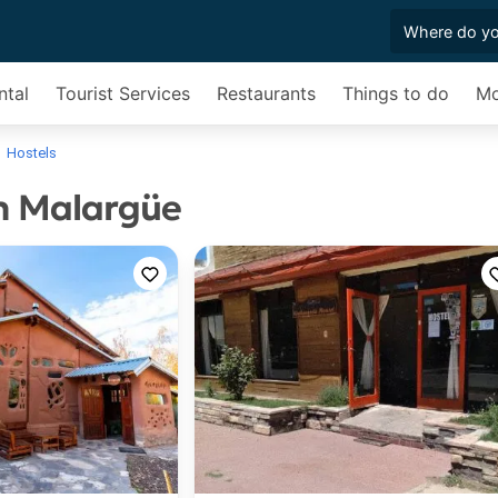
ntal
Tourist Services
Restaurants
Things to do
Mo
Hostels
in Malargüe