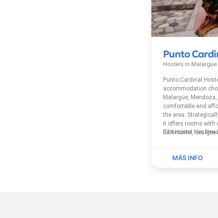
Punto Cardi
Hostels in
Malargüe
Punto Cardinal Hoste
accommodation choice
Malargüe, Mendoza, 
comfortable and affo
the area. Strategicall
it offers rooms with
bathrooms, designed
travelers, and group
Mendoza and its natu