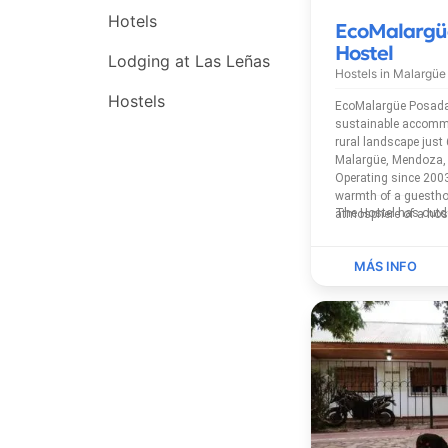
Hotels
EcoMalargü
Hostel
Lodging at Las Leñas
Hostels in
Malargüe
Hostels
EcoMalargüe Posada 
sustainable accommo
rural landscape jus
Malargüe, Mendoza, 
Operating since 2003
warmth of a guestho
atmosphere of a host
privateshared bathroo