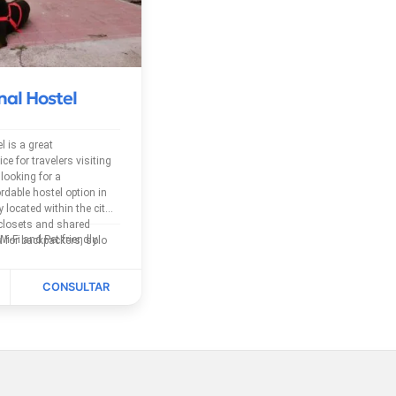
nal Hostel
l is a great
 for travelers visiting
looking for a
rdable hostel option in
y located within the city,
 closets and shared
The Hostel has free Wi-Fi and Pet friendly.
 for backpackers, solo
s exploring southern
ral...