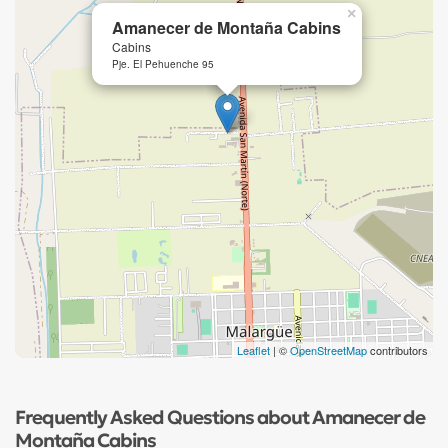
×
Amanecer de Montaña Cabins
Cabins
Pje. El Pehuenche 95
Leaflet
| ©
OpenStreetMap
contributors
Frequently Asked Questions about Amanecer de
Montaña Cabins