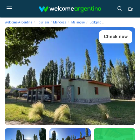
En
Welcome Argentina
Tourism in Mendoza
Malargüe
Lodging
Cabins Amanecer de M
Check now