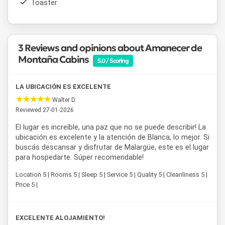
Toaster
Cabañas Amanecer de Montaña
is a well-located cabin
option in Malargüe for those looking to combine outdoor
activities with relaxation in a peaceful and family-friendly
3 Reviews and opinions about Amanecer de
setting.
Montaña Cabins
5.0 / Scoring
LA UBICACIÓN ES EXCELENTE
Walter D
Reviewed 27-01-2026
El lugar es increíble, una paz que no se puede describir! La
ubicación es excelente y la atención de Blanca, lo mejor. Si
buscás descansar y disfrutar de Malargüe, este es el lugar
para hospedarte. Súper recomendable!
Location 5 | Rooms 5 | Sleep 5 | Service 5 | Quality 5 | Cleanliness 5 |
Price 5 |
EXCELENTE ALOJAMIENTO!