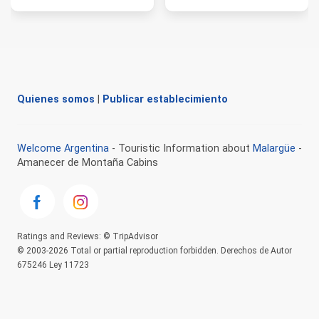
Quienes somos
|
Publicar establecimiento
Welcome Argentina
- Touristic Information about
Malargüe
-
Amanecer de Montaña Cabins
Ratings and Reviews: © TripAdvisor
© 2003-2026 Total or partial reproduction forbidden. Derechos de Autor
675246 Ley 11723