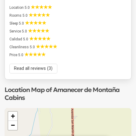
Location 5.0
Rooms 5.0
Sleep 5.0
Service 5.0
Calidad 5.0
Cleanliness 5.0
Price 5.0
Read all reviews (3)
Location Map of Amanecer de Montaña
Cabins
+
−