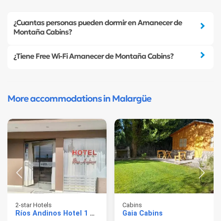
¿Cuantas personas pueden dormir en Amanecer de
Montaña Cabins?
¿Tiene Free Wi-Fi Amanecer de Montaña Cabins?
More accommodations in Malargüe
2-star Hotels
Cabins
Ríos Andinos Hotel 1 Estrella
Gaia Cabins