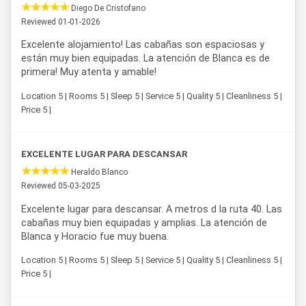
Diego De Cristofano
Reviewed 01-01-2026
Excelente alojamiento! Las cabañas son espaciosas y
están muy bien equipadas. La atención de Blanca es de
primera! Muy atenta y amable!
Location 5 | Rooms 5 | Sleep 5 | Service 5 | Quality 5 | Cleanliness 5 |
Price 5 |
EXCELENTE LUGAR PARA DESCANSAR
Heraldo Blanco
Reviewed 05-03-2025
Excelente lugar para descansar. A metros d la ruta 40. Las
cabañas muy bien equipadas y amplias. La atención de
Blanca y Horacio fue muy buena.
Location 5 | Rooms 5 | Sleep 5 | Service 5 | Quality 5 | Cleanliness 5 |
Price 5 |