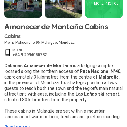
11 MORE PHOTOS
Amanecer de Montaña Cabins
Cabins
Pje. El Pehuenche 95
,
Malargüe
,
Mendoza
MOBILE
+54 9 2994055732
Cabañas Amanecer de Montaña
is a lodging complex
located along the northern access of
Ruta Nacional N°40
,
approximately 3 kilometres from the centre of
Malargüe
,
in the province of Mendoza. Its strategic position allows
guests to reach both the town and the region's main natural
attractions with ease, including the
Las Leñas ski resort
,
situated 80 kilometres from the property.
These cabins in Malargüe are set within a mountain
landscape of warm colours, fresh air and quiet surroundings,
making them an appealing choice for travellers seeking
Read more ↓