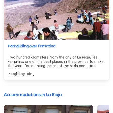
Paragliding over Famatina
Two hundred kilometers from the city of La Rioja, lies
Famatina, one of the best places in the province to make
the yearn for imitating the art of the birds come true.
Paragliding
Gliding
Accommodations in La Rioja