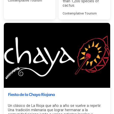
Contemplative Tourism
than 1,200 species of
cactus.
Contemplative Tourism
Fiesta de la Chaya Riojana
Un clásico de La Rioja que año a año se vuelve a repetir.
Una tradición milenaria que lograr hermanar a la