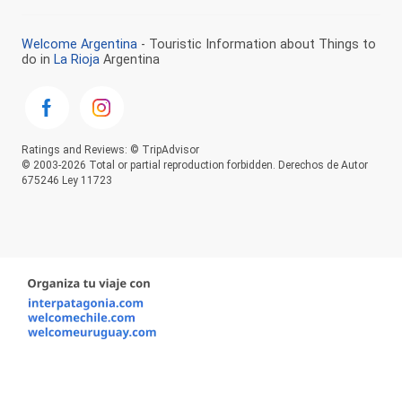
Welcome Argentina
- Touristic Information about Things to
do in
La Rioja
Argentina
Ratings and Reviews: © TripAdvisor
© 2003-2026 Total or partial reproduction forbidden. Derechos de Autor
675246 Ley 11723