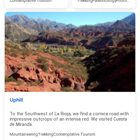
Contemplative Tourism
Trekking
Paleontology
Photo safari
Uphill
To the Southwest of La Rioja, we find a cornice road with
impressive outcrops of an intense red. We visited
Cuesta
de Miranda
.
Mountaineering
Trekking
Contemplative Tourism