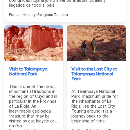
comunidad riojana junto a varios artistas locales y
llegados de todo el país.
Popular Holidays
Religious Tourism
Visit to Talampaya
Visit to the Lost City at
National Park
Talampaya National
Park
This is one of the most
important attractions in
At Talampaya National
the region of Cuyo and in
Park, maximum pride for
particular in the Province
the inhabitants of La
of La Rioja. An
Rioja, lies the Lost City.
inestimable geological
Touring around it is a
treasure that may be
journey back to the
visited by car, bicycle or
beginning of time.
on foot.