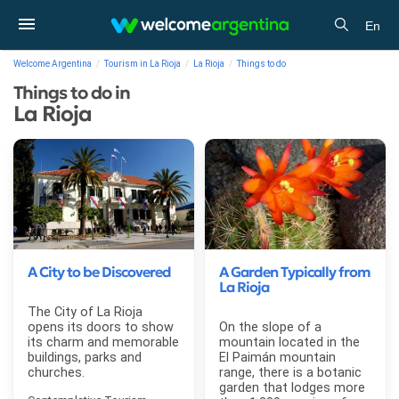
En
Welcome Argentina
Tourism in La Rioja
La Rioja
Things to do
Things to do in
La Rioja
A City to be Discovered
A Garden Typically from
La Rioja
The City of La Rioja
opens its doors to show
On the slope of a
its charm and memorable
mountain located in the
buildings, parks and
El Paimán mountain
churches.
range, there is a botanic
garden that lodges more