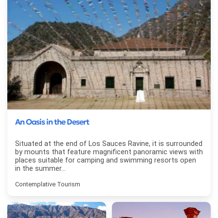
An Oasis in the Desert
Situated at the end of Los Sauces Ravine, it is surrounded
by mounts that feature magnificent panoramic views with
places suitable for camping and swimming resorts open
in the summer...
Contemplative Tourism