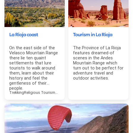
La Rioja coast
Tourism in La Rioja
On the east side of the
The Province of La Rioja
Velasco Mountain Range
features dreamed-of
there lie ten quaint
scenes in the Andes
settlements that lure
Mountain Range which
tourists to walk around
turn out to be perfect for
them, learn about their
adventure travel and
history and feel the
outdoor activities.
gentleness of their
people.
Trekking
Religious Tourism
Contemplative Tourism