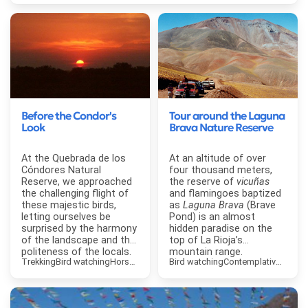
Before the Condor's
Tour around the Laguna
Look
Brava Nature Reserve
At the Quebrada de los
At an altitude of over
Cóndores Natural
four thousand meters,
Reserve, we approached
the reserve of
vicuñas
the challenging flight of
and flamingoes baptized
these majestic birds,
as
Laguna Brava
(Brave
letting ourselves be
Pond) is an almost
surprised by the harmony
hidden paradise on the
of the landscape and the
top of La Rioja’s
politeness of the locals.
mountain range.
Trekking
Bird watching
Horse Riding
Contemplative Tourism
Bird watching
Contemplative Touri