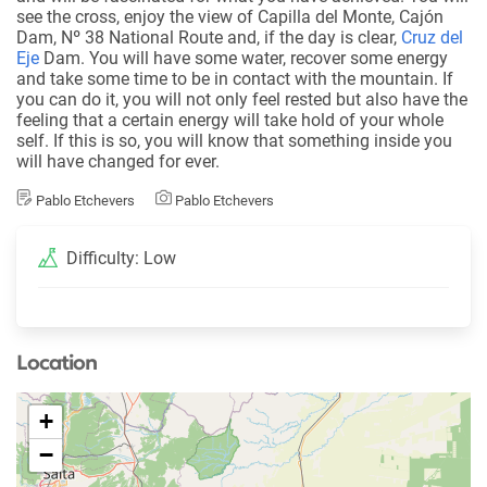
see the cross, enjoy the view of Capilla del Monte, Cajón
Dam, Nº 38 National Route and, if the day is clear,
Cruz del
Eje
Dam. You will have some water, recover some energy
and take some time to be in contact with the mountain. If
you can do it, you will not only feel rested but also have the
feeling that a certain energy will take hold of your whole
self. If this is so, you will know that something inside you
will have changed for ever.
Pablo Etchevers
Pablo Etchevers
Difficulty: Low
Location
+
−