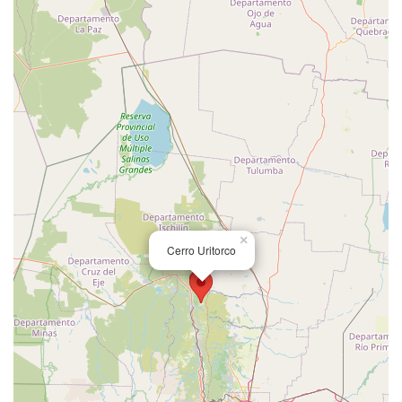
×
Cerro Uritorco