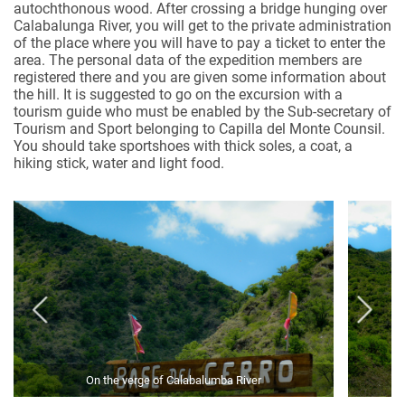
autochthonous wood. After crossing a bridge hunging over
Calabalunga River, you will get to the private administration
of the place where you will have to pay a ticket to enter the
area. The personal data of the expedition members are
registered there and you are given some information about
the hill. It is suggested to go on the excursion with a
tourism guide who must be enabled by the Sub-secretary of
Tourism and Sport belonging to Capilla del Monte Counsil.
You should take sportshoes with thick soles, a coat, a
hiking stick, water and light food.
On the verge of Calabalumba River