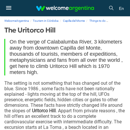
En
WelcomeArgentina
Tourism in Córdoba
Capilla del Monte
Things to do
The Uritorco Hill
The Uritorco Hill
On the verge of Calabalumba River, 3 kilometers
away from downtown Capilla del Monte,
thousands of tourists, members of expeditions,
metaphysicians and fans from all over the world ,
get here to climb Uritorco Hill which is 1970
meters high.
The setting is not something that has changed out of the
blue. Since 1986 , some facts have not been rationally
explained - lights moving at the top of the hill, UFOs
presence, energetic fields, hidden cities or gates to other
dimensions. These facts have strictly changed life around
the slopes of
Uritorco Hill
. Appart from private reasons , the
hill offers an excellent track to do a complete
cardiovascular exercise with intermmediate difficulty. The
excursion starts at La Toma , a beach located in an