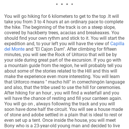
You will go hiking for 6 kilometers to get to the top .It will
take you from 3 to 4 hours at an ordinary pace to complete
the hike. The beginning of the track is on a steep slope,
covered by hackberry trees, acacias and breakeaxes. You
should find your own rythm and stick to it. You will start the
expedition and, to your left you will have the view of
Capilla
del Monte
and "El Cajon Dam". After climbing for fifteen
minutes, you will see the Rock of Uritorco that will be by
your side during great part of the excursion. If you go with
a mountain guide from the region, he will probably tell you
about some of the stories related to the Hill and this will
make the experience even more interesting. You will learn
that Uritorco means " macho hill" in comechingón language
and also, that the tribe used to use the hill for ceremonies.
After hiking for an hour , you will find a waterfall and you
will have the chance of resting and fill your canteen again.
You will go on , always following the track and you will
soon have done half the circuit. You will see a house made
of stone and adobe settled in a plain that is ideal to rest or
even set up a tent.
Once inside the house, you will meet
Bony who is a 23-year-old young man and decided to live