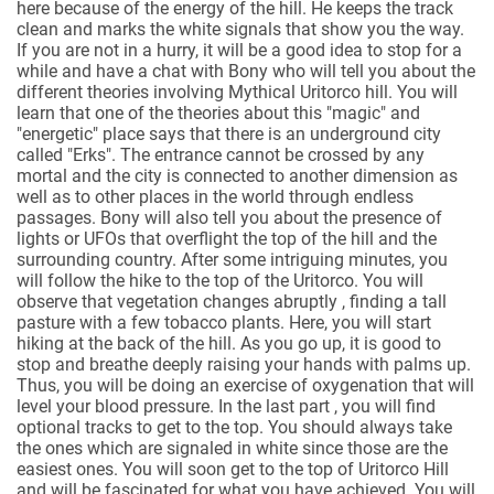
here because of the energy of the hill. He keeps the track
clean and marks the white signals that show you the way.
If you are not in a hurry, it will be a good idea to stop for a
while and have a chat with Bony who will tell you about the
different theories involving Mythical Uritorco hill. You will
learn that one of the theories about this "magic" and
"energetic" place says that there is an underground city
called "Erks". The entrance cannot be crossed by any
mortal and the city is connected to another dimension as
well as to other places in the world through endless
passages. Bony will also tell you about the presence of
lights or UFOs that overflight the top of the hill and the
surrounding country. After some intriguing minutes, you
will follow the hike to the top of the Uritorco. You will
observe that vegetation changes abruptly , finding a tall
pasture with a few tobacco plants. Here, you will start
hiking at the back of the hill. As you go up, it is good to
stop and breathe deeply raising your hands with palms up.
Thus, you will be doing an exercise of oxygenation that will
level your blood pressure. In the last part , you will find
optional tracks to get to the top. You should always take
the ones which are signaled in white since those are the
easiest ones. You will soon get to the top of Uritorco Hill
and will be fascinated for what you have achieved. You will