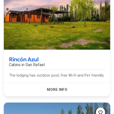
Rincón Azul
Cabins in
San Rafael
The lodging has outdoor pool, free Wi-Fi and Pet friendly.