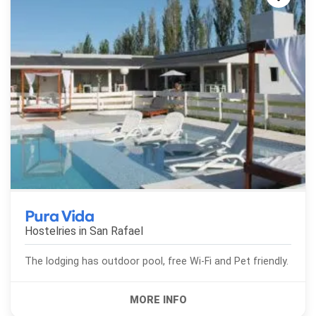
Pura Vida
Hostelries in
San Rafael
The lodging has outdoor pool, free Wi-Fi and Pet friendly.