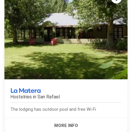
La Matera
Hostelries in
San Rafael
The lodging has outdoor pool and free Wi-Fi.