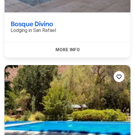
Bosque Divino
Lodging in
San Rafael