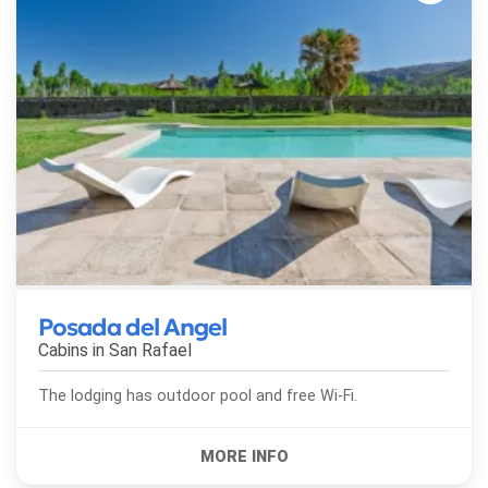
Posada del Angel
Cabins in
San Rafael
The lodging has outdoor pool and free Wi-Fi.