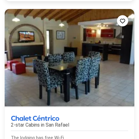
Chalet Céntrico
2-star Cabins in
San Rafael
The lodging has free Wi-Fi.