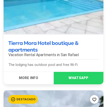
Tierra Mora Hotel boutique &
apartments
Vacation Rental Apartments in
San Rafael
The lodging has outdoor pool and free Wi-Fi.