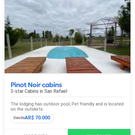
Pinot Noir cabins
3-star Cabins in
San Rafael
The lodging has outdoor pool, Pet friendly and is located
on the outskirts.
AR$ 70.000