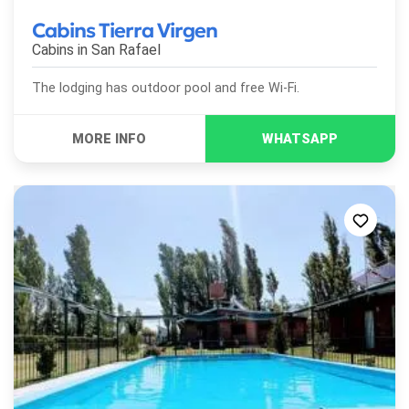
Cabins Tierra Virgen
Cabins in
San Rafael
The lodging has outdoor pool and free Wi-Fi.