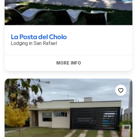
La Posta del Cholo
Lodging in
San Rafael