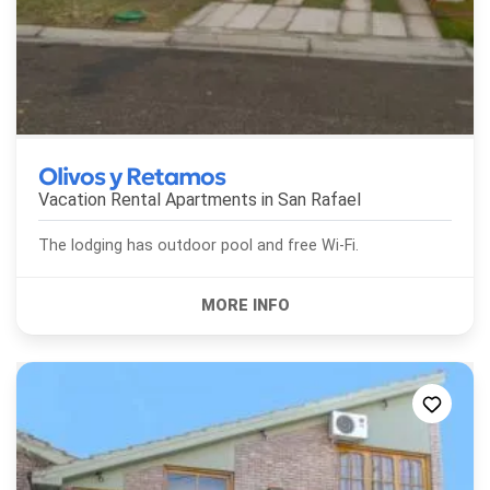
Olivos y Retamos
Vacation Rental Apartments in
San Rafael
The lodging has outdoor pool and free Wi-Fi.