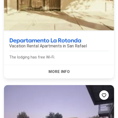
Departamento La Rotonda
Vacation Rental Apartments in
San Rafael
The lodging has free Wi-Fi.