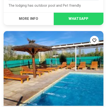
The lodging has outdoor pool and Pet friendly.