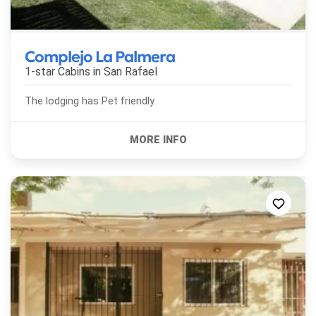
Complejo La Palmera
1-star Cabins in
San Rafael
The lodging has Pet friendly.