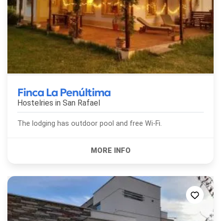
Finca La Penúltima
Hostelries in
San Rafael
The lodging has outdoor pool and free Wi-Fi.