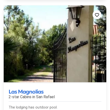
Las Magnolias
2-star Cabins in
San Rafael
The lodging has outdoor pool.