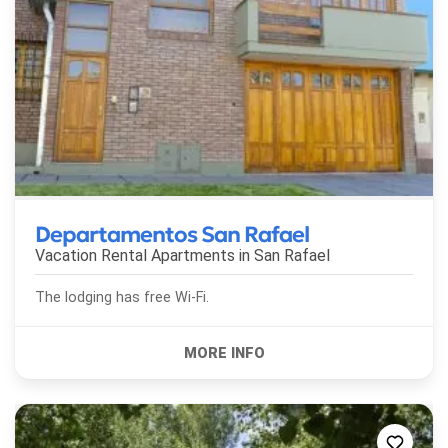
Departamentos San Rafael
Vacation Rental Apartments in
San Rafael
The lodging has free Wi-Fi.