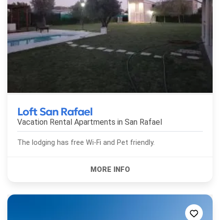
Loft San Rafael
Vacation Rental Apartments in
San Rafael
The lodging has free Wi-Fi and Pet friendly.