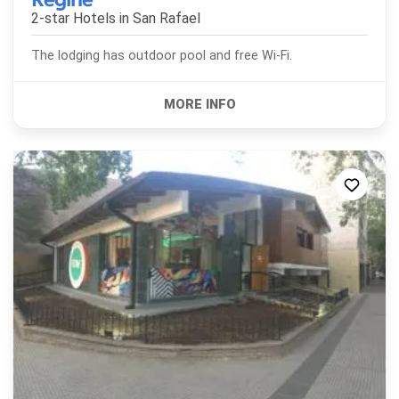
2-star Hotels in
San Rafael
The lodging has outdoor pool and free Wi-Fi.