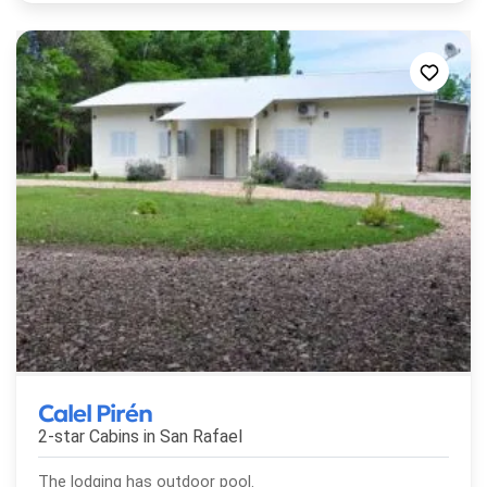
Calel Pirén
2-star Cabins in
San Rafael
The lodging has outdoor pool.