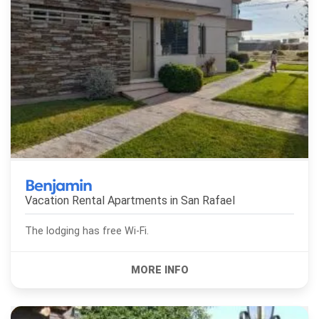
Benjamin
Vacation Rental Apartments in
San Rafael
The lodging has free Wi-Fi.