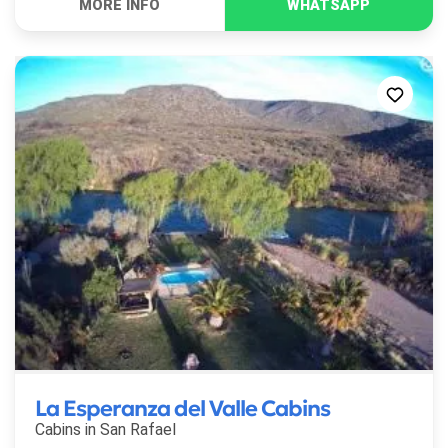
La Esperanza del Valle Cabins
Cabins in
San Rafael