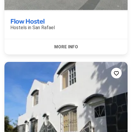
Flow Hostel
Hostels in
San Rafael