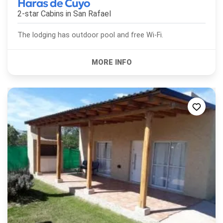
Haras de Cuyo
2-star Cabins in
San Rafael
The lodging has outdoor pool and free Wi-Fi.