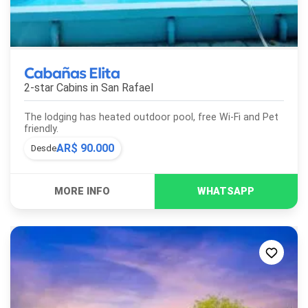
Cabañas Elita
2-star Cabins in
San Rafael
The lodging has heated outdoor pool, free Wi-Fi and Pet
friendly.
AR$ 90.000