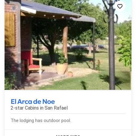
El Arca de Noe
2-star Cabins in
San Rafael
The lodging has outdoor pool.