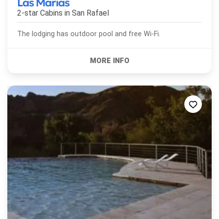
Las Marías
2-star Cabins in
San Rafael
The lodging has outdoor pool and free Wi-Fi.