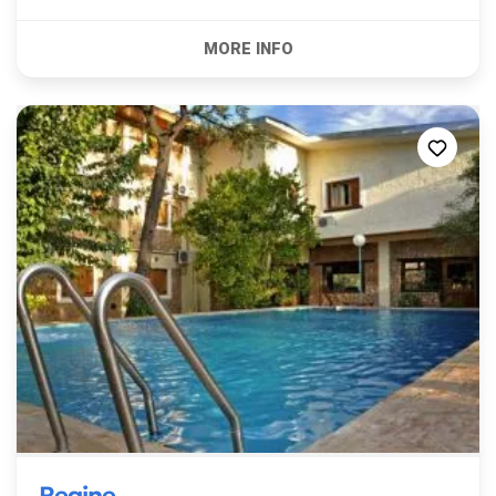
Regine