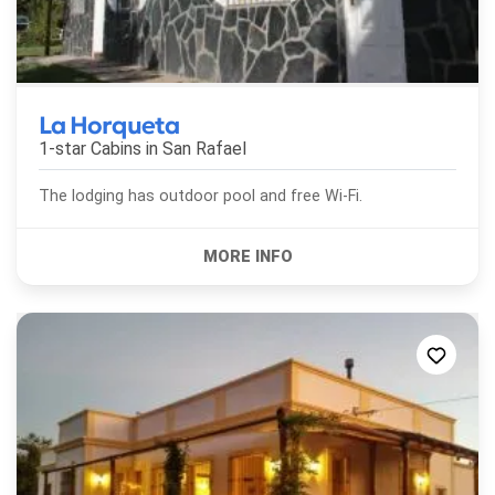
La Horqueta
1-star Cabins in
San Rafael
The lodging has outdoor pool and free Wi-Fi.