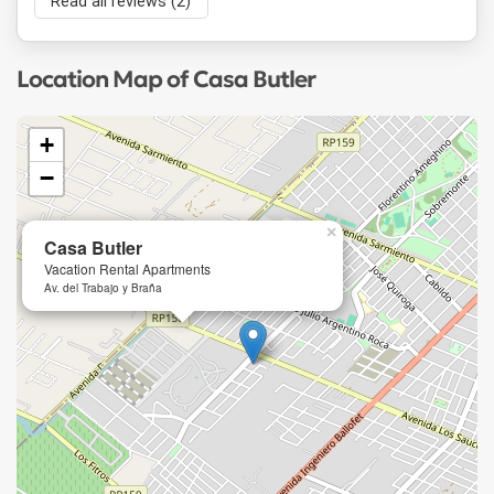
Read all reviews (2)
Location Map of Casa Butler
+
−
×
Casa Butler
Vacation Rental Apartments
Av. del Trabajo y Braña