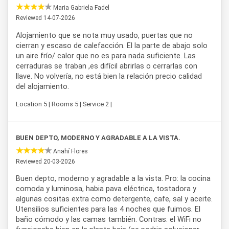
Maria Gabriela Fadel
An additional benefit for guests staying at
Casa Butler
is
Reviewed 14-07-2026
free access to
Salinas del Diamante
, a unique natural
Alojamiento que se nota muy usado, puertas que no
attraction in the area. The property is also close to
cierran y escaso de calefacción. El la parte de abajo solo
renowned wineries in the region, including
Bodega Suter
(7
un aire frío/ calor que no es para nada suficiente. Las
minutes away) and
Bodega Bianchi
(10 minutes away), as
cerraduras se traban ,es difícil abrirlas o cerrarlas con
well as famous natural sites such as
Valle Grande
and
Los
llave. No volvería, no está bien la relación precio calidad
Reyunos
, both reachable on a short trip from the complex.
del alojamiento.
Minimum stay is 3 nights, with check-in from 4:00 PM and
check-out until 10:00 AM.
Location 5 | Rooms 5 | Service 2 |
Thanks to its strategic location, complete amenities, and
proximity to the region's main points of interest,
Casa
BUEN DEPTO, MODERNO Y AGRADABLE A LA VISTA.
Butler
stands out as an excellent
accommodation option
in San Rafael
, Mendoza, suited both for families and
Anahí Flores
groups of friends looking to explore the wine region and its
Reviewed 20-03-2026
natural attractions.
Buen depto, moderno y agradable a la vista. Pro: la cocina
comoda y luminosa, habia pava eléctrica, tostadora y
algunas cositas extra como detergente, cafe, sal y aceite.
Utensilios suficientes para las 4 noches que fuimos. El
baño cómodo y las camas también. Contras: el WiFi no