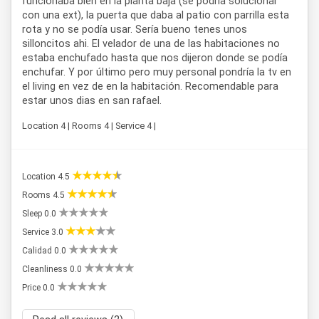
funcionaba bien en la planta baja (se podria solucionar
con una ext), la puerta que daba al patio con parrilla esta
rota y no se podía usar. Sería bueno tenes unos
silloncitos ahi. El velador de una de las habitaciones no
estaba enchufado hasta que nos dijeron donde se podía
enchufar. Y por último pero muy personal pondría la tv en
el living en vez de en la habitación. Recomendable para
estar unos dias en san rafael.
Location 4 | Rooms 4 | Service 4 |
Location 4.5
Rooms 4.5
Sleep 0.0
Service 3.0
Calidad 0.0
Cleanliness 0.0
Price 0.0