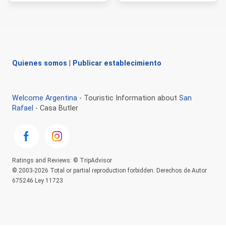
Quienes somos
|
Publicar establecimiento
Welcome Argentina
- Touristic Information about
San
Rafael
- Casa Butler
Ratings and Reviews: © TripAdvisor
© 2003-2026 Total or partial reproduction forbidden. Derechos de Autor
675246 Ley 11723