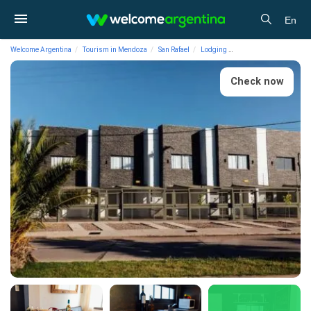
En
Welcome Argentina
Tourism in Mendoza
San Rafael
Lodging
Vacation Rental Apartm
Check now