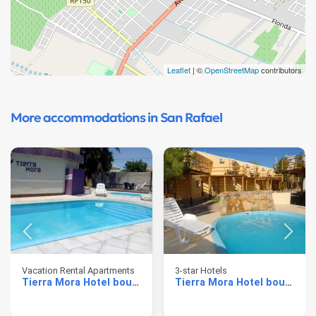
Leaflet
| ©
OpenStreetMap
contributors
More accommodations in San Rafael
Vacation Rental Apartments
3-star Hotels
Tierra Mora Hotel boutique & apartments
Tierra Mora Hotel boutique & apartments