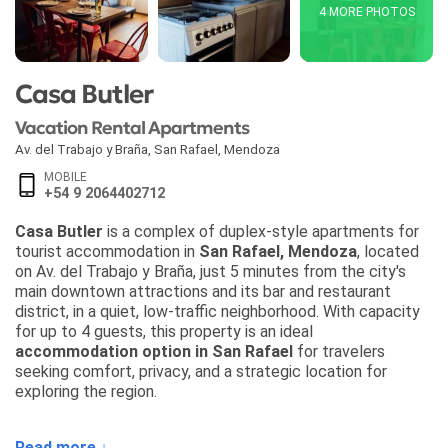
4 MORE PHOTOS
Casa Butler
Vacation Rental Apartments
Av. del Trabajo y Braña
,
San Rafael
,
Mendoza
MOBILE
+54 9 2064402712
Casa Butler
is a complex of duplex-style apartments for
tourist accommodation in
San Rafael, Mendoza
, located
on Av. del Trabajo y Braña, just 5 minutes from the city's
main downtown attractions and its bar and restaurant
district, in a quiet, low-traffic neighborhood. With capacity
for up to 4 guests, this property is an ideal
accommodation option in San Rafael
for travelers
seeking comfort, privacy, and a strategic location for
exploring the region.
Each apartment at
Casa Butler
features an independent
Read more ↓