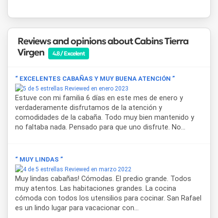
Reviews and opinions about Cabins Tierra
Virgen
4.8 / Excelent
“ EXCELENTES CABAÑAS Y MUY BUENA ATENCIÓN ”
Reviewed en enero 2023
Estuve con mi familia 6 días en este mes de enero y
verdaderamente disfrutamos de la atención y
comodidades de la cabaña. Todo muy bien mantenido y
no faltaba nada. Pensado para que uno disfrute. No...
“ MUY LINDAS ”
Reviewed en marzo 2022
Muy lindas cabañas! Cómodas. El predio grande. Todos
muy atentos. Las habitaciones grandes. La cocina
cómoda con todos los utensilios para cocinar. San Rafael
es un lindo lugar para vacacionar con...