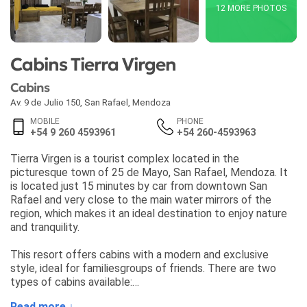
12 MORE PHOTOS
Cabins Tierra Virgen
Cabins
Av. 9 de Julio 150
,
San Rafael
,
Mendoza
MOBILE
PHONE
+54 9 260 4593961
+54 260-4593963
Tierra Virgen is a tourist complex located in the
picturesque town of 25 de Mayo, San Rafael, Mendoza. It
is located just 15 minutes by car from downtown San
Rafael and very close to the main water mirrors of the
region, which makes it an ideal destination to enjoy nature
and tranquility.
This resort offers cabins with a modern and exclusive
style, ideal for familiesgroups of friends. There are two
types of cabins available:
Read more ↓