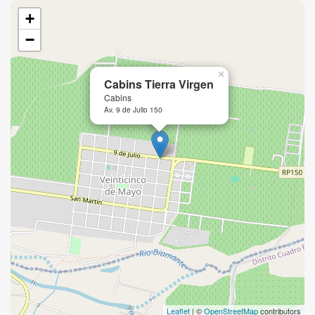
+
−
×
Cabins Tierra Virgen
Cabins
Av. 9 de Julio 150
Leaflet
| ©
OpenStreetMap
contributors