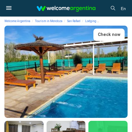
En
Welcome Argentina
Tourism in Mendoza
San Rafael
Lodging
Cabins Cabins Tierra V
Check now