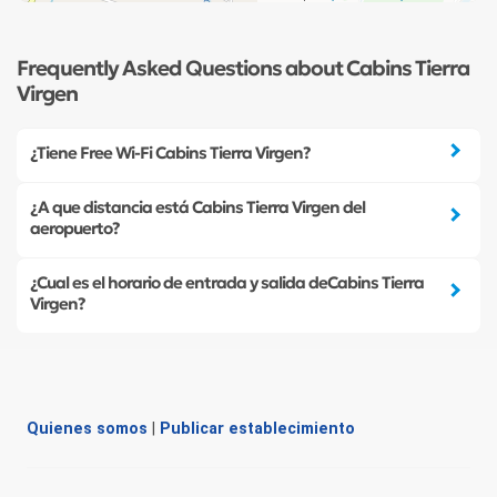
Frequently Asked Questions about Cabins Tierra
Virgen
¿Tiene Free Wi-Fi Cabins Tierra Virgen?
¿A que distancia está Cabins Tierra Virgen del
aeropuerto?
¿Cual es el horario de entrada y salida deCabins Tierra
Virgen?
Quienes somos
|
Publicar establecimiento