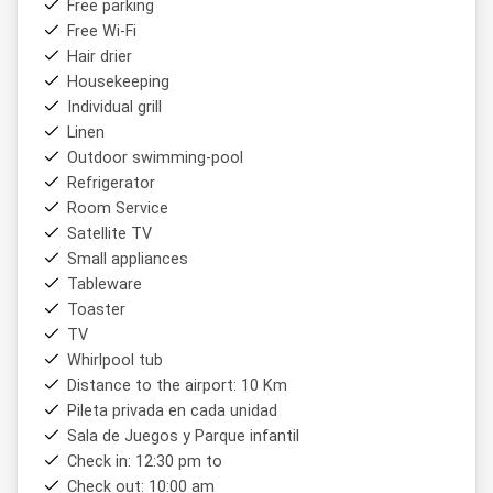
Free parking
Free Wi-Fi
Hair drier
Housekeeping
Individual grill
Linen
Outdoor swimming-pool
Refrigerator
Room Service
Satellite TV
Small appliances
Tableware
Toaster
TV
Whirlpool tub
Distance to the airport: 10 Km
Pileta privada en cada unidad
Sala de Juegos y Parque infantil
Check in: 12:30 pm to
Check out: 10:00 am