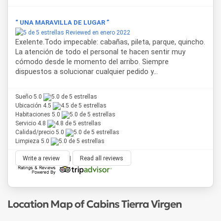
“ UNA MARAVILLA DE LUGAR ”
Reviewed en enero 2022
Exelente.Todo impecable: cabañas, pileta, parque, quincho.
La atención de todo el personal te hacen sentir muy
cómodo desde le momento del arribo. Siempre
dispuestos a solucionar cualquier pedido y...
Sueño 5.0
Ubicación 4.5
Habitaciones 5.0
Servicio 4.8
Calidad/precio 5.0
Limpieza 5.0
Write a review
|
Read all reviews
Location Map of Cabins Tierra Virgen