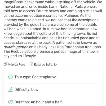
magnificent background without getting off the vehicle. We
moved on and, once inside Lanín National Park, we were
told how to access Catritre beach and camping site, as well
as the accommodation resort called Paihuen. As the
itinerary came to an end, we noticed that the descriptions
provided by the guide had answered some of the doubts
we had when it started. In turn, we had incorporated new
knowledge about the culture of this thriving town. Its red
shade is unmistakable and so is its unhurried pace and its
access staircase at the back. A patterned strip known as
guarda pampa
on its body links it to Patagonian traditions.
The Redbus people promise a perfect image of this town-
city and its lifestyle.
Mónica Pons
Eduardo Epifanio
Tour type: Contemplative
Difficulty: Low
Duration: An hour and a half.