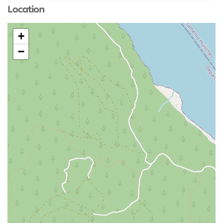
Location
+
−