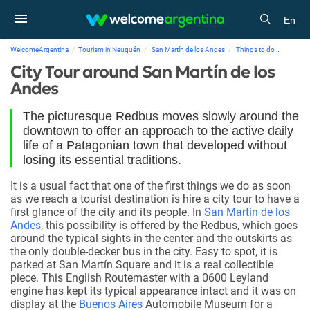
En
WelcomeArgentina
Tourism in Neuquén
San Martín de los Andes
Things to do
City To
City Tour around San Martín de los
Andes
The picturesque Redbus moves slowly around the
downtown to offer an approach to the active daily
life of a Patagonian town that developed without
losing its essential traditions.
It is a usual fact that one of the first things we do as soon
as we reach a tourist destination is hire a city tour to have a
first glance of the city and its people. In
San Martín de los
Andes
, this possibility is offered by the Redbus, which goes
around the typical sights in the center and the outskirts as
the only double-decker bus in the city. Easy to spot, it is
parked at San Martín Square and it is a real collectible
piece. This English Routemaster with a 0600 Leyland
engine has kept its typical appearance intact and it was on
display at the
Buenos Aires
Automobile Museum for a