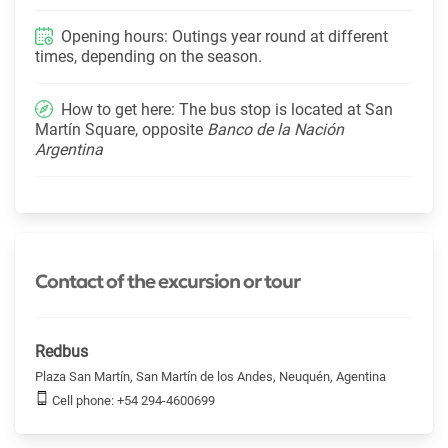
Opening hours: Outings year round at different
times, depending on the season.
How to get here: The bus stop is located at San
Martín Square, opposite
Banco de la Nación
Argentina
Contact of the excursion or tour
Redbus
Plaza San Martín, San Martín de los Andes, Neuquén, Agentina
Cell phone: +54 294-4600699