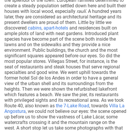
the splendor of the town. European families determined to
create a steady population settled down here and built their
houses with local wood, especially
raulí
. A hundred years
later, they are considered as architectural heritage and its
present dwellers are proud of them. Little by little we
discovered
cabins
,
apart-hotels
and residences built on
ample plots of land with neat gardens. Introduced plant
species have become part of the scene both inside the
lawns and on the sidewalks and they provide a nice
environment. Public buildings, the church and the most
significant squares appeared before our eyes. So did the
most popular stores. Villegas Street, for instance, is the
seat of restaurants and steak houses that serve regional
specialties and good wine. We went uphill towards the
former hotel Sol de los Andes in order to have a general
view of the urban shell and its surroundings from the
heights. Then we were shown the refurbished lakefront
which features a beach. We saw the pier, its restaurants
with privileged sights and its recreational area. As we took
Route 40, also known as
the 7-Lake Road
, towards
Villa La
Angostura
, we could not believe our eyes: the scene opened
up before us to show the vastness of Lake Lácar, some
watercrafts crossing it and the mountain range on the
west. A short stop let us take some photographs with that