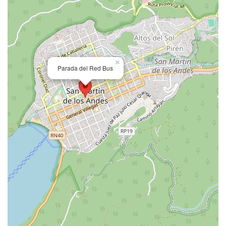
×
Parada del Red Bus