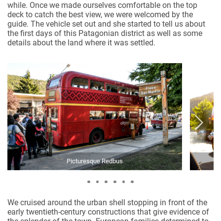
while. Once we made ourselves comfortable on the top
deck to catch the best view, we were welcomed by the
guide. The vehicle set out and she started to tell us about
the first days of this Patagonian district as well as some
details about the land where it was settled.
Picturesque Redbus
We cruised around the urban shell stopping in front of the
early twentieth-century constructions that give evidence of