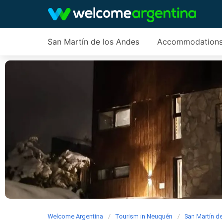
San Martín de los Andes
Accommodation
Welcome Argentina
Tourism in Neuquén
San Martín d