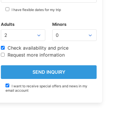
I have flexible dates for my trip
Adults
Minors
Check availability and price
Request more information
I want to receive special offers and news in my
email account