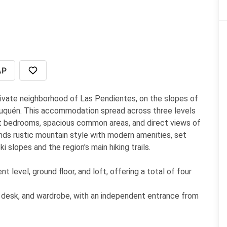
AP
rivate neighborhood of Las Pendientes, on the slopes of
euquén. This accommodation spread across three levels
nt bedrooms, spacious common areas, and direct views of
ends rustic mountain style with modern amenities, set
 slopes and the region's main hiking trails.
evel, ground floor, and loft, offering a total of four
, desk, and wardrobe, with an independent entrance from
 designed for childrenteenagers, also on the lower level.