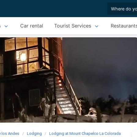
s
Car rental
Tourist Services
Restaurant
e los Andes
Lodging
Lodging at Mount Chapelco La Colorada