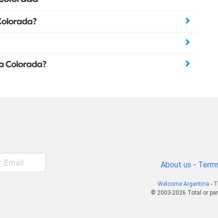
Colorada?
La Colorada?
About us
-
Terms
Welcome Argentina
- T
© 2003-2026 Total or par