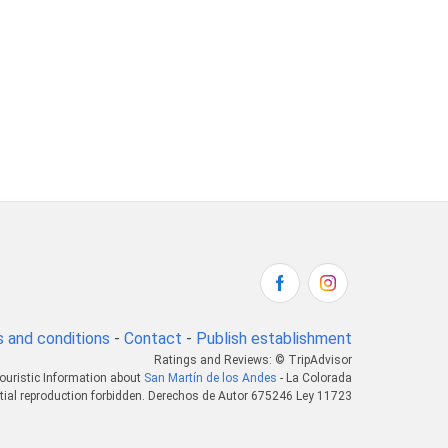
 and conditions
-
Contact
-
Publish establishment
Ratings and Reviews: © TripAdvisor
ouristic Information about
San Martín de los Andes
- La Colorada
tial reproduction forbidden. Derechos de Autor 675246 Ley 11723