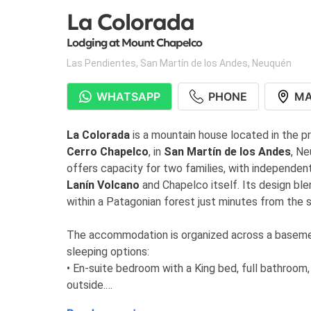
La Colorada
Lodging at Mount Chapelco
Las Pendientes
,
San Martín de los Andes
,
Neuquén
WHATSAPP
PHONE
M
La Colorada
is a mountain house located in the p
Cerro Chapelco
, in
San Martín de los Andes
, N
offers capacity for two families, with independe
Lanín Volcano
and Chapelco itself. Its design bl
within a Patagonian forest just minutes from the ski
The accommodation is organized across a basement l
sleeping options:
• En-suite bedroom with a King bed, full bathroom
outside.
• Bedroom with two bunk beds and a full bathroom,