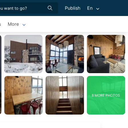
Publish
En
s
More
8 MORE PHOTOS