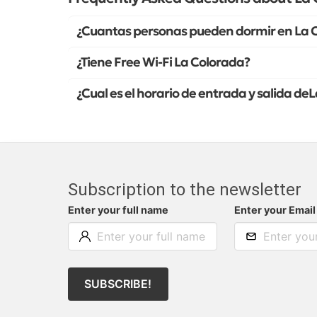
¿Cuantas personas pueden dormir en La 
¿Tiene Free Wi-Fi La Colorada?
¿Cual es el horario de entrada y salida de
Subscription to the newsletter
Enter your full name
Enter your Email
SUBSCRIBE!