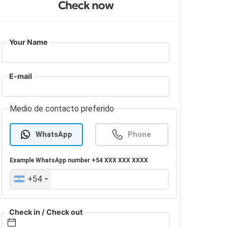
Check now
Your Name
E-mail
Medio de contacto preferido
WhatsApp
Phone
Example
WhatsApp
number +54 XXX XXX XXXX
+54
Check in / Check out