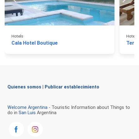
Hotels
Hotels
Cala Hotel Boutique
Term
Quienes somos
|
Publicar establecimiento
Welcome Argentina
- Touristic Information about Things to
do in
San Luis
Argentina