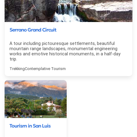
Serrano Grand Circuit
A tour including pictouresque settlements, beautiful
mountain range landscapes, monumental engineering
works and emotive historical monuments, in a half-day
trip.
Trekking
Contemplative Tourism
Tourism in San Luis