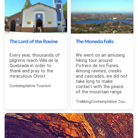
The Lord of the Ravine
The Moneda Falls
Every year, thousands of
We went on an amusing
pilgrims reach Villa de la
hiking tour around
Quebrada in order to
Potrero de los Funes.
thank and pray to the
Among ravines, creeks
miraculous Christ.
and cascades, we did not
take long to make
Contemplative Tourism
contact with the peace
of the mountain range.
Trekking
Contemplative Tourism