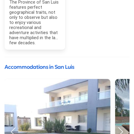
The Province of San Luis
features perfect
geographical traits, not
only to observe but also
to enjoy various
recreational and
adventure activities that
have multiplied in the last
few decades.
Accommodations in San Luis