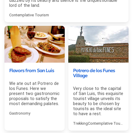
dazzled by its beauty and silence is the unquestionable
lord of the land.
Contemplative Tourism
Flavors from San Luis
Potrero de los Funes
Village
We ate out at Potrero de
los Funes. Here we
Very close to the capital
present two gastronomic
of San Luis, this exquisite
proposals to satisfy the
tourist village unveils its
most demanding palates.
beauty to be chosen by
tourists as the ideal site
Gastronomy
to have a rest.
Trekking
Contemplative Tourism
Fi