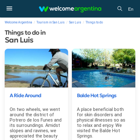
En
Welcome Argentina
Tourism in San Luis
San Luis
Things to do
Things to do in
San Luis
A Ride Around
Balde Hot Springs
On two wheels, we went
A place beneficial both
around the district of
for skin disorders and
Potrero de los Funes and
physical illnesses so as
its surroundings. Amidst
to relax and enjoy. We
slopes and ravines, we
visited the Balde Hot
appreciated the beauty
Springs.