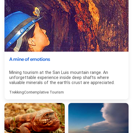
A mine of emotions
Mining tourism at the San Luis mountain range. An
unforgettable experience inside deep shafts where
valuable minerals of the earth's crust are appreciated.
Trekking
Contemplative Tourism