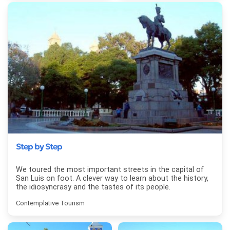
Step by Step
We toured the most important streets in the capital of
San Luis on foot. A clever way to learn about the history,
the idiosyncrasy and the tastes of its people.
Contemplative Tourism