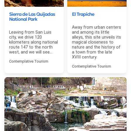
Sierra de Las Quijadas
El Trapiche
National Park
Away from urban centers
Leaving from San Luis
and among its little
city, we drive 120
alleys, this site unveils its
kilometers along national
magical closeness to
route 147 to the north
nature and the history of
west, and we will see...
a town from the late
XVIII century.
Contemplative Tourism
Contemplative Tourism