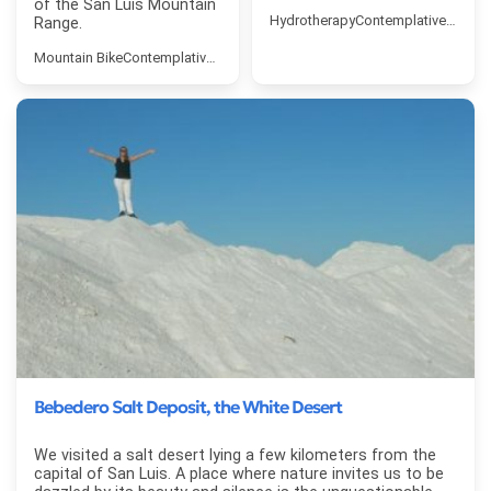
of the San Luis Mountain
Hydrotherapy
Contemplative Touri
Range.
Mountain Bike
Contemplative Tourism
Bebedero Salt Deposit, the White Desert
We visited a salt desert lying a few kilometers from the
capital of San Luis. A place where nature invites us to be