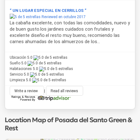
“ UN LUGAR ESPECIAL EN CERRILLOS ”
Reviewed en octubre 2017
La cabaña excelente, con todas las comodidades, nuevo y
de buen gusto.los jardines cuidados con frutales y
excelente diseño.el resto muy bueno, recomiendo las
carnes ahumadas de los almuerzos de los...
Ubicación 5.0
Sueño 5.0
Habitaciones 5.0
Servicio 5.0
Limpieza 5.0
Write a review
|
Read all reviews
Location Map of Posada del Santo Green &
Rest