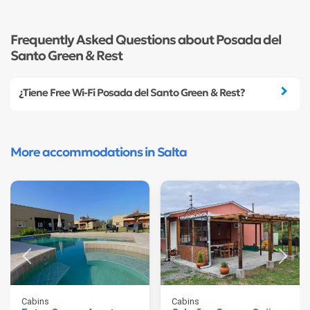
Frequently Asked Questions about Posada del
Santo Green & Rest
¿Tiene Free Wi-Fi Posada del Santo Green & Rest?
More accommodations in Salta
Cabins
Cabins