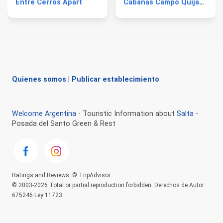
Entre Cerros Apart
Cabañas Campo Quijano
Quienes somos
|
Publicar establecimiento
Welcome Argentina
- Touristic Information about
Salta
-
Posada del Santo Green & Rest
Ratings and Reviews: © TripAdvisor
© 2003-2026 Total or partial reproduction forbidden. Derechos de Autor
675246 Ley 11723