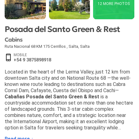
12 MORE PHOTOS
Posada del Santo Green & Rest
Cabins
Ruta Nacional 68 KM 175 Cerrillos
,
Salta
,
Salta
MOBILE
+54 9 3875898918
Located in the heart of the Lerma Valley, just 12 km from
downtown Salta city and on National Route 68 —the well-
known wine route leading to destinations such as Cabra
Corral Dam, Cafayate, Cuesta del Obispo and Cachi—
Cabañas Posada del Santo Green & Rest
is a
countryside accommodation set on more than one hectare
of landscaped grounds. This 3-star cabin complex
combines nature, comfort, and a strategic location near
the International Airport, making it an excellent lodging
option in Salta for travelers seeking tranquility while
staying close to the region’s main attractions.
Read more ↓