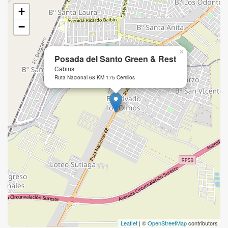
+
−
×
Posada del Santo Green & Rest
Cabins
Ruta Nacional 68 KM 175 Cerrillos
Leaflet
| ©
OpenStreetMap
contributors