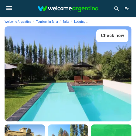
En
Welcome Argentina
Tourism in Salta
Salta
Lodging
Cabins Posada del Santo Green &
Check now