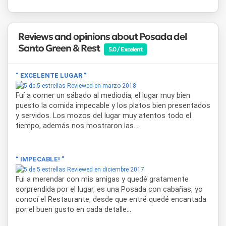
Among its services,
Cabañas Posada del Santo Green &
Rest
provides bed linens, bathroom amenities (soap,
shampoo, and conditioner), and kitchen amenities such as
Reviews and opinions about Posada del
coffee, tea, powdered milk, sugar, sweetener, and
Santo Green & Rest
condiments. Each cabin features a fully equipped kitchen
5.0 / Excelent
with appliances and tableware, FLOW HD cable TV, 300 MB
WiFi, and access to Netflix and YouTube.
“ EXCELENTE LUGAR ”
Reviewed en marzo 2018
Every unit includes a private gallery, barbecue area, and
Fuí a comer un sábado al mediodía, el lugar muy bien
covered parking, allowing guests to enjoy an independent
puesto la comida impecable y los platos bien presentados
and functional countryside lodging experience. The
y servidos. Los mozos del lugar muy atentos todo el
complex also offers daily housekeeping, a seasonal
tiempo, además nos mostraron las...
swimming pool with solarium, a large park, a small farm, and
children’s playground, making it a highly attractive cabin
accommodation option in Salta.
“ IMPECABLE! ”
Thanks to its strategic location along Route 68, this
Reviewed en diciembre 2017
lodging in Salta allows easy access to Cabra Corral Dam,
Fui a merendar con mis amigas y quedé gratamente
the Calchaquí Valleys toward Cafayate, Cuesta del Obispo,
sorprendida por el lugar, es una Posada con cabañas, yo
and Cachi, combining relaxation in a green setting with the
conocí el Restaurante, desde que entré quedé encantada
opportunity to explore some of the most iconic
por el buen gusto en cada detalle...
landscapes in northwestern Argentina.