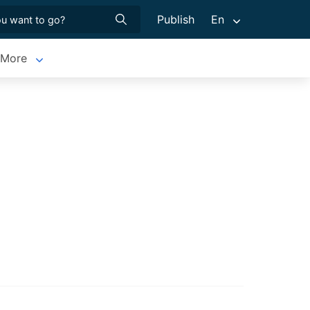
Publish
En
More