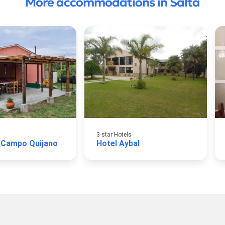
More accommodations in Salta
3-star Hotels
 Campo Quijano
Hotel Aybal