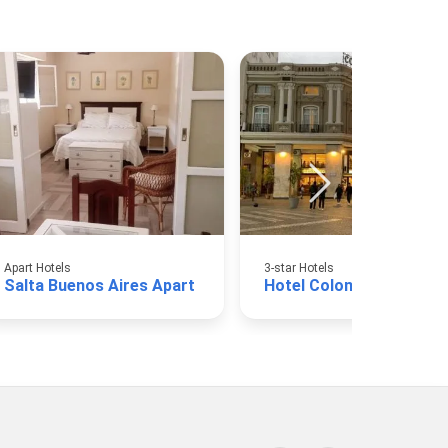
Apart Hotels
3-star Hotels
Salta Buenos Aires Apart
Hotel Colonial Salta