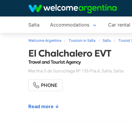
Salta
Accommodations
Car rental
Welcome Argentina
Tourism in Salta
Salta
Tourist 
El Chalchalero EVT
Travel and Tourist Agency
Martina S.de Gurruchaga Nº 135 Pta.A
,
Salta
,
Salta
PHONE
Read more ↓