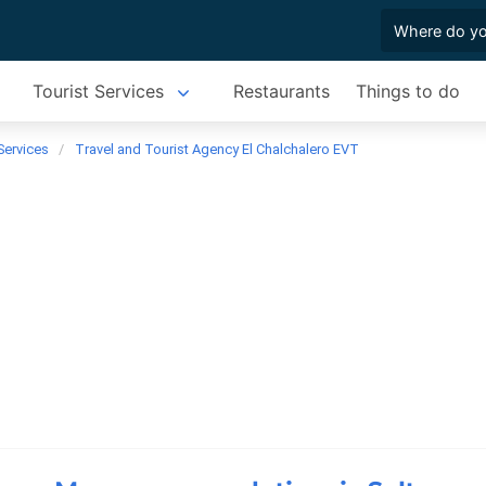
Tourist Services
Restaurants
Things to do
Services
Travel and Tourist Agency El Chalchalero EVT