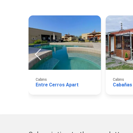
Cabins
Cabins
Entre Cerros Apart
Cabañas