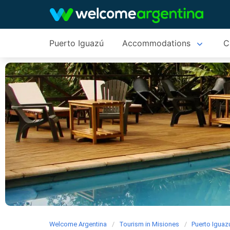
Puerto Iguazú
Accommodations
C
Welcome Argentina
Tourism in Misiones
Puerto Iguaz