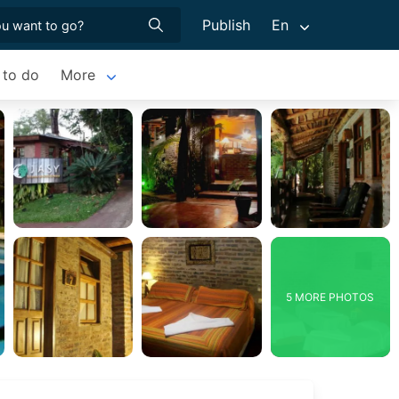
Publish
En
 to do
More
5 MORE PHOTOS