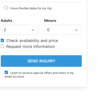
I have flexible dates for my trip
Adults
Minors
Check availability and price
Request more information
I want to receive special offers and news in my
email account