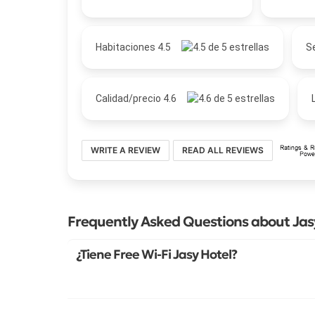
Habitaciones 4.5
Se
Calidad/precio 4.6
WRITE A REVIEW
READ ALL REVIEWS
Frequently Asked Questions about Jas
¿Tiene Free Wi-Fi Jasy Hotel?