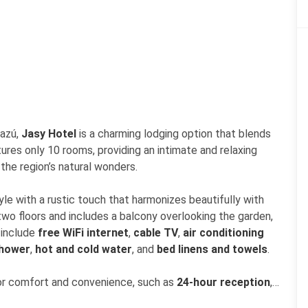
uazú,
Jasy Hotel
is a charming lodging option that blends
ures only 10 rooms, providing an intimate and relaxing
the region’s natural wonders.
yle with a rustic touch that harmonizes beautifully with
 two floors and includes a balcony overlooking the garden,
 include
free WiFi internet
,
cable TV
,
air conditioning
shower
,
hot and cold water
, and
bed linens and towels
.
for comfort and convenience, such as
24-hour reception
,
fast included
,
restaurant
,
free WiFi
,
parking
, and
24-