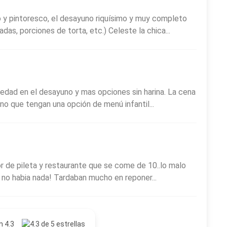
so y pintoresco, el desayuno riquísimo y muy completo
das, porciones de torta, etc.) Celeste la chica...
iedad en el desayuno y mas opciones sin harina. La cena
no que tengan una opción de menú infantil...
or de pileta y restaurante que se come de 10..lo malo
 no habia nada! Tardaban mucho en reponer...
n 4.3