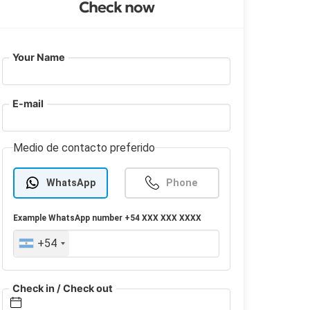
Check now
Your Name
E-mail
Medio de contacto preferido
WhatsApp
Phone
Example
WhatsApp
number +54 XXX XXX XXXX
+54
Check in / Check out