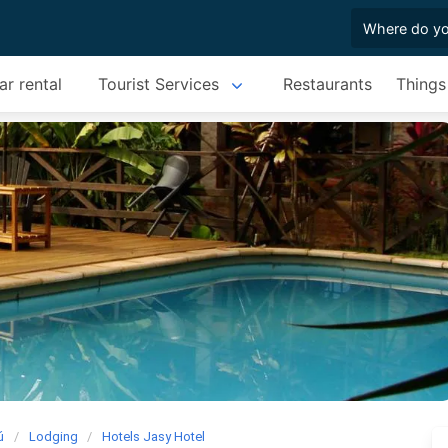
ar rental
Tourist Services
Restaurants
Things
ú
Lodging
Hotels Jasy Hotel