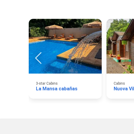
3-star Cabins
Cabins
La Mansa cabañas
Nuova Vi