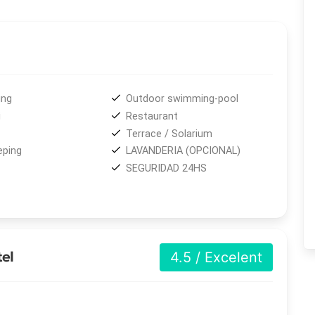
daily housekeeping
and
optional laundry service
to
ly a 10-minute walk from downtown Puerto Iguazú and the
e beauty of the
Iguazú River
and easily reach one of the
Falls
, located just 20 kilometers away and accessible by
ing
Outdoor swimming-pool
i
Restaurant
Terrace / Solarium
ping
LAVANDERIA (OPCIONAL)
SEGURIDAD 24HS
tel
4.5 / Excelent