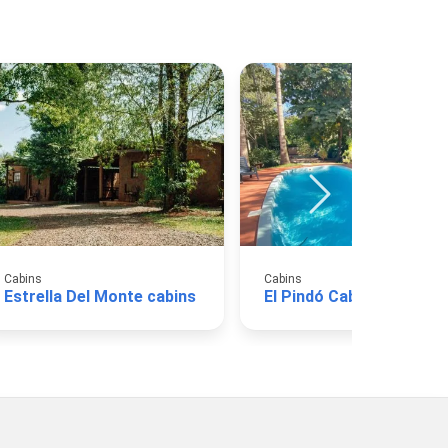
Cabins
Cabins
Estrella Del Monte cabins
El Pindó Cabins