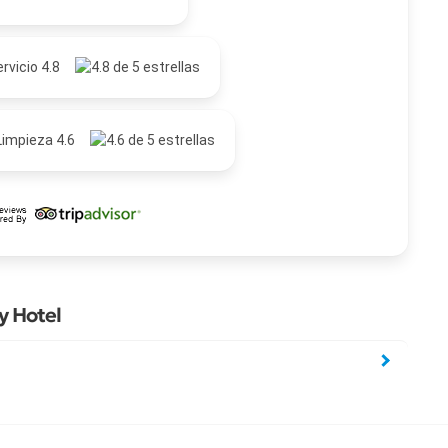
rvicio 4.8
Limpieza 4.6
y Hotel