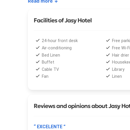
Read more ↓
hour security service
. The property also offers
ensure a worry-free stay.
Facilities of Jasy Hotel
Thanks to its excellent location,
Jasy Hotel
is on
bus terminal. Nearby, guests can enjoy the seren
region’s main attractions: the magnificent
Iguazú 
24-hour front desk
Free park
private vehicleregular public transportation.
Air-conditioning
Free Wi-F
Bed Linen
Hair drier
Buffet
Housekee
Cable TV
Library
Fan
Linen
Reviews and opinions about Jasy Ho
“ EXCELENTE ”