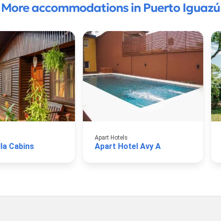
More accommodations in Puerto Iguazú
Apart Hotels
lla Cabins
Apart Hotel Avy A