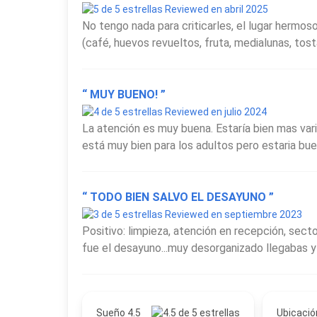
Reviewed en abril 2025
No tengo nada para criticarles, el lugar hermo
(café, huevos revueltos, fruta, medialunas, tosta
“ MUY BUENO! ”
Reviewed en julio 2024
La atención es muy buena. Estaría bien mas var
está muy bien para los adultos pero estaria bue
“ TODO BIEN SALVO EL DESAYUNO ”
Reviewed en septiembre 2023
Positivo: limpieza, atención en recepción, sect
fue el desayuno...muy desorganizado llegabas y
Sueño 4.5
Ubicació