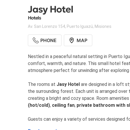
Jasy Hotel
Hotels
Av. San Lorenzo 154
,
Puerto Iguazú
,
Misiones
PHONE
MAP
Nestled in a peaceful natural setting in Puerto Ig
comfort, warmth, and nature. This small hotel feat
atmosphere perfect for unwinding after exploring 
The rooms at
Jasy Hotel
are designed in a loft st
the surrounding forest. Each unit is arranged over
creating a bright and cozy space. Room amenities
(hot/cold)
,
ceiling fan
,
private bathroom with 
Guests can enjoy a variety of services designed 
swimming pool and solarium
,
continental break