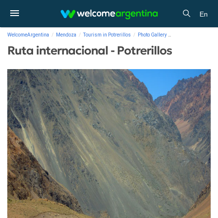
En
WelcomeArgentina
Mendoza
Tourism in Potrerillos
Photo Gallery
Ruta internacional - 
Ruta internacional - Potrerillos