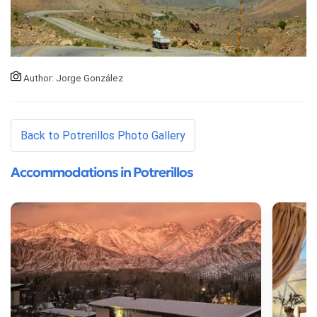
Author: Jorge González
Back to Potrerillos Photo Gallery
Accommodations in Potrerillos