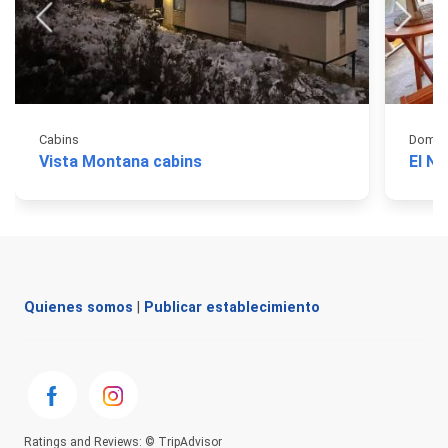
Cabins
Domos
Vista Montana cabins
El N
Quienes somos
|
Publicar establecimiento
Ratings and Reviews: © TripAdvisor