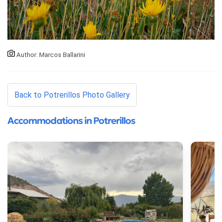
Author: Marcos Ballarini
Back to Potrerillos Photo Gallery
Accommodations in Potrerillos