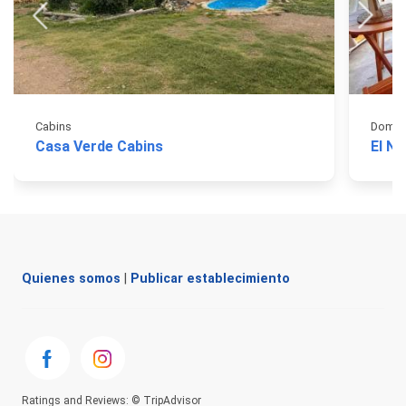
Cabins
Domos
Casa Verde Cabins
El N
Quienes somos
|
Publicar establecimiento
Ratings and Reviews: © TripAdvisor