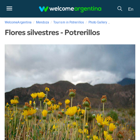
En
WelcomeArgentina
Mendoza
Tourism in Potrerillos
Photo Gallery
Flores silvestres - P
Flores silvestres - Potrerillos