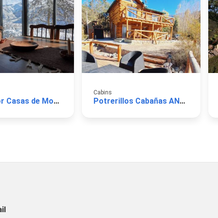
Cabins
El Mirador Casas de Montaña
Potrerillos Cabañas ANDAR Pueblo del Río
il