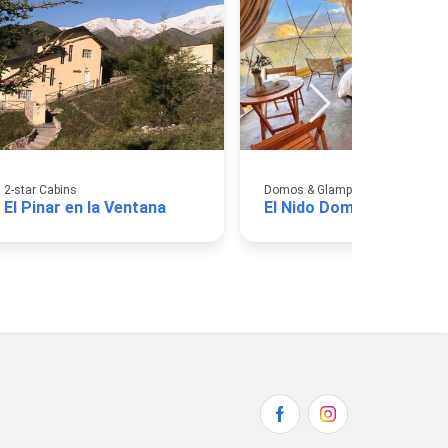
2-star Cabins
Domos & Glamping
El Pinar en la Ventana