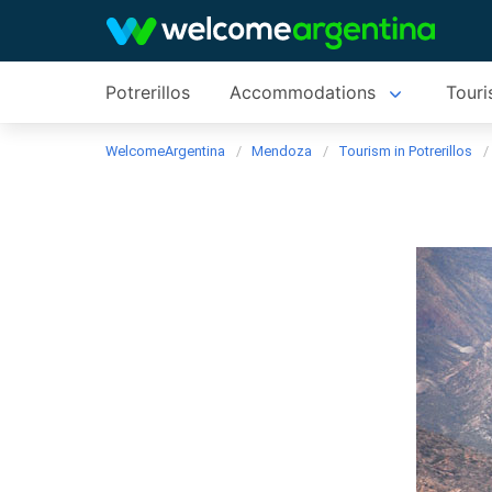
Potrerillos
Accommodations
Touri
WelcomeArgentina
Mendoza
Tourism in Potrerillos