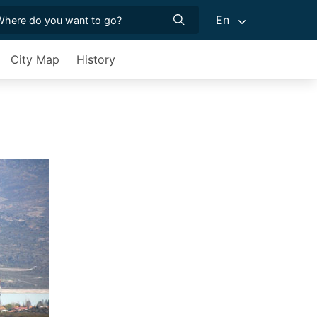
En
City Map
History