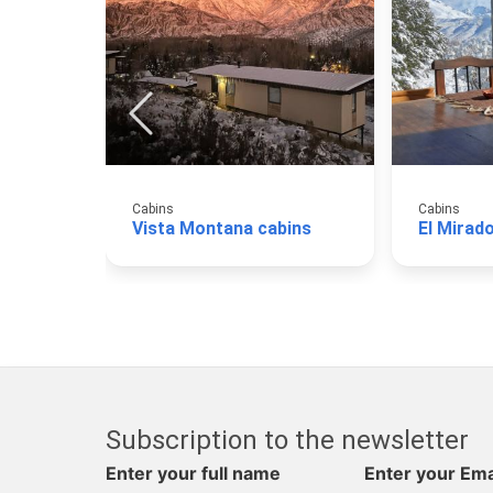
Cabins
Cabins
Vista Montana cabins
Subscription to the newsletter
Enter your full name
Enter your Ema