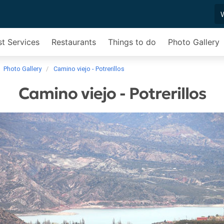
st Services
Restaurants
Things to do
Photo Gallery
Photo Gallery
Camino viejo - Potrerillos
Camino viejo - Potrerillos