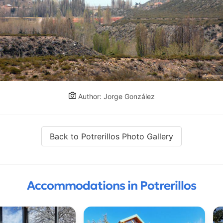
Author: Jorge González
Back to Potrerillos Photo Gallery
Accommodations in Potrerillos