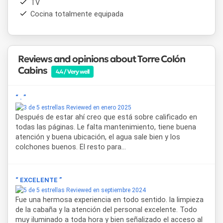
TV
card
and
cash
payments are accepted.
Wi-Fi
is available
Cocina totalmente equipada
throughout the property.
Cabañas Torre Colón
represents an excellent choice for
those who value comfort, personalized attention and a
privileged location near
the Colón Hot Springs
,
the
Reviews and opinions about Torre Colón
commercial center
and the most characteristic
natural
Cabins
4.4 / Very well
landscape
of the province of Entre Ríos.
“ . ”
Reviewed en enero 2025
Después de estar ahí creo que está sobre calificado en
todas las páginas. Le falta mantenimiento, tiene buena
atención y buena ubicación, el agua sale bien y los
colchones buenos. El resto para...
“ EXCELENTE ”
Reviewed en septiembre 2024
Fue una hermosa experiencia en todo sentido. la limpieza
de la cabaña y la atención del personal excelente. Todo
muy iluminado a toda hora y bien señalizado el acceso al