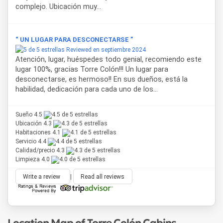
complejo. Ubicación muy...
“ UN LUGAR PARA DESCONECTARSE ”
Reviewed en septiembre 2024
Atención, lugar, huéspedes todo genial, recomiendo este
lugar 100%, gracias Torre Colón!!! Un lugar para
desconectarse, es hermoso!! En sus dueños, está la
habilidad, dedicación para cada uno de los...
Sueño 4.5
Ubicación 4.3
Habitaciones 4.1
Servicio 4.4
Calidad/precio 4.3
Limpieza 4.0
Write a review
|
Read all reviews