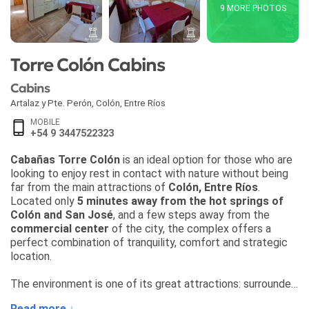
9 MORE PHOTOS
Torre Colón Cabins
Cabins
Artalaz y Pte. Perón
,
Colón
,
Entre Ríos
MOBILE
+54 9 3447522323
Cabañas Torre Colón
is an ideal option for those who are
looking to enjoy rest in contact with nature without being
far from the main attractions of
Colón, Entre Ríos
.
Located only
5 minutes away from the hot springs of
Colón and San José
, and a few steps away from the
commercial center
of the city, the complex offers a
perfect combination of tranquility, comfort and strategic
location.
The environment is one of its great attractions: surrounded
by greenery, with a breathtaking
view of the Artalaz
Read more ↓