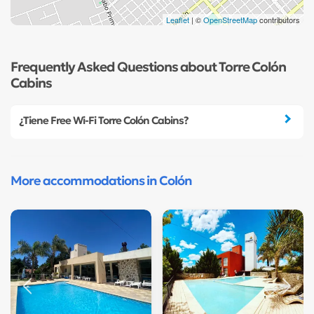
Leaflet
| ©
OpenStreetMap
contributors
Frequently Asked Questions about Torre Colón
Cabins
¿Tiene Free Wi-Fi Torre Colón Cabins?
More accommodations in Colón