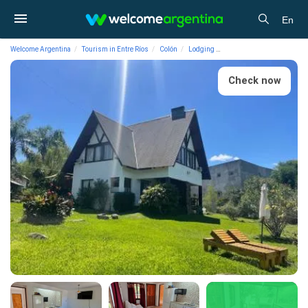
En
Welcome Argentina
Tourism in Entre Ríos
Colón
Lodging
Cabins Torre Colón Cabin
Check now