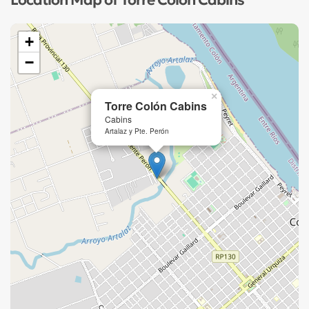
Location Map of Torre Colón Cabins
+
−
×
Torre Colón Cabins
Cabins
Artalaz y Pte. Perón