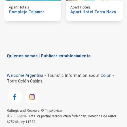
Apart Hotels
Apart Hotels
Complejo Tajamar
Apart Hotel Terra Nova
Quienes somos
|
Publicar establecimiento
Welcome Argentina
- Touristic Information about
Colón
-
Torre Colón Cabins
Ratings and Reviews: © TripAdvisor
© 2003-2026 Total or partial reproduction forbidden. Derechos de Autor
675246 Ley 11723