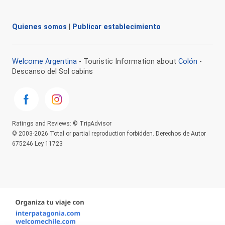
Quienes somos
|
Publicar establecimiento
Welcome Argentina
- Touristic Information about
Colón
-
Descanso del Sol cabins
Ratings and Reviews: © TripAdvisor
© 2003-2026 Total or partial reproduction forbidden. Derechos de Autor
675246 Ley 11723