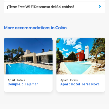
¿Tiene Free Wi-Fi Descanso del Sol cabins?
More accommodations in Colón
Apart Hotels
Apart Hotels
Complejo Tajamar
Apart Hotel Terra Nova