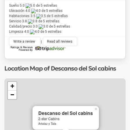
Sueño 5.0
Ubicación 4.0
Habitaciones 3.5
Servicio 3.8
Calidad/precio 3.0
Limpieza 4.0
Write a review
|
Read all reviews
Location Map of Descanso del Sol cabins
+
−
×
Descanso del Sol cabins
2-star Cabins
Artalaz y Tala