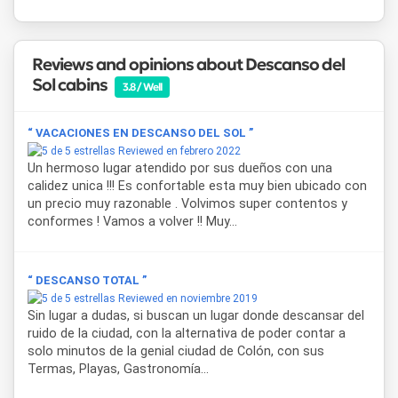
shopping area.
Cabañas Descanso del Sol
is approved and authorized by
Reviews and opinions about Descanso del
the Tourism Secretariat of Entre Ríos and the Municipal
Sol cabins
Tourism Office of Colón, ensuring quality and reliability.
3.8 / Well
Every detail is designed so that guests can enjoy a truly
restful stay, in touch with nature, and with the certainty of
“ VACACIONES EN DESCANSO DEL SOL ”
wanting to return.
Reviewed en febrero 2022
Un hermoso lugar atendido por sus dueños con una
calidez unica !!! Es confortable esta muy bien ubicado con
un precio muy razonable . Volvimos super contentos y
conformes ! Vamos a volver !! Muy...
“ DESCANSO TOTAL ”
Reviewed en noviembre 2019
Sin lugar a dudas, si buscan un lugar donde descansar del
ruido de la ciudad, con la alternativa de poder contar a
solo minutos de la genial ciudad de Colón, con sus
Termas, Playas, Gastronomía...