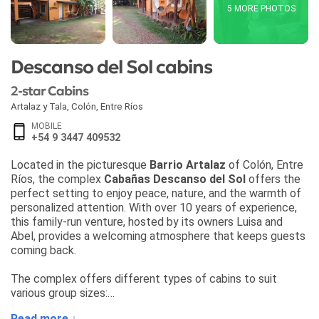
5 MORE PHOTOS
Descanso del Sol cabins
2-star Cabins
Artalaz y Tala
,
Colón
,
Entre Ríos
MOBILE
+54 9 3447 409532
Located in the picturesque
Barrio Artalaz
of Colón, Entre
Ríos, the complex
Cabañas Descanso del Sol
offers the
perfect setting to enjoy peace, nature, and the warmth of
personalized attention. With over 10 years of experience,
this family-run venture, hosted by its owners Luisa and
Abel, provides a welcoming atmosphere that keeps guests
coming back.
The complex offers different types of cabins to suit
various group sizes:
• Cabin
Sol de Abril
(2 guests)
Read more ↓