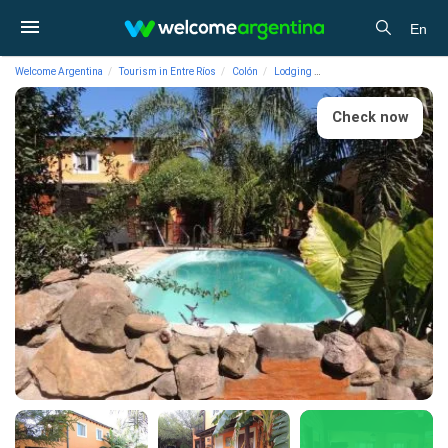
En
Welcome Argentina
Tourism in Entre Ríos
Colón
Lodging
2-star Cabins Descanso de
Check now