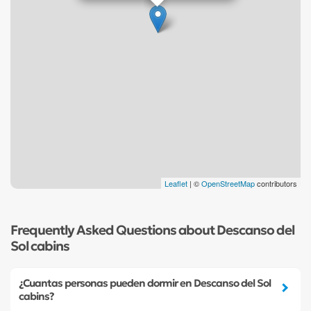
Leaflet
| ©
OpenStreetMap
contributors
Frequently Asked Questions about Descanso del
Sol cabins
¿Cuantas personas pueden dormir en Descanso del Sol
cabins?