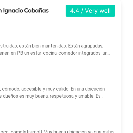
an Ignacio Cabañas
4.4 / Very well
nstruidas, están bien mantenidas. Están agrupadas,
Tienen en PB un estar-cocina-comedor integrados, un...
 cómodo, accesible y muy cálido. En una ubicación
us dueños es muy buena, respetuosa y amable. Es...
toco, completisimo!! Muy buena ubicacion ya que estas