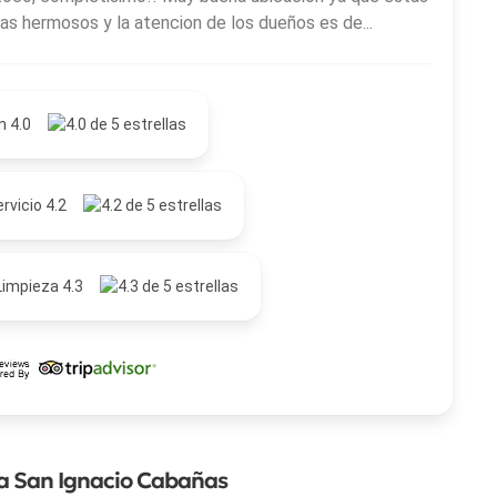
as hermosos y la atencion de los dueños es de...
n 4.0
rvicio 4.2
Limpieza 4.3
la San Ignacio Cabañas