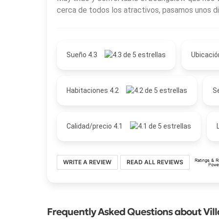
cerca de todos los atractivos, pasamos unos di
Sueño 4.3
Ubicació
Habitaciones 4.2
Se
Calidad/precio 4.1
WRITE A REVIEW
READ ALL REVIEWS
Frequently Asked Questions about Vil