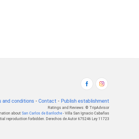
 and conditions
-
Contact
-
Publish establishment
Ratings and Reviews: © TripAdvisor
rmation about
San Carlos de Bariloche
- Villa San Ignacio Cabañas
tial reproduction forbidden. Derechos de Autor 675246 Ley 11723