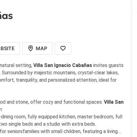
ñas
BSITE
MAP
 natural setting,
Villa San Ignacio Cabañas
invites guests
 Surrounded by majestic mountains, crystal-clear lakes,
fort, tranquility, and personalized attention, ideal for
 wood and stone, offer cozy and functional spaces.
Villa San
n:
-dining room, fully equipped kitchen, master bedroom, full
two single beds and a studio with extra beds.
or seniorsfamilies with small children, featuring a living