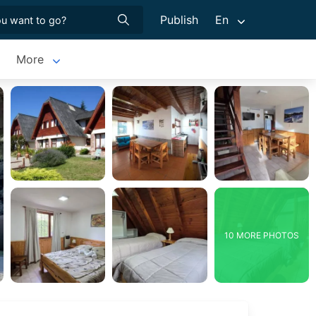
Publish
En
More
10 MORE PHOTOS