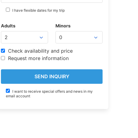
I have flexible dates for my trip
Adults
Minors
Check availability and price
Request more information
I want to receive special offers and news in my
email account