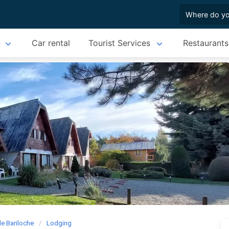
Car rental
Tourist Services
Restaurants
de Bariloche
Lodging