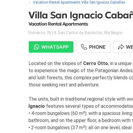
Vacation Rental Apartments Villa San Ignacio Cabañas
Villa San Ignacio Caba
Vacation Rental Apartments
Pioneros 7614
,
San Carlos de Bariloche
,
Río Negro
WHATSAPP
PHONE
WE
Located on the slopes of
Cerro Otto
, in a unique
to experience the magic of the Patagonian Andes.
and lush forests, this complex perfectly blends com
those seeking rest and adventure.
The units, built in traditional regional style with
Ignacio
features several types of accommodatio
• 4-room bungalows (60 m²): with a spacious living
bathroom, and on the upper floor, a bedroom with 
• 2-room bungalows (37 m²): all on one level, ideal f