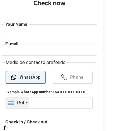
Check now
Your Name
E-mail
Medio de contacto preferido
WhatsApp
Phone
Example
WhatsApp
number +54 XXX XXX XXXX
+54
Check in / Check out