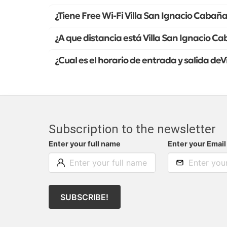
¿Tiene Free Wi-Fi Villa San Ignacio Cabañ
¿A que distancia está Villa San Ignacio C
¿Cual es el horario de entrada y salida de
Subscription to the newsletter
Enter your full name
Enter your Email
SUBSCRIBE!