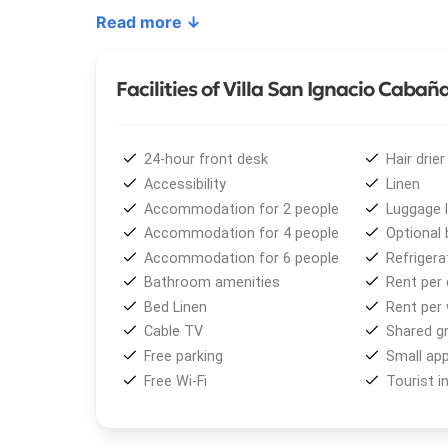
room with a trundle bed, dining area, kitchen, mas
Read more ↓
Among the
main amenities
are independent bedro
complete tableware, large refrigerator, heating wi
Facilities of Villa San Ignacio Cabañ
TV, Wi-Fi in the bungalows, linens, hairdryer, and 
areas, a playground, open-air parking, and a fenced
highchairs, bathtubs, and stair protections are avai
24-hour front desk
Hair drier
Accessibility
Linen
Just 20 meters away, guests will find a
shopping 
Accommodation for 2 people
Luggage 
pharmacy. Moreover,
public transportation
to do
Accommodation for 4 people
Optional 
entrance.
Accommodation for 6 people
Refrigera
Bathroom amenities
Rent per 
From
Villa San Ignacio Cabañas
, visitors can enj
Bed Linen
Rent per
snowboarding, and sledding are popular options, whi
Cable TV
Shared gri
fishing, and lake excursions offer unforgettable e
Free parking
Small app
Free Wi-Fi
Tourist i