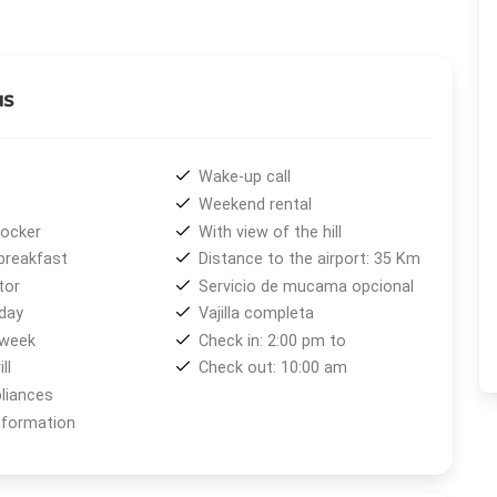
ter bedroom, and full bathroom.
oms, fully equipped kitchens with oven, microwave, and
th balanced-draft heaters, individual water heaters, cable
as
emergency lighting. The property also includes barbecue
, secure environment. For families with babies, cribs,
lable, as well as personalized tourist information.
Wake-up call
Weekend rental
area
with a grocery store, butcher shop, greengrocer, and
locker
With view of the hill
wntown Bariloche and
Cerro Catedral
stops right at the
breakfast
Distance to the airport: 35 Km
tor
Servicio de mucama opcional
day
Vajilla completa
oy a wide range of outdoor activities. In winter, skiing,
 week
Check in: 2:00 pm to
le in summer, hiking, mountain biking, horseback riding,
ll
Check out: 10:00 am
xperiences in the heart of Patagonia.
liances
nformation