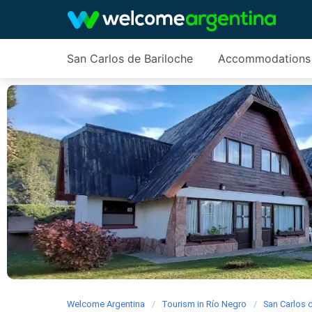
San Carlos de Bariloche
Accommodations
Welcome Argentina
Tourism in Río Negro
San Carlos 