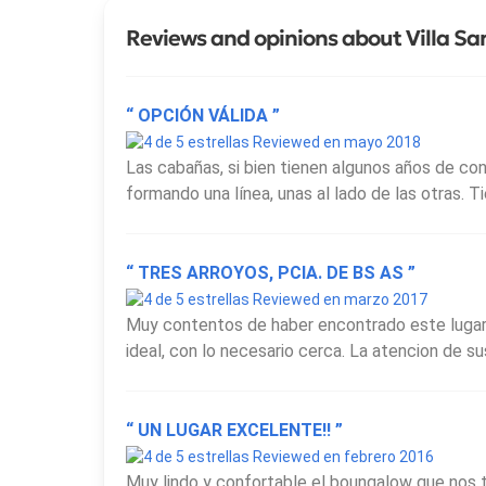
Reviews and opinions about Villa S
“ OPCIÓN VÁLIDA ”
Reviewed en mayo 2018
Las cabañas, si bien tienen algunos años de co
formando una línea, unas al lado de las otras. 
“ TRES ARROYOS, PCIA. DE BS AS ”
Reviewed en marzo 2017
Muy contentos de haber encontrado este lugar,
ideal, con lo necesario cerca. La atencion de s
“ UN LUGAR EXCELENTE!! ”
Reviewed en febrero 2016
Muy lindo y confortable el boungalow que nos 