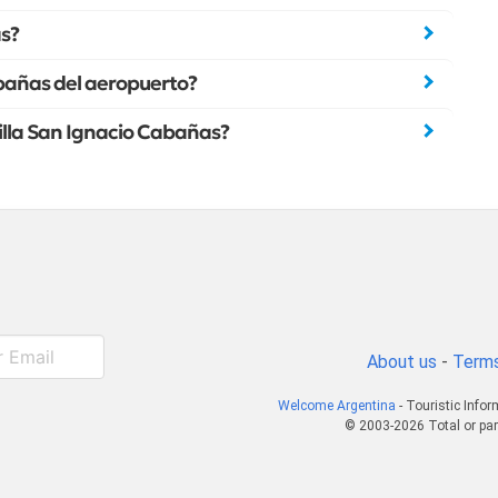
as?
abañas del aeropuerto?
Villa San Ignacio Cabañas?
About us
-
Terms
Welcome Argentina
- Touristic Info
© 2003-2026 Total or par