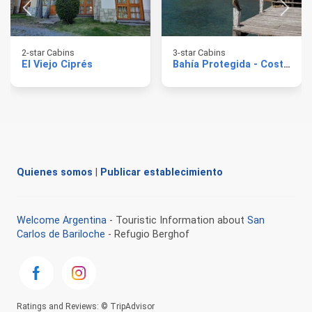
2-star Cabins
3-star Cabins
El Viejo Ciprés
Bahía Protegida - Costa de Lago
Quienes somos
|
Publicar establecimiento
Welcome Argentina
- Touristic Information about
San
Carlos de Bariloche
- Refugio Berghof
Ratings and Reviews: © TripAdvisor