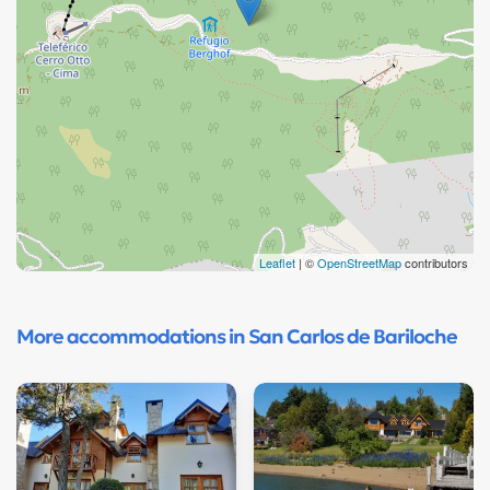
Leaflet
| ©
OpenStreetMap
contributors
More accommodations in San Carlos de Bariloche