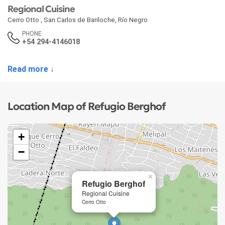
Regional Cuisine
Cerro Otto
,
San Carlos de Bariloche
,
Río Negro
PHONE
+54 294-4146018
Read more ↓
Location Map of Refugio Berghof
+
−
×
Refugio Berghof
Regional Cuisine
Cerro Otto