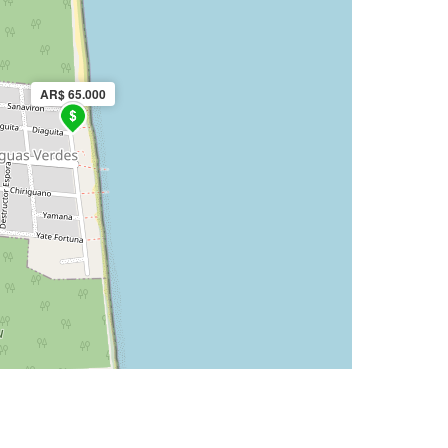
AR$ 65.000