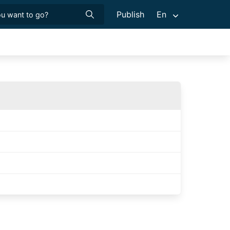
Publish
En