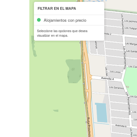
FILTRAR EN EL MAPA
Alojamientos con precio
Seleccione las opciones que desea
visualizar en el mapa.