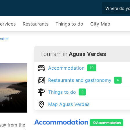
Services
Restaurants
Things to do
City Map
erdes
Tourism in
Aguas Verdes
Accommodation
10
Restaurants and gastronomy
4
Things to do
2
Map Aguas Verdes
Accommodation
10 Accommodation
away from the