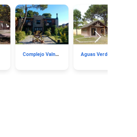
Complejo Valnes I
Aguas Verdes