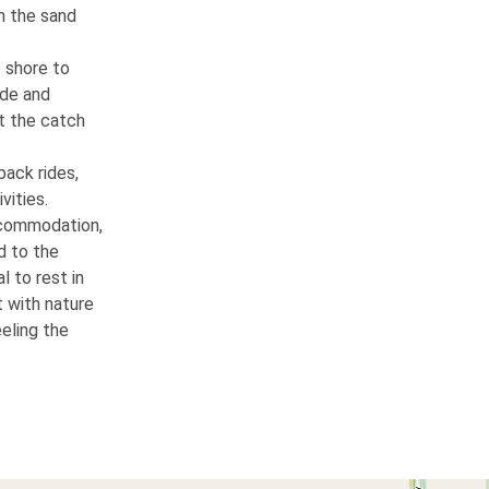
m the sand
e shore to
ide and
ut the catch
back rides,
vities.
ccommodation,
d to the
l to rest in
 with nature
eling the