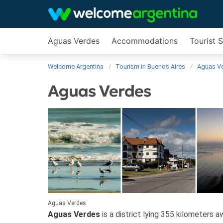
Aguas Verdes
Accommodations
Tourist 
Welcome Argentina
Tourism in Buenos Aires
Aguas V
Aguas Verdes
Aguas Verdes
Aguas Verdes
is a district lying 355 kilometers 