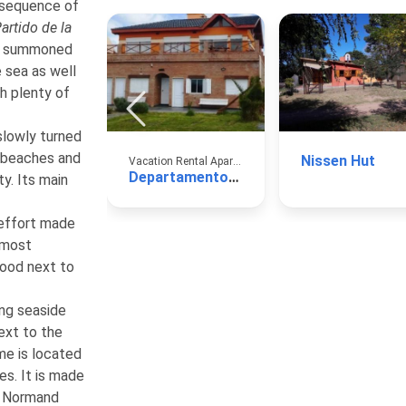
e sequence of
artido de la
nt summoned
 sea as well
th plenty of
slowly turned
e beaches and
Nissen Hut
Vacation Rental Apartments
Departamento Aguas Verdes
ty. Its main
effort made
e most
wood next to
ng seaside
ext to the
me is located
es. It is made
ss Normand