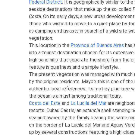
Federal District
. It is geographically similar to th
seaside destinations that make up the so-called
P
Costa
. On its early days, a new urban developme
those who wished to move to a quiet place by the
as camping enthusiasts in search of a wild site wi
vegetation.
This location in the
Province of Buenos Aires
has 
into a tourist destination chosen for its extensiv
high sand hills that separate the shore from the ci
feature is quietness and a simple lifestyle.
The present vegetation was managed with much 
by the original residents. Maybe this is one of th
authentic local references. Its motley pine tree 
the ocean is a must among traditional tours.
Costa del Este
and
La Lucila del Mar
are neighbori
resorts. Duhau Castle, an
estancia
shell standing n
sea and owned by the family bearing the same na
on the border of La Lucila del Mar and Aguas Verd
up by several constructions featuring a high-cla