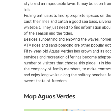
style and an impeccable lawn. It may be seen fro
hills.
Fishing enthusiasts find appropriate spaces on th
cast their lines and catch a good sea bass, silvers
whitebait. They just need to find information abo
of the season and the tides.
Besides sunbathing and enjoying the waves, horse
ATV rides and sand-boarding are other popular acti
Fifty-year-old Aguas Verdes has grown and its a
services and recreation offer has become adapte
number of visitors that choose this place. It is idea
the company of family members, to make contact
and enjoy long walks along the solitary beaches fe
sweet taste of freedom.
Map
Aguas Verdes