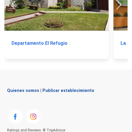
Departamento El Refugio
La So
Quienes somos
|
Publicar establecimiento
Ratings and Reviews: © TripAdvisor