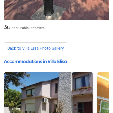
Author: Pablo Etchevers
Back to Villa Elisa Photo Gallery
Accommodations in Villa Elisa